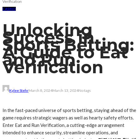
Verification
CASINO
Unlocking
Success in
Sports Betting:
A Guide to Eat
and Run
Verification
Kylee Stehr
March 8, 2024
March 13, 2024
No tags
In the fast-paced universe of sports betting, staying ahead of the
game requires strategic wagers as well as hearty safety efforts.
Enter Eat and Run Verification, a cutting-edge arrangement
intended to enhance security, streamline operations, and