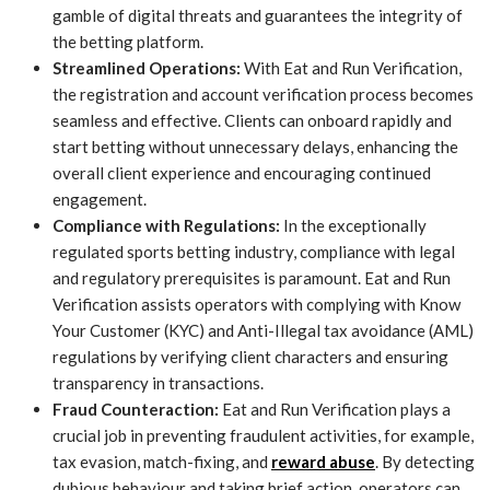
gamble of digital threats and guarantees the integrity of
the betting platform.
Streamlined Operations:
With Eat and Run Verification,
the registration and account verification process becomes
seamless and effective. Clients can onboard rapidly and
start betting without unnecessary delays, enhancing the
overall client experience and encouraging continued
engagement.
Compliance with Regulations:
In the exceptionally
regulated sports betting industry, compliance with legal
and regulatory prerequisites is paramount. Eat and Run
Verification assists operators with complying with Know
Your Customer (KYC) and Anti-Illegal tax avoidance (AML)
regulations by verifying client characters and ensuring
transparency in transactions.
Fraud Counteraction:
Eat and Run Verification plays a
crucial job in preventing fraudulent activities, for example,
tax evasion, match-fixing, and
reward abuse
. By detecting
dubious behaviour and taking brief action, operators can