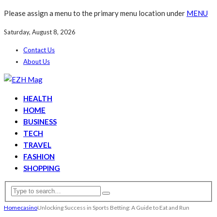
Please assign a menu to the primary menu location under
MENU
Saturday, August 8, 2026
Contact Us
About Us
HEALTH
HOME
BUSINESS
TECH
TRAVEL
FASHION
SHOPPING
Home
casino
Unlocking Success in Sports Betting: A Guide to Eat and Run