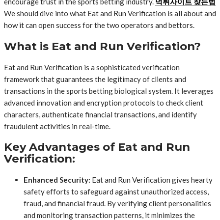
encourage trust in the sports betting industry.
먹튀사이트
찾는법
We should dive into what Eat and Run Verification is all about and
how it can open success for the two operators and bettors.
What is Eat and Run Verification?
Eat and Run Verification is a sophisticated verification
framework that guarantees the legitimacy of clients and
transactions in the sports betting biological system. It leverages
advanced innovation and encryption protocols to check client
characters, authenticate financial transactions, and identify
fraudulent activities in real-time.
Key Advantages of Eat and Run
Verification:
Enhanced Security:
Eat and Run Verification gives hearty
safety efforts to safeguard against unauthorized access,
fraud, and financial fraud. By verifying client personalities
and monitoring transaction patterns, it minimizes the