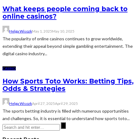
What keeps people coming back to
online casinos?
Helga Wisozk
May 1, 2025
May 10, 2025
The popularity of online casinos continues to grow worldwide,
extending their appeal beyond simple gambling entertainment. The
digital casino industry...
CASINO
How Sports Toto Works: Betting Tips,
Odds & Strategies
Helga Wisozk
April 27, 2025
April 29, 2025
The sports betting industry is filled with numerous opportunities
and challenges. So, it is essential to understand how sports toto...