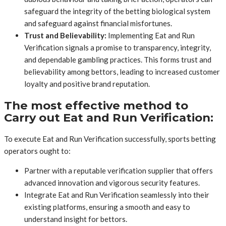
safeguard the integrity of the betting biological system
and safeguard against financial misfortunes.
Trust and Believability:
Implementing Eat and Run
Verification signals a promise to transparency, integrity,
and dependable gambling practices. This forms trust and
believability among bettors, leading to increased customer
loyalty and positive brand reputation.
The most effective method to
Carry out Eat and Run Verification:
To execute Eat and Run Verification successfully, sports betting
operators ought to:
Partner with a reputable verification supplier that offers
advanced innovation and vigorous security features.
Integrate Eat and Run Verification seamlessly into their
existing platforms, ensuring a smooth and easy to
understand insight for bettors.