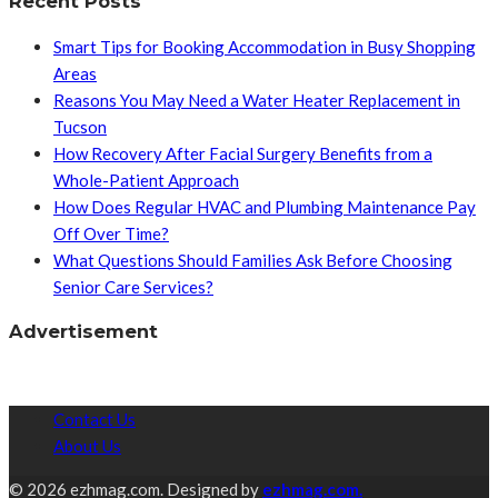
Recent Posts
Smart Tips for Booking Accommodation in Busy Shopping
Areas
Reasons You May Need a Water Heater Replacement in
Tucson
How Recovery After Facial Surgery Benefits from a
Whole-Patient Approach
How Does Regular HVAC and Plumbing Maintenance Pay
Off Over Time?
What Questions Should Families Ask Before Choosing
Senior Care Services?
Advertisement
Contact Us
About Us
© 2026 ezhmag.com. Designed by
ezhmag.com.