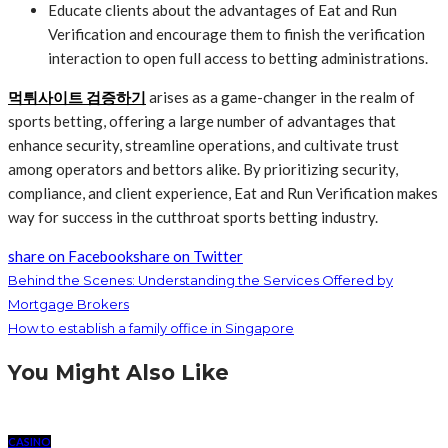
Educate clients about the advantages of Eat and Run
Verification and encourage them to finish the verification
interaction to open full access to betting administrations.
먹튀사이트
검증하기
arises as a game-changer in the realm of
sports betting, offering a large number of advantages that
enhance security, streamline operations, and cultivate trust
among operators and bettors alike. By prioritizing security,
compliance, and client experience, Eat and Run Verification makes
way for success in the cutthroat sports betting industry.
share on Facebook
share on Twitter
Behind the Scenes: Understanding the Services Offered by
Mortgage Brokers
How to establish a family office in Singapore
You Might Also Like
CASINO