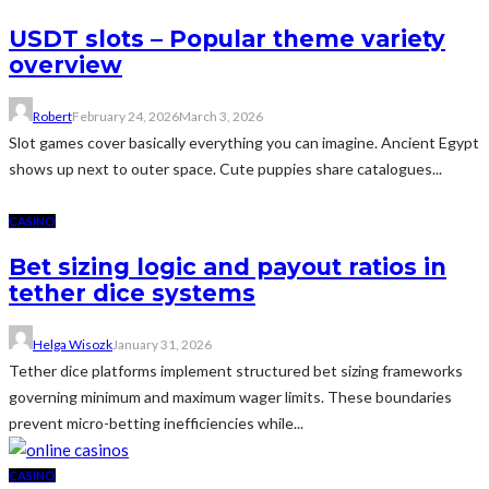
USDT slots – Popular theme variety
overview
Robert
February 24, 2026
March 3, 2026
Slot games cover basically everything you can imagine. Ancient Egypt
shows up next to outer space. Cute puppies share catalogues...
CASINO
Bet sizing logic and payout ratios in
tether dice systems
Helga Wisozk
January 31, 2026
Tether dice platforms implement structured bet sizing frameworks
governing minimum and maximum wager limits. These boundaries
prevent micro-betting inefficiencies while...
CASINO