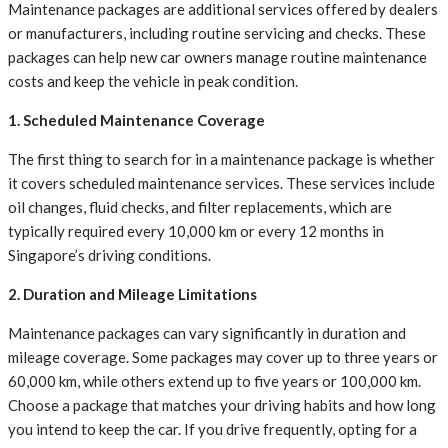
Maintenance packages are additional services offered by dealers
or manufacturers, including routine servicing and checks. These
packages can help new car owners manage routine maintenance
costs and keep the vehicle in peak condition.
1. Scheduled Maintenance Coverage
The first thing to search for in a maintenance package is whether
it covers scheduled maintenance services. These services include
oil changes, fluid checks, and filter replacements, which are
typically required every 10,000 km or every 12 months in
Singapore’s driving conditions.
2. Duration and Mileage Limitations
Maintenance packages can vary significantly in duration and
mileage coverage. Some packages may cover up to three years or
60,000 km, while others extend up to five years or 100,000 km.
Choose a package that matches your driving habits and how long
you intend to keep the car. If you drive frequently, opting for a