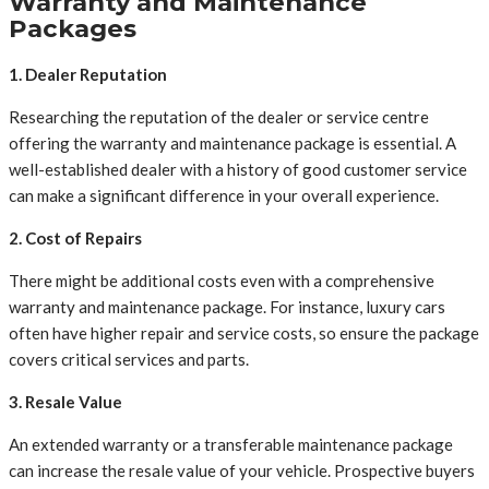
Warranty and Maintenance
Packages
1. Dealer Reputation
Researching the reputation of the dealer or service centre
offering the warranty and maintenance package is essential. A
well-established dealer with a history of good customer service
can make a significant difference in your overall experience.
2. Cost of Repairs
There might be additional costs even with a comprehensive
warranty and maintenance package. For instance, luxury cars
often have higher repair and service costs, so ensure the package
covers critical services and parts.
3. Resale Value
An extended warranty or a transferable maintenance package
can increase the resale value of your vehicle. Prospective buyers