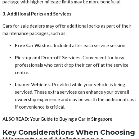
package with higher mileage limits may be more beneficial.
3. Additional Perks and Services
Cars for sale dealers may offer additional perks as part of their
maintenance packages, such as:
Free Car Washes
: Included after each service session.
Pick-up and Drop-off Services
: Convenient for busy
professionals who can’t drop their car off at the service
centre.
Loaner Vehicles
: Provided while your vehicle is being
serviced. These extra services can enhance your overall
ownership experience and may be worth the additional cost
if convenience is critical.
ALSO READ
:
Your Guide to Buying a Car in Singapore
Key Considerations When Choosing