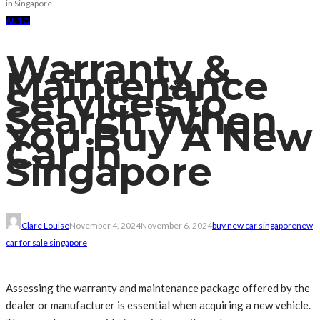
in Singapore
AUTO
Warranty &
Maintenance
Services to
Search When
You Buy A New
Car in
Singapore
Clare Louise
November 4, 2024
November 6, 2024
buy new car singapore
new
car for sale singapore
Assessing the warranty and maintenance package offered by the
dealer or manufacturer is essential when acquiring a new vehicle.