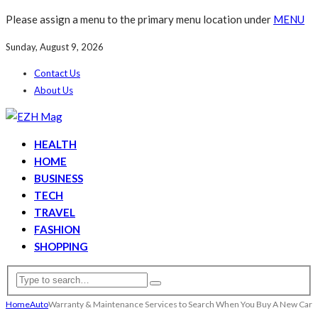
Please assign a menu to the primary menu location under
MENU
Sunday, August 9, 2026
Contact Us
About Us
HEALTH
HOME
BUSINESS
TECH
TRAVEL
FASHION
SHOPPING
Home
Auto
Warranty & Maintenance Services to Search When You Buy A New Car