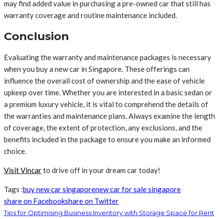
may find added value in purchasing a pre-owned car that still has
warranty coverage and routine maintenance included.
Conclusion
Evaluating the warranty and maintenance packages is necessary
when you buy a new car in Singapore. These offerings can
influence the overall cost of ownership and the ease of vehicle
upkeep over time. Whether you are interested in a basic sedan or
a premium luxury vehicle, it is vital to comprehend the details of
the warranties and maintenance plans. Always examine the length
of coverage, the extent of protection, any exclusions, and the
benefits included in the package to ensure you make an informed
choice.
Visit Vincar
to drive off in your dream car today!
Tags :
buy new car singapore
new car for sale singapore
share on Facebook
share on Twitter
Tips for Optimising Business Inventory with Storage Space for Rent