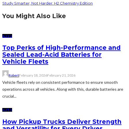
Study Smarter, Not Harder: H2 Chemistry Edition
You Might Also Like
AUTO
Top Perks of High-Performance and
Sealed Lead-Acid Batteries for
Vehicle Fleets
Robert
February 18, 2026
February 21, 2026
Vehicle fleets rely on consistent performance to ensure smooth
operations across all vehicles. Along with this, durable batteries are
crucial...
AUTO
How Pickup Trucks Deliver Strength
and Versatility for Every Driver