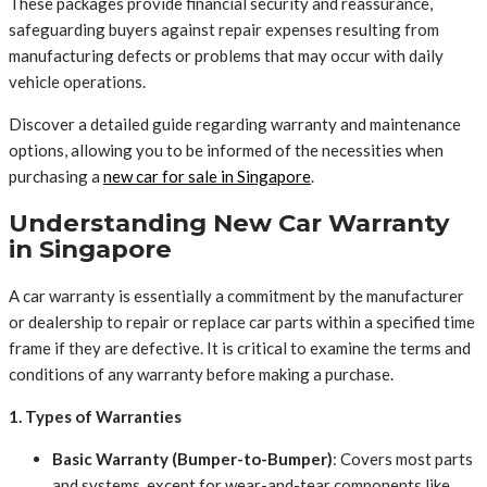
These packages provide financial security and reassurance,
safeguarding buyers against repair expenses resulting from
manufacturing defects or problems that may occur with daily
vehicle operations.
Discover a detailed guide regarding warranty and maintenance
options, allowing you to be informed of the necessities when
purchasing a
new car for sale in Singapore
.
Understanding New Car Warranty
in Singapore
A car warranty is essentially a commitment by the manufacturer
or dealership to repair or replace car parts within a specified time
frame if they are defective. It is critical to examine the terms and
conditions of any warranty before making a purchase.
1. Types of Warranties
Basic Warranty (Bumper-to-Bumper)
: Covers most parts
and systems, except for wear-and-tear components like