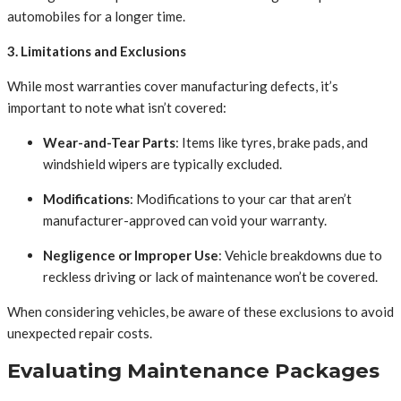
automobiles for a longer time.
3. Limitations and Exclusions
While most warranties cover manufacturing defects, it’s
important to note what isn’t covered:
Wear-and-Tear Parts
: Items like tyres, brake pads, and
windshield wipers are typically excluded.
Modifications
: Modifications to your car that aren’t
manufacturer-approved can void your warranty.
Negligence or Improper Use
: Vehicle breakdowns due to
reckless driving or lack of maintenance won’t be covered.
When considering vehicles, be aware of these exclusions to avoid
unexpected repair costs.
Evaluating Maintenance Packages