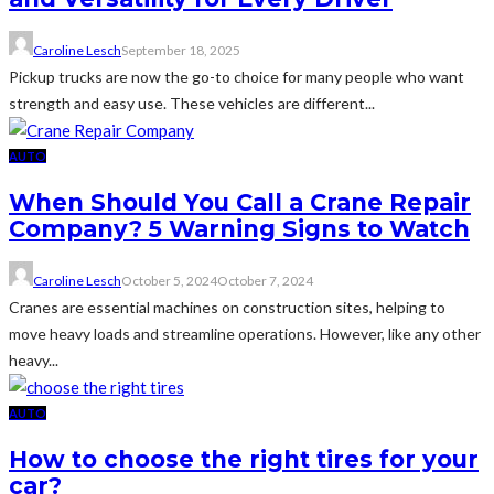
Caroline Lesch
September 18, 2025
Pickup trucks are now the go-to choice for many people who want
strength and easy use. These vehicles are different...
AUTO
When Should You Call a Crane Repair
Company? 5 Warning Signs to Watch
Caroline Lesch
October 5, 2024
October 7, 2024
Cranes are essential machines on construction sites, helping to
move heavy loads and streamline operations. However, like any other
heavy...
AUTO
How to choose the right tires for your
car?