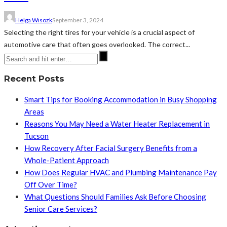
Helga Wisozk
September 3, 2024
Selecting the right tires for your vehicle is a crucial aspect of
automotive care that often goes overlooked. The correct...
Recent Posts
Smart Tips for Booking Accommodation in Busy Shopping
Areas
Reasons You May Need a Water Heater Replacement in
Tucson
How Recovery After Facial Surgery Benefits from a
Whole-Patient Approach
How Does Regular HVAC and Plumbing Maintenance Pay
Off Over Time?
What Questions Should Families Ask Before Choosing
Senior Care Services?