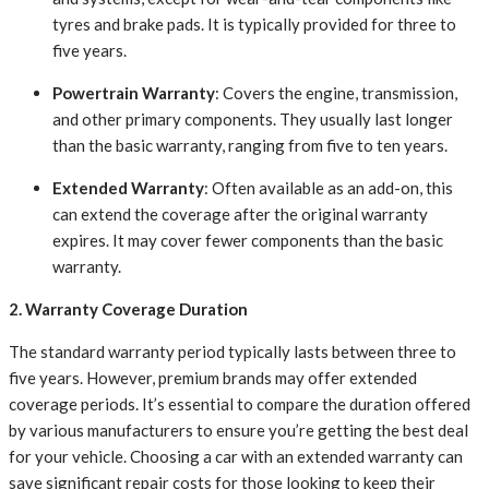
tyres and brake pads. It is typically provided for three to
five years.
Powertrain Warranty
: Covers the engine, transmission,
and other primary components. They usually last longer
than the basic warranty, ranging from five to ten years.
Extended Warranty
: Often available as an add-on, this
can extend the coverage after the original warranty
expires. It may cover fewer components than the basic
warranty.
2. Warranty Coverage Duration
The standard warranty period typically lasts between three to
five years. However, premium brands may offer extended
coverage periods. It’s essential to compare the duration offered
by various manufacturers to ensure you’re getting the best deal
for your vehicle. Choosing a car with an extended warranty can
save significant repair costs for those looking to keep their