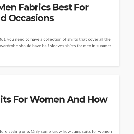
 Men Fabrics Best For
nd Occasions
But, you need to have a collection of shirts that cover all the
 wardrobe should have half sleeves shirts for men in summer
uits For Women And How
before styling one. Only some know how Jumpsuits for women