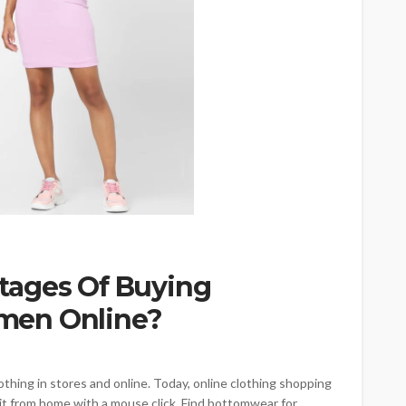
tages Of Buying
men Online?
thing in stores and online. Today, online clothing shopping
it from home with a mouse click. Find bottomwear for