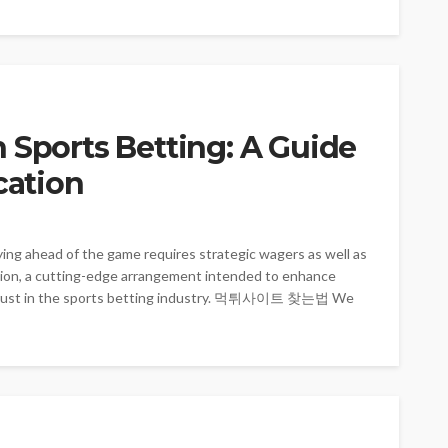
 Sports Betting: A Guide
cation
ying ahead of the game requires strategic wagers as well as
ation, a cutting-edge arrangement intended to enhance
ge trust in the sports betting industry. 먹튀사이트 찾는법 We