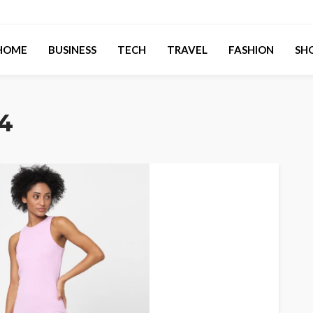
HOME
BUSINESS
TECH
TRAVEL
FASHION
SH
4