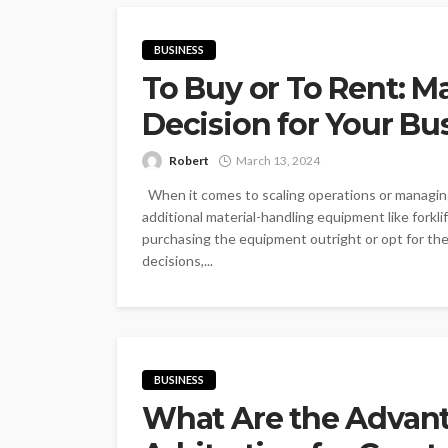
BUSINESS
To Buy or To Rent: Ma
Decision for Your Bu
Robert
March 13, 2024
When it comes to scaling operations or managing
additional material-handling equipment like forkl
purchasing the equipment outright or opt for the 
decisions,...
BUSINESS
What Are the Advant