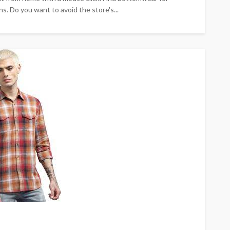
s. Do you want to avoid the store's...