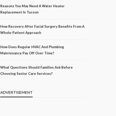
Reasons You May Need A Water Heater
Replacement In Tucson
How Recovery After Facial Surgery Benefits From A
Whole-Patient Approach
How Does Regular HVAC And Plumbing
Maintenance Pay Off Over Time?
What Questions Should Families Ask Before
Choosing Senior Care Services?
ADVERTISEMENT