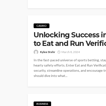
CASINO
Unlocking Success in
to Eat and Run Verifi
Kylee Stehr
March 8, 2024
In the fast-paced universe of sports betting, sta
hearty safety efforts. Enter Eat and Run Verific
security, streamline operations, and encoura
should dive into what...
BUSINESS