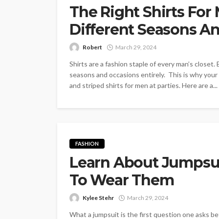
The Right Shirts For
Different Seasons A
Robert
March 29, 2024
Shirts are a fashion staple of every man’s closet. 
seasons and occasions entirely. This is why your
and striped shirts for men at parties. Here are a...
FASHION
Learn About Jumps
To Wear Them
Kylee Stehr
March 29, 2024
What a jumpsuit is the first question one asks 