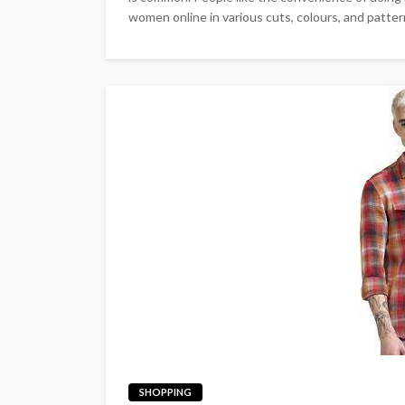
women online in various cuts, colours, and pattern
SHOPPING