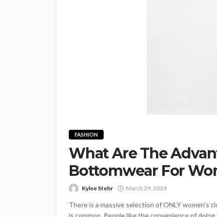
FASHION
What Are The Advan
Bottomwear For Wo
Kylee Stehr
March 29, 2024
There is a massive selection of ONLY women's clo
is common. People like the convenience of doing 