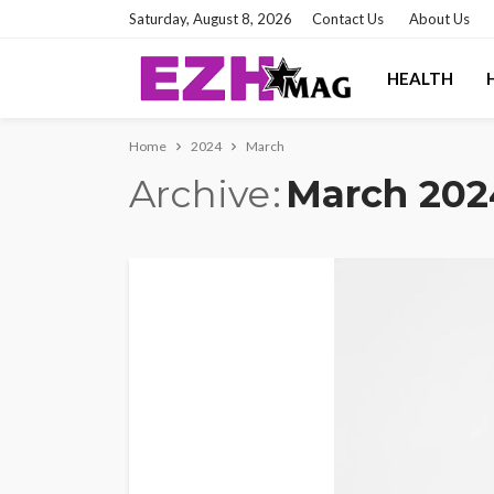
Saturday, August 8, 2026
Contact Us
About Us
HEALTH
Home
2024
March
Archive
March 202