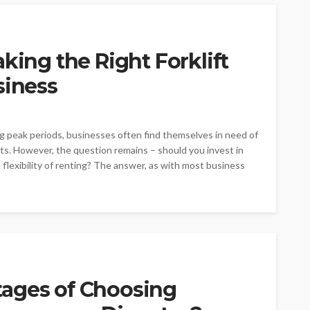
king the Right Forklift
siness
 peak periods, businesses often find themselves in need of
ifts. However, the question remains – should you invest in
flexibility of renting? The answer, as with most business
ages of Choosing