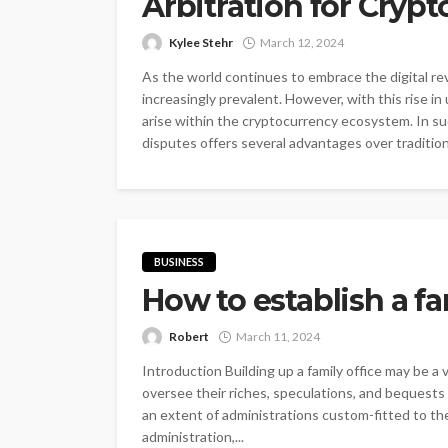
Arbitration for Cryp
Kylee Stehr
March 12, 2024
As the world continues to embrace the digital r
increasingly prevalent. However, with this rise i
arise within the cryptocurrency ecosystem. In s
disputes offers several advantages over traditional 
BUSINESS
How to establish a fa
Robert
March 11, 2024
Introduction Building up a family office may be a 
oversee their riches, speculations, and bequests 
an extent of administrations custom-fitted to the
administration,...