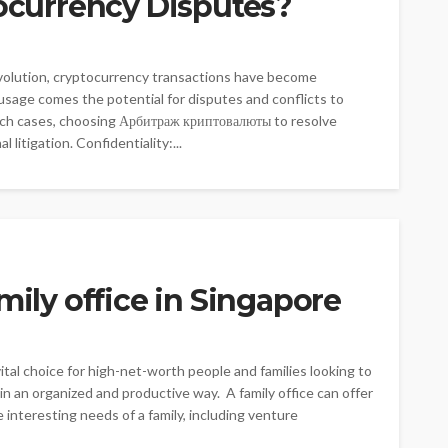
tocurrency Disputes?
evolution, cryptocurrency transactions have become
n usage comes the potential for disputes and conflicts to
uch cases, choosing Арбитраж криптовалюты to resolve
litigation. Confidentiality:...
mily office in Singapore
vital choice for high-net-worth people and families looking to
in an organized and productive way. A family office can offer
 interesting needs of a family, including venture