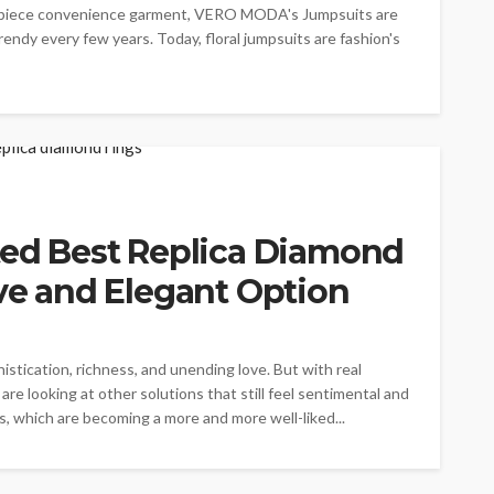
one-piece convenience garment, VERO MODA's Jumpsuits are
dy every few years. Today, floral jumpsuits are fashion's
ted Best Replica Diamond
ive and Elegant Option
tication, richness, and unending love. But with real
are looking at other solutions that still feel sentimental and
s, which are becoming a more and more well-liked...