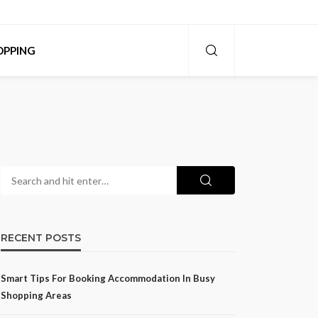
OPPING
RECENT POSTS
Smart Tips For Booking Accommodation In Busy
Shopping Areas