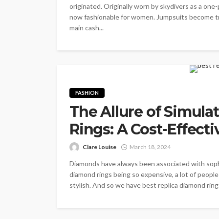
originated. Originally worn by skydivers as a 
now fashionable for women. Jumpsuits become tren
main cash...
FASHION
The Allure of Simula
Rings: A Cost-Effect
Clare Louise
March 18, 2024
Diamonds have always been associated with sophis
diamond rings being so expensive, a lot of people 
stylish. And so we have best replica diamond ring