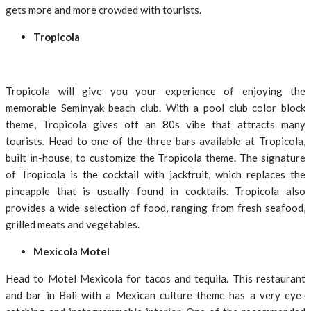
gets more and more crowded with tourists.
Tropicola
Tropicola will give you your experience of enjoying the
memorable Seminyak beach club. With a pool club color block
theme, Tropicola gives off an 80s vibe that attracts many
tourists. Head to one of the three bars available at Tropicola,
built in-house, to customize the Tropicola theme. The signature
of Tropicola is the cocktail with jackfruit, which replaces the
pineapple that is usually found in cocktails. Tropicola also
provides a wide selection of food, ranging from fresh seafood,
grilled meats and vegetables.
Mexicola Motel
Head to Motel Mexicola for tacos and tequila. This restaurant
and bar in Bali with a Mexican culture theme has a very eye-