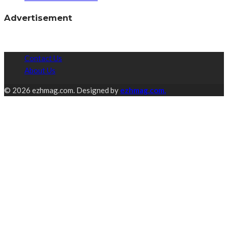
Advertisement
Contact Us
About Us
© 2026 ezhmag.com. Designed by
ezhmag.com.