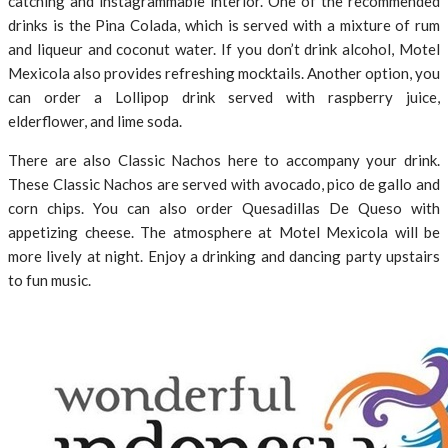
catching and instagrammable interior. One of the recommended
drinks is the Pina Colada, which is served with a mixture of rum
and liqueur and coconut water. If you don’t drink alcohol, Motel
Mexicola also provides refreshing mocktails. Another option, you
can order a Lollipop drink served with raspberry juice,
elderflower, and lime soda.
There are also Classic Nachos here to accompany your drink.
These Classic Nachos are served with avocado, pico de gallo and
corn chips. You can also order Quesadillas De Queso with
appetizing cheese. The atmosphere at Motel Mexicola will be
more lively at night. Enjoy a drinking and dancing party upstairs
to fun music.