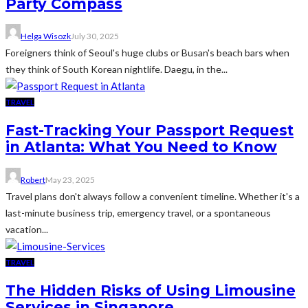
Party Compass
Helga Wisozk
July 30, 2025
Foreigners think of Seoul's huge clubs or Busan's beach bars when
they think of South Korean nightlife. Daegu, in the...
TRAVEL
Fast-Tracking Your Passport Request
in Atlanta: What You Need to Know
Robert
May 23, 2025
Travel plans don't always follow a convenient timeline. Whether it's a
last-minute business trip, emergency travel, or a spontaneous
vacation...
TRAVEL
The Hidden Risks of Using Limousine
Services in Singapore