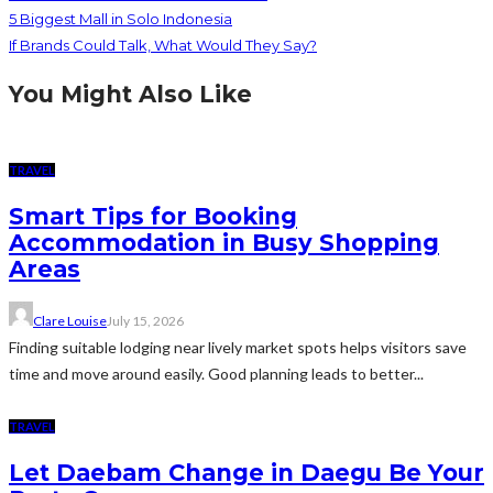
5 Biggest Mall in Solo Indonesia
If Brands Could Talk, What Would They Say?
You Might Also Like
TRAVEL
Smart Tips for Booking
Accommodation in Busy Shopping
Areas
Clare Louise
July 15, 2026
Finding suitable lodging near lively market spots helps visitors save
time and move around easily. Good planning leads to better...
TRAVEL
Let Daebam Change in Daegu Be Your