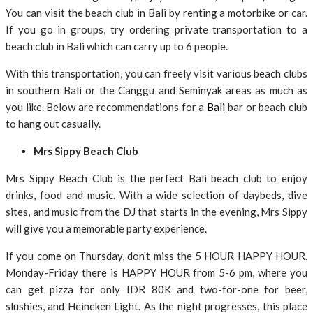
You can visit the beach club in Bali by renting a motorbike or car.
If you go in groups, try ordering private transportation to a
beach club in Bali which can carry up to 6 people.
With this transportation, you can freely visit various beach clubs
in southern Bali or the Canggu and Seminyak areas as much as
you like. Below are recommendations for a
Bali
bar or beach club
to hang out casually.
Mrs Sippy Beach Club
Mrs Sippy Beach Club is the perfect Bali beach club to enjoy
drinks, food and music. With a wide selection of daybeds, dive
sites, and music from the DJ that starts in the evening, Mrs Sippy
will give you a memorable party experience.
If you come on Thursday, don’t miss the 5 HOUR HAPPY HOUR.
Monday-Friday there is HAPPY HOUR from 5-6 pm, where you
can get pizza for only IDR 80K and two-for-one for beer,
slushies, and Heineken Light. As the night progresses, this place