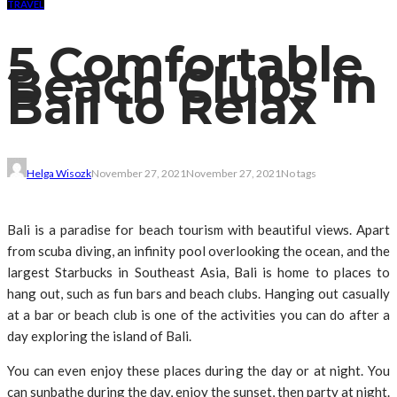
TRAVEL
5 Comfortable
Beach Clubs in
Bali to Relax
Helga Wisozk
November 27, 2021
November 27, 2021
No tags
Bali is a paradise for beach tourism with beautiful views. Apart
from scuba diving, an infinity pool overlooking the ocean, and the
largest Starbucks in Southeast Asia, Bali is home to places to
hang out, such as fun bars and beach clubs. Hanging out casually
at a bar or beach club is one of the activities you can do after a
day exploring the island of Bali.
You can even enjoy these places during the day or at night. You
can sunbathe during the day, enjoy the sunset, then party at night.