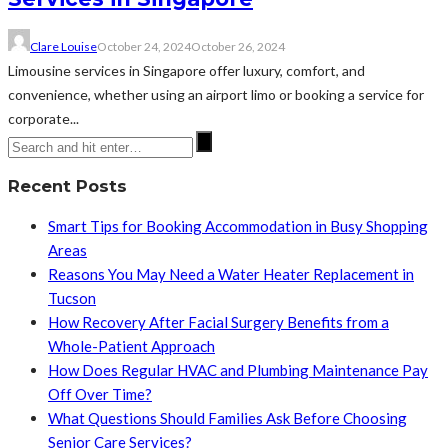
Clare Louise
October 24, 2024
October 26, 2024
Limousine services in Singapore offer luxury, comfort, and
convenience, whether using an airport limo or booking a service for
corporate...
Recent Posts
Smart Tips for Booking Accommodation in Busy Shopping
Areas
Reasons You May Need a Water Heater Replacement in
Tucson
How Recovery After Facial Surgery Benefits from a
Whole-Patient Approach
How Does Regular HVAC and Plumbing Maintenance Pay
Off Over Time?
What Questions Should Families Ask Before Choosing
Senior Care Services?