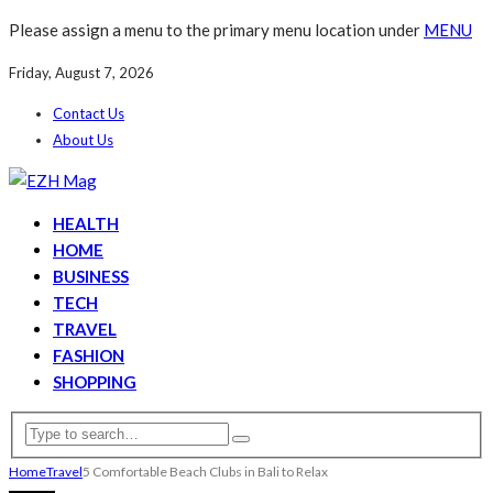
Please assign a menu to the primary menu location under
MENU
Friday, August 7, 2026
Contact Us
About Us
HEALTH
HOME
BUSINESS
TECH
TRAVEL
FASHION
SHOPPING
Home
Travel
5 Comfortable Beach Clubs in Bali to Relax