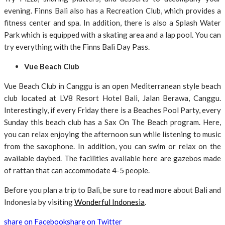
evening. Finns Bali also has a Recreation Club, which provides a
fitness center and spa. In addition, there is also a Splash Water
Park which is equipped with a skating area and a lap pool. You can
try everything with the Finns Bali Day Pass.
Vue Beach Club
Vue Beach Club in Canggu is an open Mediterranean style beach
club located at LV8 Resort Hotel Bali, Jalan Berawa, Canggu.
Interestingly, if every Friday there is a Beaches Pool Party, every
Sunday this beach club has a Sax On The Beach program. Here,
you can relax enjoying the afternoon sun while listening to music
from the saxophone. In addition, you can swim or relax on the
available daybed. The facilities available here are gazebos made
of rattan that can accommodate 4-5 people.
Before you plan a trip to Bali, be sure to read more about Bali and
Indonesia by visiting
Wonderful Indonesia
.
share on Facebook
share on Twitter