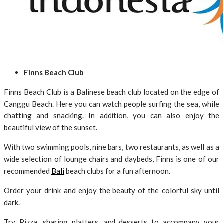
Finns Beach Club
Finns Beach Club is a Balinese beach club located on the edge of
Canggu Beach. Here you can watch people surfing the sea, while
chatting and snacking. In addition, you can also enjoy the
beautiful view of the sunset.
With two swimming pools, nine bars, two restaurants, as well as a
wide selection of lounge chairs and daybeds, Finns is one of our
recommended
Bali
beach clubs for a fun afternoon.
Order your drink and enjoy the beauty of the colorful sky until
dark.
Try Pizza, sharing platters, and desserts to accompany your