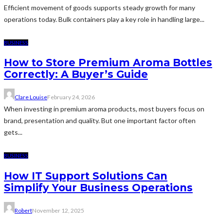
Efficient movement of goods supports steady growth for many
operations today. Bulk containers play a key role in handling large...
BUSINESS
How to Store Premium Aroma Bottles
Correctly: A Buyer’s Guide
Clare Louise
February 24, 2026
When investing in premium aroma products, most buyers focus on
brand, presentation and quality. But one important factor often
gets...
BUSINESS
How IT Support Solutions Can
Simplify Your Business Operations
Robert
November 12, 2025