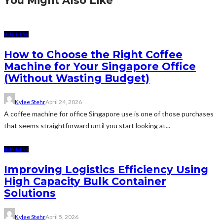
You Might Also Like
BUSINESS
How to Choose the Right Coffee
Machine for Your Singapore Office
(Without Wasting Budget)
Kylee Stehr
April 24, 2026
A coffee machine for office Singapore use is one of those purchases
that seems straightforward until you start looking at...
BUSINESS
Improving Logistics Efficiency Using
High Capacity Bulk Container
Solutions
Kylee Stehr
April 5, 2026