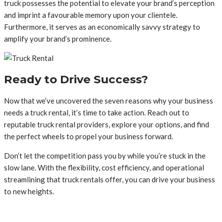
truck possesses the potential to elevate your brand’s perception
and imprint a favourable memory upon your clientele.
Furthermore, it serves as an economically savvy strategy to
amplify your brand’s prominence.
Ready to Drive Success?
Now that we’ve uncovered the seven reasons why your business
needs a truck rental, it’s time to take action. Reach out to
reputable truck rental providers, explore your options, and find
the perfect wheels to propel your business forward.
Don’t let the competition pass you by while you’re stuck in the
slow lane. With the flexibility, cost efficiency, and operational
streamlining that truck rentals offer, you can drive your business
to new heights.