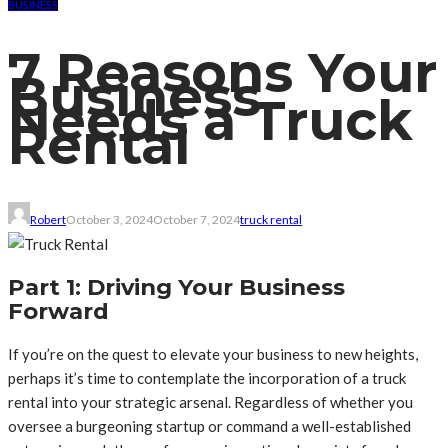
BUSINESS
7 Reasons Your
Business
Needs a Truck
Rental
Robert
October 3, 2024
October 7, 2024
truck rental
Part 1: Driving Your Business
Forward
If you’re on the quest to elevate your business to new heights,
perhaps it’s time to contemplate the incorporation of a truck
rental into your strategic arsenal. Regardless of whether you
oversee a burgeoning startup or command a well-established