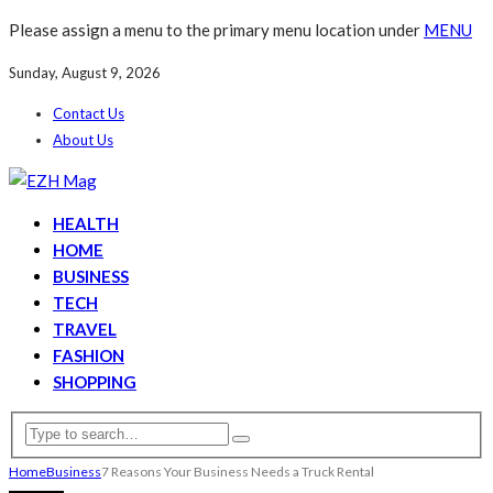
Please assign a menu to the primary menu location under
MENU
Sunday, August 9, 2026
Contact Us
About Us
HEALTH
HOME
BUSINESS
TECH
TRAVEL
FASHION
SHOPPING
Home
Business
7 Reasons Your Business Needs a Truck Rental