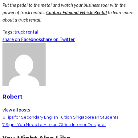
Put the pedal to the metal and watch your business soar with the
power of truck rentals.
Contact Edmund Vehicle Rental
to learn more
about a truck rental.
Tags :
truck rental
share on Facebook
share on Twitter
Robert
view all posts
6 Tips for Secondary English Tuition Singaporean Students
7 Signs You Need to Hire an Office Interior Designer