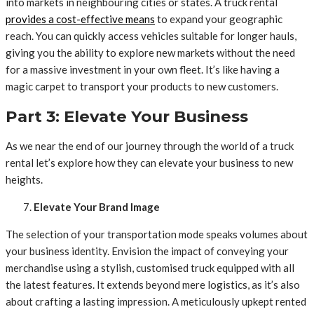
into markets in neighbouring cities or states. A truck rental
provides
a cost-effective means
to expand your geographic
reach. You can quickly access vehicles suitable for longer hauls,
giving you the ability to explore new markets without the need
for a massive investment in your own fleet. It’s like having a
magic carpet to transport your products to new customers.
Part 3: Elevate Your Business
As we near the end of our journey through the world of a truck
rental let’s explore how they can elevate your business to new
heights.
Elevate Your Brand Image
The selection of your transportation mode speaks volumes about
your business identity. Envision the impact of conveying your
merchandise using a stylish, customised truck equipped with all
the latest features. It extends beyond mere logistics, as it’s also
about crafting a lasting impression. A meticulously upkept rented