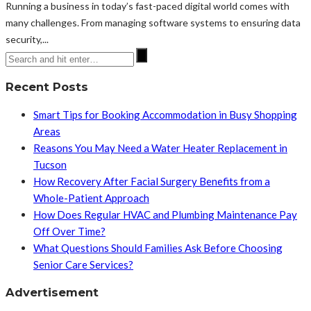
Running a business in today’s fast-paced digital world comes with
many challenges. From managing software systems to ensuring data
security,...
Recent Posts
Smart Tips for Booking Accommodation in Busy Shopping
Areas
Reasons You May Need a Water Heater Replacement in
Tucson
How Recovery After Facial Surgery Benefits from a
Whole-Patient Approach
How Does Regular HVAC and Plumbing Maintenance Pay
Off Over Time?
What Questions Should Families Ask Before Choosing
Senior Care Services?
Advertisement