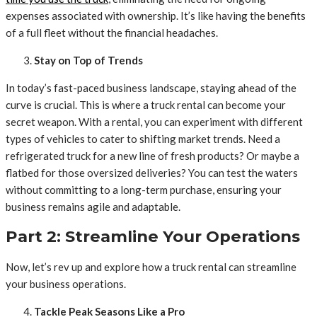
expenses associated with ownership. It’s like having the benefits
of a full fleet without the financial headaches.
Stay on Top of Trends
In today’s fast-paced business landscape, staying ahead of the
curve is crucial. This is where a truck rental can become your
secret weapon. With a rental, you can experiment with different
types of vehicles to cater to shifting market trends. Need a
refrigerated truck for a new line of fresh products? Or maybe a
flatbed for those oversized deliveries? You can test the waters
without committing to a long-term purchase, ensuring your
business remains agile and adaptable.
Part 2: Streamline Your Operations
Now, let’s rev up and explore how a truck rental can streamline
your business operations.
Tackle Peak Seasons Like a Pro