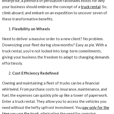
enterprise, a plethora of persuasive rationales exists for why
your business should embrace the concept of a
truck rental
. So,
climb aboard, and embark on an expedition to uncover seven of
these transformative benefits.
Flexibility on Wheels
Need to deliver a massive order to a new client? No problem.
Downsizing your fleet during slow months? Easy as pie. With a
truck rental, you’re not locked into long-term commitments,
giving your business the freedom to adapt to changing demands
effortlessly.
Cost Efficiency Redefined
Owning and maintaining a fleet of trucks can be a financial
whirlwind. From purchase costs to insurance, maintenance, and
fuel, the expenses can quickly pile up like a tower of paperwork.
Enter a truck rental. They allow you to access the vehicles you
need without the hefty upfront investment. You
pay only for the
time you use the truck
, eliminating the need for ongoing