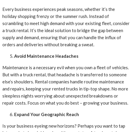
Every business experiences peak seasons, whether it’s the
holiday shopping frenzy or the summer rush. Instead of
scrambling to meet high demand with your existing fleet, consider
a truck rental. It’s the ideal solution to bridge the gap between
supply and demand, ensuring that you can handle the influx of
orders and deliveries without breaking a sweat.
Avoid Maintenance Headaches
Maintenance is a necessary evil when you own a fleet of vehicles.
But with a truck rental, that headache is transferred to someone
else’s shoulders. Rental companies handle routine maintenance
and repairs, keeping your rented trucks in tip-top shape. No more
sleepless nights worrying about unexpected breakdowns or
repair costs. Focus on what you do best – growing your business.
Expand Your Geographic Reach
Is your business eyeing new horizons? Perhaps you want to tap