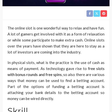
The online slot is one wonderful way to relax and have fun.
A lot of gamers get involved with it as a form of relaxation
or while some participate to make extra cash. Online slots
over the years have shown that they are here to stay as a
lot of investors are coming into the industry.
In physical slots, what is the practice is the use of cash as
means of payment. As technology gave rise to
free slots
with bonus rounds and free spins
, so also there are various
ways that money can be used to find a betting account.
Part of the options of funding a betting account is
attaching your bank details to the betting account so
money can be wired directly.
Skrill