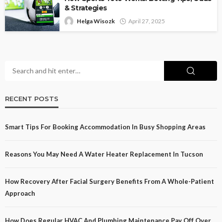
& Strategies
Helga Wisozk
April 27, 2025
RECENT POSTS
Smart Tips For Booking Accommodation In Busy Shopping Areas
Reasons You May Need A Water Heater Replacement In Tucson
How Recovery After Facial Surgery Benefits From A Whole-Patient
Approach
How Does Regular HVAC And Plumbing Maintenance Pay Off Over