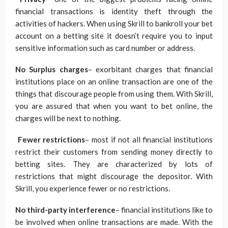
financial transactions is identity theft through the
activities of hackers. When using Skrill to bankroll your bet
account on a betting site it doesn’t require you to input
sensitive information such as card number or address.
No Surplus charges
– exorbitant charges that financial
institutions place on an online transaction are one of the
things that discourage people from using them. With Skrill,
you are assured that when you want to bet online, the
charges will be next to nothing.
Fewer restrictions
– most if not all financial institutions
restrict their customers from sending money directly to
betting sites. They are characterized by lots of
restrictions that might discourage the depositor. With
Skrill, you experience fewer or no restrictions.
No third-party interference
– financial institutions like to
be involved when online transactions are made. With the