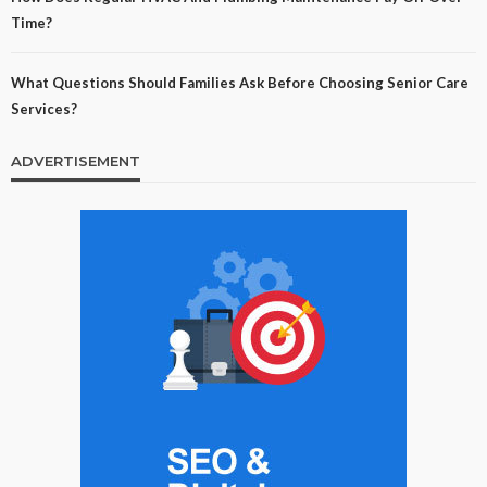
Time?
What Questions Should Families Ask Before Choosing Senior Care
Services?
ADVERTISEMENT