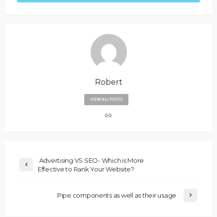
Robert
VIEW ALL POSTS
Advertising VS SEO- Which is More
Effective to Rank Your Website?
Pipe components as well as their usage