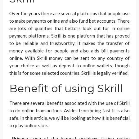
Over the years there are several platforms that people use
to make payments online and also fund bet accounts. There
are lots of qualities that bettors look out for in online
payment platforms. Skrill is one platform that has proved
to be reliable and trustworthy. It makes the transfer of
money available for people and also aids bill payments
online. With Skrill money can be sent to any country of
your choice as well as deposit to online wallets, though
this is for some selected countries. Skrill is legally verified.
Benefit of using Skrill
There are several benefits associated with the use of Skrill
to do online transactions. Asides from being fast it is also
safe. In this article, we will be looking at how it is beneficial
to play online slots.
Privacy
– one of the biggest problems facing online