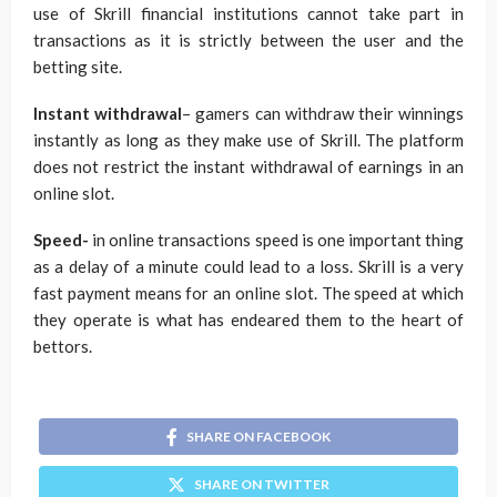
use of Skrill financial institutions cannot take part in
transactions as it is strictly between the user and the
betting site.
Instant withdrawal
– gamers can withdraw their winnings
instantly as long as they make use of Skrill. The platform
does not restrict the instant withdrawal of earnings in an
online slot.
Speed-
in online transactions speed is one important thing
as a delay of a minute could lead to a loss. Skrill is a very
fast payment means for an online slot. The speed at which
they operate is what has endeared them to the heart of
bettors.
SHARE ON FACEBOOK
SHARE ON TWITTER