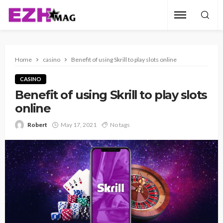
Home
casino
Benefit of using Skrill to play slots online
CASINO
Benefit of using Skrill to play slots
online
Robert
May 17, 2021
No tags