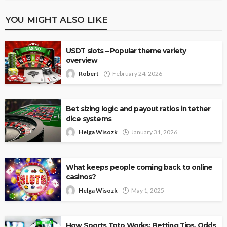
YOU MIGHT ALSO LIKE
USDT slots – Popular theme variety
overview
Robert
February 24, 2026
Bet sizing logic and payout ratios in tether
dice systems
Helga Wisozk
January 31, 2026
What keeps people coming back to online
casinos?
Helga Wisozk
May 1, 2025
How Sports Toto Works: Betting Tips, Odds