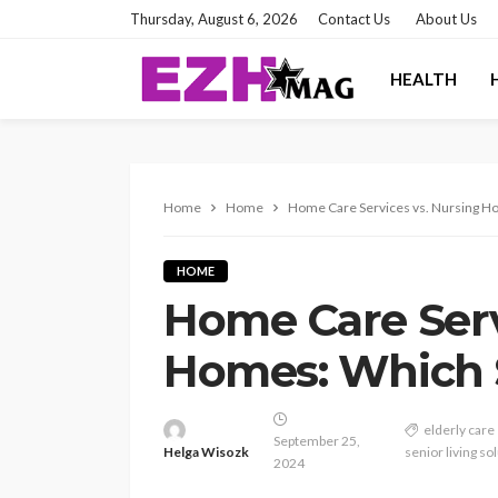
Thursday, August 6, 2026
Contact Us
About Us
HEALTH
Home
Home
Home Care Services vs. Nursing Ho
HOME
Home Care Serv
Homes: Which S
elderly care
September 25,
Helga Wisozk
senior living so
2024