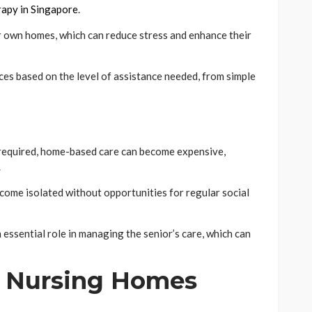
apy in Singapore
.
eir own homes, which can reduce stress and enhance their
ices based on the level of assistance needed, from simple
s required, home-based care can become expensive,
.
come isolated without opportunities for regular social
n essential role in managing the senior’s care, which can
f Nursing Homes