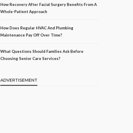
How Recovery After Facial Surgery Benefits From A
Whole-Patient Approach
How Does Regular HVAC And Plumbing
Maintenance Pay Off Over Time?
What Questions Should Families Ask Before
Choosing Senior Care Services?
ADVERTISEMENT