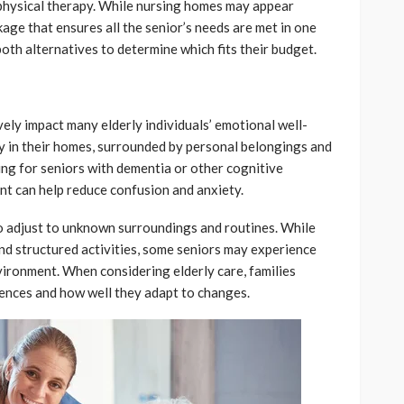
physical therapy. While nursing homes may appear
ge that ensures all the senior’s needs are met in one
both alternatives to determine which fits their budget.
vely impact many elderly individuals’ emotional well-
y in their homes, surrounded by personal belongings and
ing for seniors with dementia or other cognitive
ent can help reduce confusion and anxiety.
to adjust to unknown surroundings and routines. While
and structured activities, some seniors may experience
nvironment. When considering elderly care, families
rences and how well they adapt to changes.