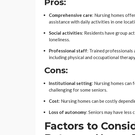
Pros:
Comprehensive care
: Nursing homes offer
assistance with daily activities in one locat
Social activities
: Residents have group act
loneliness.
Professional staff
: Trained professionals 
including physical and occupational therapy
Cons:
Institutional setting
: Nursing homes can f
challenging for some seniors.
Cost
: Nursing homes can be costly dependin
Loss of autonomy
: Seniors may have less 
Factors to Cons