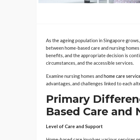
As the ageing population in Singapore grows, 
between home-based care and nursing homes fo
benefits, and the appropriate decision is cont
circumstances, and the accessible services.
Examine nursing homes and
home care servic
advantages, and challenges linked to each alt
Primary Differe
Based Care and 
Level of Care and Support
Home-based care involves various services pr