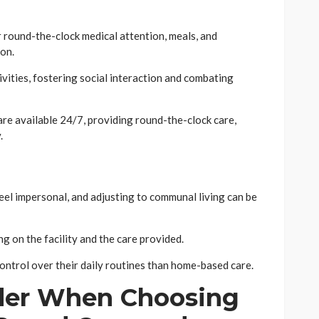
 round-the-clock medical attention, meals, and
ion.
ivities, fostering social interaction and combating
are available 24/7, providing round-the-clock care,
.
eel impersonal, and adjusting to communal living can be
g on the facility and the care provided.
control over their daily routines than home-based care.
ider When Choosing