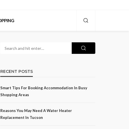
OPPING
RECENT POSTS
Smart Tips For Booking Accommodation In Busy
Shopping Areas
Reasons You May Need A Water Heater
Replacement In Tucson