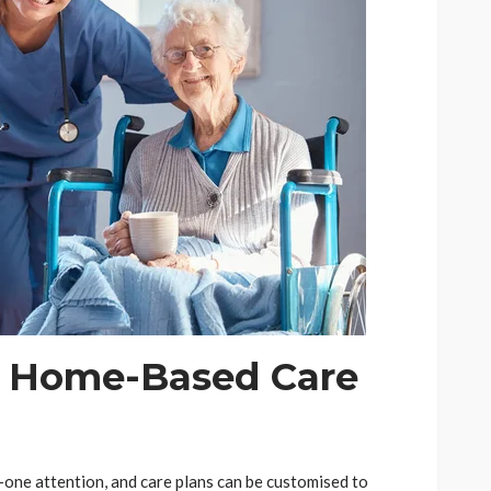
f Home-Based Care
-one attention, and care plans can be customised to