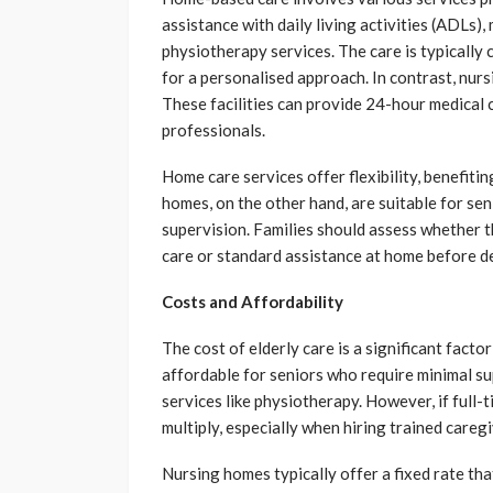
assistance with daily living activities (ADLs
physiotherapy services. The care is typically 
for a personalised approach. In contrast, nur
These facilities can provide 24-hour medical 
professionals.
Home care services offer flexibility, benefiti
homes, on the other hand, are suitable for se
supervision. Families should assess whether 
care or standard assistance at home before d
Costs and Affordability
The cost of elderly care is a significant fact
affordable for seniors who require minimal sup
services like physiotherapy. However, if full-
multiply, especially when hiring trained careg
Nursing homes typically offer a fixed rate that