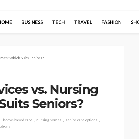
HOME
BUSINESS
TECH
TRAVEL
FASHION
SH
mes: Which Suits Seniors?
ices vs. Nursing
uits Seniors?
home-based care
nursing homes
senior care options
lutions