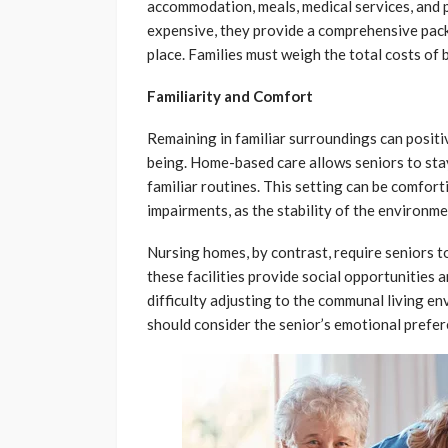
accommodation, meals, medical services, and 
expensive, they provide a comprehensive packa
place. Families must weigh the total costs of 
Familiarity and Comfort
Remaining in familiar surroundings can positi
being. Home-based care allows seniors to sta
familiar routines. This setting can be comfort
impairments, as the stability of the environm
Nursing homes, by contrast, require seniors 
these facilities provide social opportunities 
difficulty adjusting to the communal living e
should consider the senior’s emotional prefe