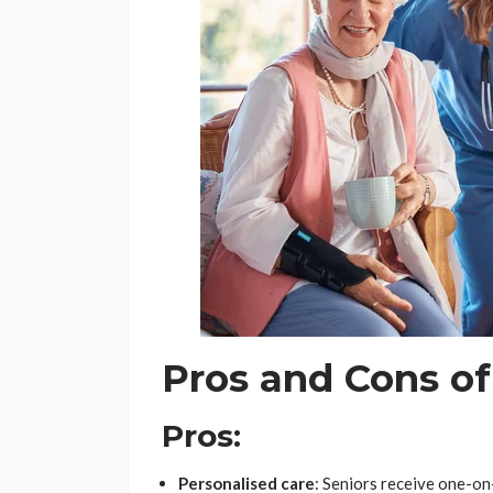
Pros and Cons o
Pros:
Personalised care
: Seniors receive one-on