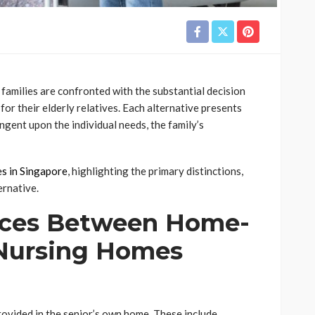
families are confronted with the substantial decision
r their elderly relatives. Each alternative presents
ingent upon the individual needs, the family’s
es in Singapore
, highlighting the primary distinctions,
ernative.
nces Between Home-
Nursing Homes
ovided in the senior’s own home. These include