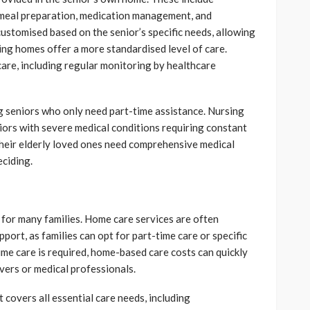
), meal preparation, medication management, and
customised based on the senior’s specific needs, allowing
sing homes offer a more standardised level of care.
care, including regular monitoring by healthcare
ng seniors who only need part-time assistance. Nursing
niors with severe medical conditions requiring constant
their elderly loved ones need comprehensive medical
eciding.
or for many families. Home care services are often
port, as families can opt for part-time care or specific
time care is required, home-based care costs can quickly
ivers or medical professionals.
 covers all essential care needs, including