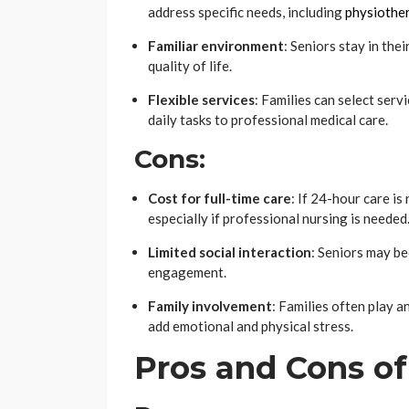
address specific needs, including
physiother
Familiar environment
: Seniors stay in th
quality of life.
Flexible services
: Families can select serv
daily tasks to professional medical care.
Cons:
Cost for full-time care
: If 24-hour care i
especially if professional nursing is needed
Limited social interaction
: Seniors may be
engagement.
Family involvement
: Families often play a
add emotional and physical stress.
Pros and Cons o