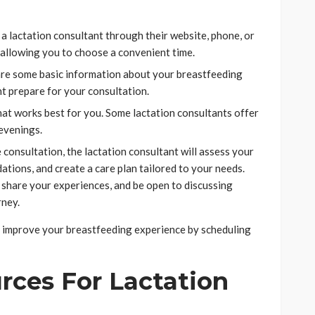
a lactation consultant through their website, phone, or
 allowing you to choose a convenient time.
re some basic information about your breastfeeding
nt prepare for your consultation.
hat works best for you. Some lactation consultants offer
 evenings.
consultation, the lactation consultant will assess your
tions, and create a care plan tailored to your needs.
 share your experiences, and be open to discussing
rney.
ly improve your breastfeeding experience by scheduling
rces For Lactation