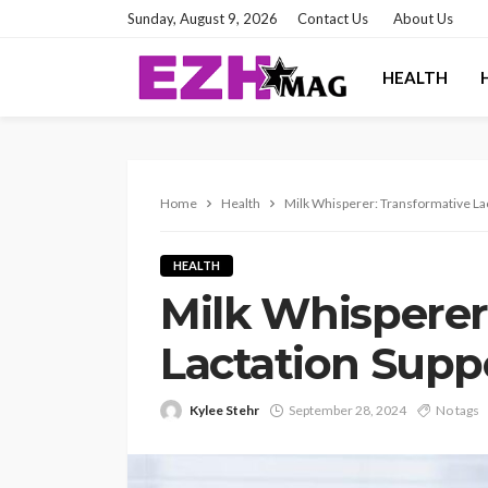
Sunday, August 9, 2026
Contact Us
About Us
HEALTH
Home
Health
Milk Whisperer: Transformative La
HEALTH
Milk Whisperer
Lactation Supp
Kylee Stehr
September 28, 2024
No tags