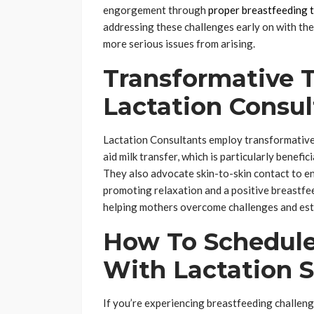
engorgement through
proper breastfeeding 
addressing these challenges early on with the
more serious issues from arising.
Transformative 
Lactation Consul
Lactation Consultants employ transformative 
aid milk transfer, which is particularly benefic
They also advocate skin-to-skin contact to e
promoting relaxation and a positive breastfee
helping mothers overcome challenges and esta
How To Schedule
With Lactation 
If you’re experiencing breastfeeding challeng