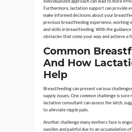
individualized approach can lead to more effec
Furthermore, lactation support can provide e
make informed decisions about your breastfee
previous breastfeeding experience, working w
and skills in breastfeeding. With the guidanc
obstacles that come your way and achieve a fu
Common Breastf
And How Lactati
Help
Breastfeeding can present various challenges 
supply issues. One common challenge is sore n
lactation consultant can assess the latch, s
to alleviate nipple pain.
Another challenge many mothers face is engo
swollen and painful due to an accumulation of 