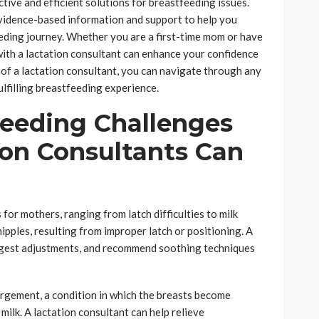
tive and efficient solutions for breastfeeding issues.
vidence-based information and support to help you
ding journey. Whether you are a first-time mom or have
ith a lactation consultant can enhance your confidence
e of a lactation consultant, you can navigate through any
lfilling breastfeeding experience.
eeding Challenges
on Consultants Can
for mothers, ranging from latch difficulties to milk
ipples, resulting from improper latch or positioning. A
uggest adjustments, and recommend soothing techniques
rgement, a condition in which the breasts become
milk. A lactation consultant can help relieve