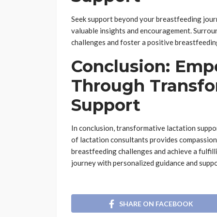
Seek support beyond your breastfeeding journ
valuable insights and encouragement. Surrou
challenges and foster a positive breastfeedin
Conclusion: Emp
Through Transfo
Support
In conclusion, transformative lactation supp
of lactation consultants provides compassio
breastfeeding challenges and achieve a fulfi
journey with personalized guidance and suppo
SHARE ON FACEBOOK