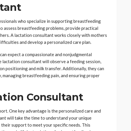
tant
essionals who specialize in supporting breastfeeding
to assess breastfeeding problems, provide practical
hers. A lactation consultant works closely with mothers
ifficulties and develop a personalized care plan.
u can expect a compassionate and nonjudgmental
lactation consultant will observe a feeding session,
on positioning and milk transfer. Additionally, they can
ly, managing breastfeeding pain, and ensuring proper
ation Consultant
port. One key advantage is the personalized care and
tant will take the time to understand your unique
 their support to meet your specific needs. This