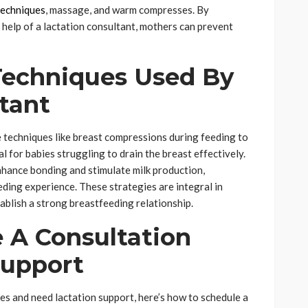
techniques
, massage, and warm compresses. By
 help of a lactation consultant, mothers can prevent
Techniques Used By
tant
techniques like breast compressions during feeding to
ial for babies struggling to drain the breast effectively.
nhance bonding and stimulate milk production,
ding experience. These strategies are integral in
blish a strong breastfeeding relationship.
 A Consultation
Support
es and need lactation support, here’s how to schedule a