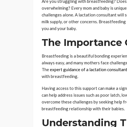
Are you struggling with breastfeeding? Does t
overwhelming? Every mom and baby is unique; 
challenges alone. A lactation consultant will 
milk supply, or other concerns. Breastfeedin
you and your baby.
The Importance 
Breastfeeding is a beautiful bonding experien
always easy, and many mothers face challenges.
The
expert guidance of a lactation consultan
with breastfeeding.
Having access to this support can make a signi
can help address issues such as poor latch, l
overcome these challenges by seeking help fro
breastfeeding relationship with their babies.
Understanding T