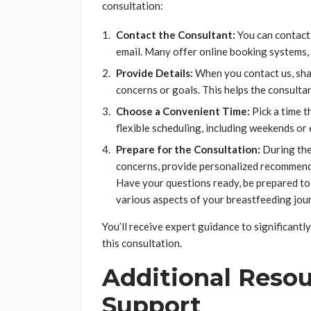
consultation:
Contact the Consultant:
You can contact 
email. Many offer online booking systems,
Provide Details:
When you contact us, sha
concerns or goals. This helps the consulta
Choose a Convenient Time:
Pick a time t
flexible scheduling, including weekends or
Prepare for the Consultation:
During the 
concerns, provide personalized recommenda
Have your questions ready, be prepared to
various aspects of your breastfeeding jou
You’ll receive expert guidance to significant
this consultation.
Additional Resou
Support