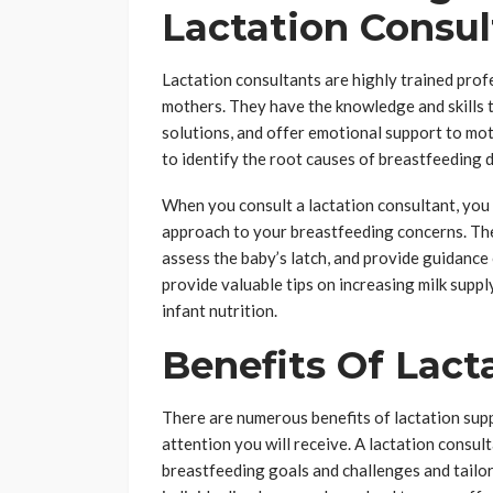
Lactation Consul
Lactation consultants are highly trained prof
mothers. They have the knowledge and skills 
solutions, and offer emotional support to mot
to identify the root causes of breastfeeding d
When you consult a lactation consultant, yo
approach to your breastfeeding concerns. The 
assess the baby’s latch, and provide guidance 
provide valuable tips on increasing milk supp
infant nutrition.
Benefits Of Lact
There are numerous benefits of lactation sup
attention you will receive. A lactation consul
breastfeeding goals and challenges and tailor