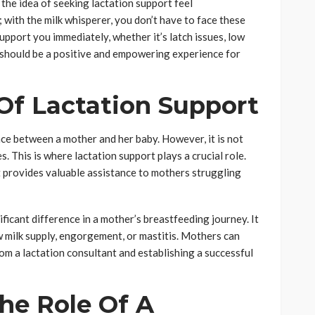
he idea of seeking lactation support feel
with the milk whisperer, you don’t have to face these
support you immediately, whether it’s latch issues, low
g should be a positive and empowering experience for
Of Lactation Support
ce between a mother and her baby. However, it is not
 This is where lactation support plays a crucial role.
t
provides valuable assistance to mothers struggling
ficant difference in a mother’s breastfeeding journey. It
ow milk supply, engorgement, or mastitis. Mothers can
m a lactation consultant and establishing a successful
he Role Of A