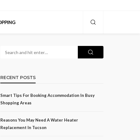
OPPING
RECENT POSTS
Smart Tips For Booking Accommodation In Busy
Shopping Areas
Reasons You May Need A Water Heater
Replacement In Tucson