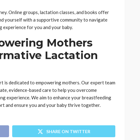
ey. Online groups, lactation classes, and books offer
nd yourself with a supportive community to navigate
g experience for you and your baby.
owering Mothers
rmative Lactation
ort is dedicated to empowering mothers. Our expert team
nate, evidence-based care to help you overcome
lling experience. We aim to enhance your breastfeeding
rt and ensure you and your baby thrive together.
SHARE ON TWITTER