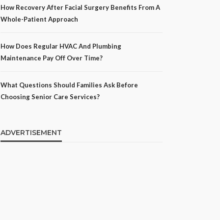
How Recovery After Facial Surgery Benefits From A
Whole-Patient Approach
How Does Regular HVAC And Plumbing
Maintenance Pay Off Over Time?
What Questions Should Families Ask Before
Choosing Senior Care Services?
ADVERTISEMENT