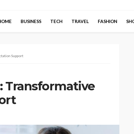
HOME
BUSINESS
TECH
TRAVEL
FASHION
SH
ctation Support
: Transformative
ort