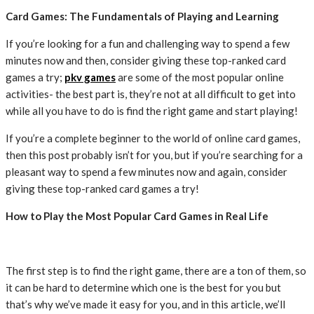
Card Games: The Fundamentals of Playing and Learning
If you’re looking for a fun and challenging way to spend a few
minutes now and then, consider giving these top-ranked card
games a try;
pkv games
are some of the most popular online
activities- the best part is, they’re not at all difficult to get into
while all you have to do is find the right game and start playing!
If you’re a complete beginner to the world of online card games,
then this post probably isn’t for you, but if you’re searching for a
pleasant way to spend a few minutes now and again, consider
giving these top-ranked card games a try!
How to Play the Most Popular Card Games in Real Life
The first step is to find the right game, there are a ton of them, so
it can be hard to determine which one is the best for you but
that’s why we’ve made it easy for you, and in this article, we’ll