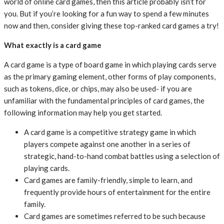
world of online card games, then this article probably isn’t for
you. But if you’re looking for a fun way to spend a few minutes
now and then, consider giving these top-ranked card games a try!
What exactly is a card game
A card game is a type of board game in which playing cards serve
as the primary gaming element, other forms of play components,
such as tokens, dice, or chips, may also be used- if you are
unfamiliar with the fundamental principles of card games, the
following information may help you get started.
A card game is a competitive strategy game in which
players compete against one another in a series of
strategic, hand-to-hand combat battles using a selection of
playing cards.
Card games are family-friendly, simple to learn, and
frequently provide hours of entertainment for the entire
family.
Card games are sometimes referred to be such because