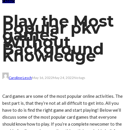
CASINO
Play the Most
Popular pkv
games
Without
Background
Knowledge
Caroline Lesch
May 16, 2022
May 24, 2022
No tags
‍Card games are some of the most popular online activities. The
best part is, that they’re not at all difficult to get into. All you
have to do is find the right game and start playing! Below we’ll
discuss some of the most popular card games that everyone
should know how to play. If you’re a complete newcomer to the