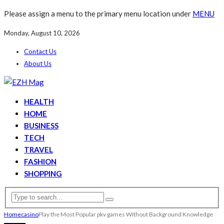
Please assign a menu to the primary menu location under
MENU
Monday, August 10, 2026
Contact Us
About Us
HEALTH
HOME
BUSINESS
TECH
TRAVEL
FASHION
SHOPPING
Home
casino
Play the Most Popular pkv games Without Background Knowledge