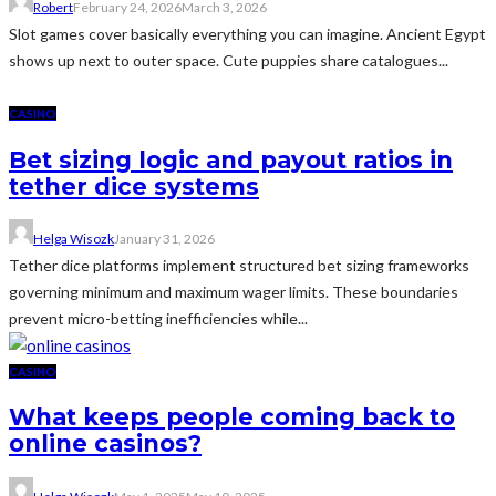
Robert
February 24, 2026
March 3, 2026
Slot games cover basically everything you can imagine. Ancient Egypt
shows up next to outer space. Cute puppies share catalogues...
CASINO
Bet sizing logic and payout ratios in
tether dice systems
Helga Wisozk
January 31, 2026
Tether dice platforms implement structured bet sizing frameworks
governing minimum and maximum wager limits. These boundaries
prevent micro-betting inefficiencies while...
CASINO
What keeps people coming back to
online casinos?