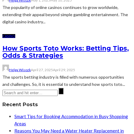
Helga Wisozk
May 1, 2025
May 10, 2025
The popularity of online casinos continues to grow worldwide,
extending their appeal beyond simple gambling entertainment. The
digital casino industry...
CASINO
How Sports Toto Works: Betting Tips,
Odds & Strategies
Helga Wisozk
April 27, 2025
April 29, 2025
The sports betting industry is filled with numerous opportunities
and challenges. So, it is essential to understand how sports toto...
Recent Posts
Smart Tips for Booking Accommodation in Busy Shopping
Areas
Reasons You May Need a Water Heater Replacement in