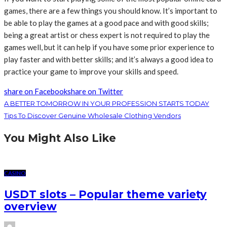
games, there are a few things you should know. It’s important to
be able to play the games at a good pace and with good skills;
being a great artist or chess expert is not required to play the
games well, but it can help if you have some prior experience to
play faster and with better skills; and it’s always a good idea to
practice your game to improve your skills and speed.
share on Facebook
share on Twitter
A BETTER TOMORROW IN YOUR PROFESSION STARTS TODAY
Tips To Discover Genuine Wholesale Clothing Vendors
You Might Also Like
CASINO
USDT slots – Popular theme variety
overview