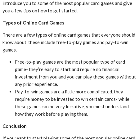
introduce you to some of the most popular card games and give
you a few tips on how to get started.
Types of Online Card Games
There are a few types of online card games that everyone should
know about, these include free-to-play games and pay-to-win
games.
Free-to-play games are the most popular type of card
game- they’re easy to start and require no financial
investment from you and you can play these games without
any prior experience.
Pay-to-win games are a little more complicated, they
require money to be invested to win certain cards- while
these games can be very lucrative, you must understand
how they work before playing them.
Conclusion
If you want to start playing some of the most popular online card