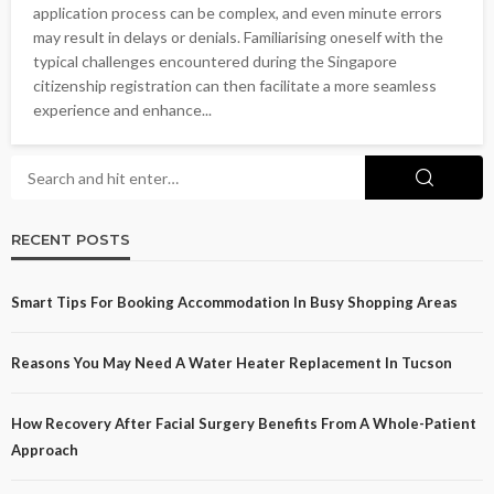
application process can be complex, and even minute errors
may result in delays or denials. Familiarising oneself with the
typical challenges encountered during the Singapore
citizenship registration can then facilitate a more seamless
experience and enhance...
RECENT POSTS
Smart Tips For Booking Accommodation In Busy Shopping Areas
Reasons You May Need A Water Heater Replacement In Tucson
How Recovery After Facial Surgery Benefits From A Whole-Patient
Approach