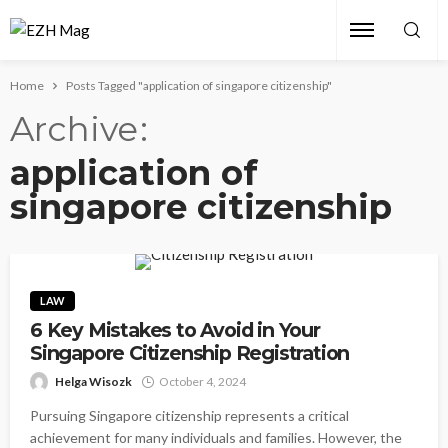
Home
Posts Tagged "application of singapore citizenship"
Archive
application of
singapore citizenship
LAW
6 Key Mistakes to Avoid in Your
Singapore Citizenship Registration
Helga Wisozk
October 4, 2024
Pursuing Singapore citizenship represents a critical
achievement for many individuals and families. However, the