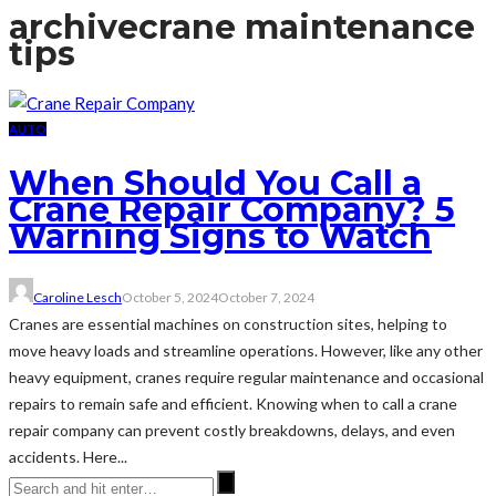
archive
crane maintenance
tips
AUTO
When Should You Call a
Crane Repair Company? 5
Warning Signs to Watch
Caroline Lesch
October 5, 2024
October 7, 2024
Cranes are essential machines on construction sites, helping to
move heavy loads and streamline operations. However, like any other
heavy equipment, cranes require regular maintenance and occasional
repairs to remain safe and efficient. Knowing when to call a crane
repair company can prevent costly breakdowns, delays, and even
accidents. Here...