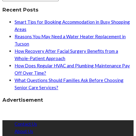
Recent Posts
Smart Tips for Booking Accommodation in Busy Shopping
Areas
Reasons You May Need a Water Heater Replacement in
Tucson
How Recovery After Facial Surgery Benefits from a
Whole-Patient Approach
How Does Regular HVAC and Plumbing Maintenance Pay
Off Over Time?
What Questions Should Families Ask Before Choosing
Senior Care Services?
Advertisement
Contact Us
About Us