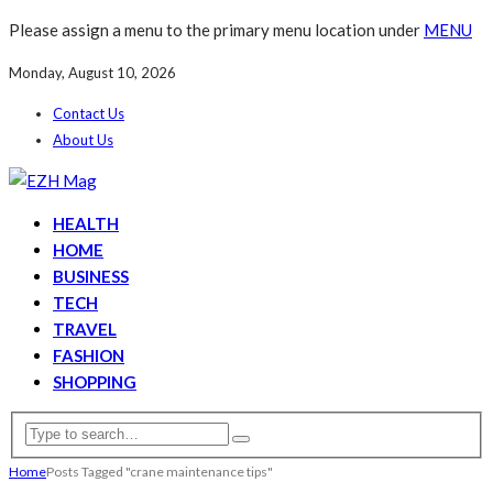
Please assign a menu to the primary menu location under
MENU
Monday, August 10, 2026
Contact Us
About Us
HEALTH
HOME
BUSINESS
TECH
TRAVEL
FASHION
SHOPPING
Home
Posts Tagged "crane maintenance tips"