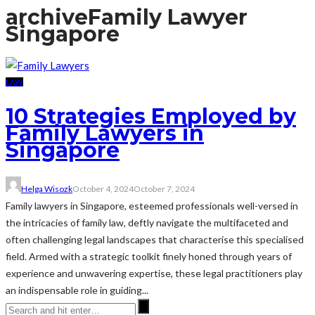
archive
Family Lawyer
Singapore
LAW
10 Strategies Employed by
Family Lawyers in
Singapore
Helga Wisozk
October 4, 2024
October 7, 2024
Family lawyers in Singapore, esteemed professionals well-versed in
the intricacies of family law, deftly navigate the multifaceted and
often challenging legal landscapes that characterise this specialised
field. Armed with a strategic toolkit finely honed through years of
experience and unwavering expertise, these legal practitioners play
an indispensable role in guiding...