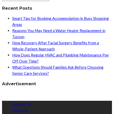
Recent Posts
Smart Tips for Booking Accommodation in Busy Shopping
Areas
Reasons You May Need a Water Heater Replacement in
Tucson
How Recovery After Facial Surgery Benefits from a
Whole-Patient Approach
How Does Regular HVAC and Plumbing Maintenance Pay
Off Over Time?
What Questions Should Families Ask Before Choosing
Senior Care Services?
Advertisement
Contact Us
About Us