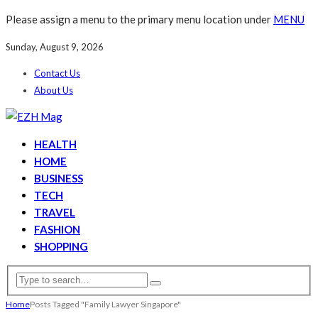
Please assign a menu to the primary menu location under
MENU
Sunday, August 9, 2026
Contact Us
About Us
HEALTH
HOME
BUSINESS
TECH
TRAVEL
FASHION
SHOPPING
Home
Posts Tagged "Family Lawyer Singapore"