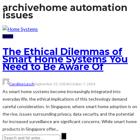
archive
home automation
issues
HOME
The Ethical Dilemmas of
Smart Home Systems You
Need to Be Aware Of
Caroline Lesch
September 23, 2024
October 7, 2024
As smart home systems become increasingly integrated into
everyday life, the ethical implications of this technology demand
careful consideration. In Singapore, where smart home adoption is on
the rise, issues surrounding privacy, data security, and the potential
for increased surveillance are significant concerns. While smart home
products in Singapore offer...