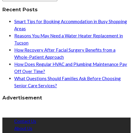
Recent Posts
Smart Tips for Booking Accommodation in Busy Shopping
Areas
Reasons You May Need a Water Heater Replacement in
Tucson
How Recovery After Facial Surgery Benefits from a
Whole-Patient Approach
How Does Regular HVAC and Plumbing Maintenance Pay
Off Over Time?
What Questions Should Families Ask Before Choosing
Senior Care Services?
Advertisement
Contact Us
About Us