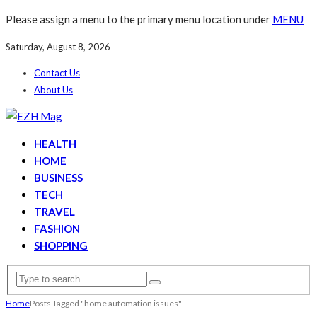
Please assign a menu to the primary menu location under
MENU
Saturday, August 8, 2026
Contact Us
About Us
HEALTH
HOME
BUSINESS
TECH
TRAVEL
FASHION
SHOPPING
Home
Posts Tagged "home automation issues"