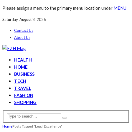
Please assign a menu to the primary menu location under
MENU
Saturday, August 8, 2026
Contact Us
About Us
HEALTH
HOME
BUSINESS
TECH
TRAVEL
FASHION
SHOPPING
Home
Posts Tagged "Legal Excellence"