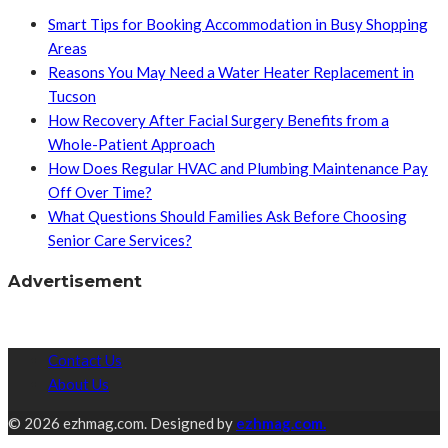
Smart Tips for Booking Accommodation in Busy Shopping
Areas
Reasons You May Need a Water Heater Replacement in
Tucson
How Recovery After Facial Surgery Benefits from a
Whole-Patient Approach
How Does Regular HVAC and Plumbing Maintenance Pay
Off Over Time?
What Questions Should Families Ask Before Choosing
Senior Care Services?
Advertisement
Contact Us
About Us
© 2026 ezhmag.com. Designed by
ezhmag.com.