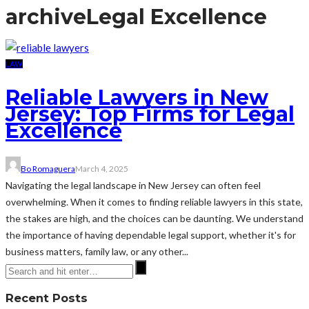
archive
Legal Excellence
LAW
Reliable Lawyers in New
Jersey: Top Firms for Legal
Excellence
Bo Romaguera
March 4, 2025
Navigating the legal landscape in New Jersey can often feel
overwhelming. When it comes to finding reliable lawyers in this state,
the stakes are high, and the choices can be daunting. We understand
the importance of having dependable legal support, whether it's for
business matters, family law, or any other...
Recent Posts