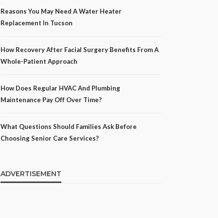
Reasons You May Need A Water Heater
Replacement In Tucson
How Recovery After Facial Surgery Benefits From A
Whole-Patient Approach
How Does Regular HVAC And Plumbing
Maintenance Pay Off Over Time?
What Questions Should Families Ask Before
Choosing Senior Care Services?
ADVERTISEMENT