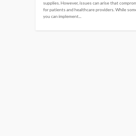
supplies. However, issues can arise that compromi
for patients and healthcare providers. While some
you can implement...