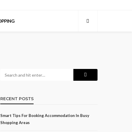
OPPING
RECENT POSTS
Smart Tips For Booking Accommodation In Busy
Shopping Areas