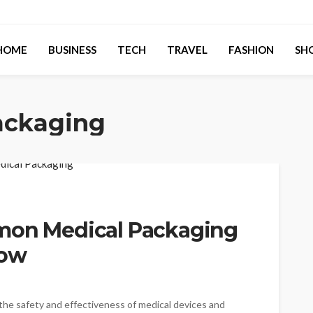
HOME
BUSINESS
TECH
TRAVEL
FASHION
SH
ackaging
mmon Medical Packaging
Now
g the safety and effectiveness of medical devices and