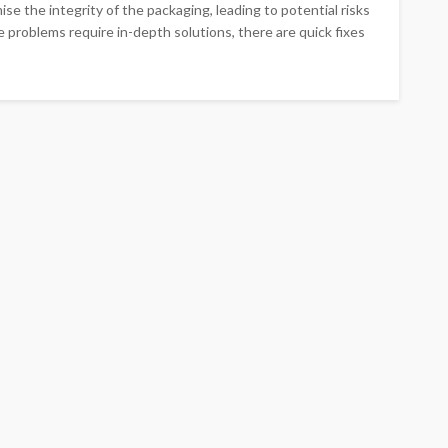
se the integrity of the packaging, leading to potential risks
 problems require in-depth solutions, there are quick fixes