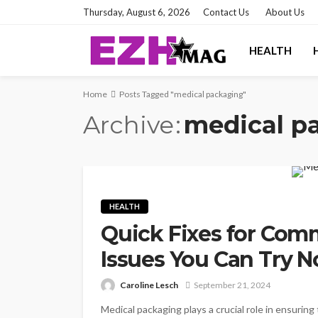
Thursday, August 6, 2026
Contact Us
About Us
HEALTH
Home
Posts Tagged "medical packaging"
Archive
medical p
HEALTH
Quick Fixes for Co
Issues You Can Try 
Caroline Lesch
September 21, 2024
Medical packaging plays a crucial role in ensurin