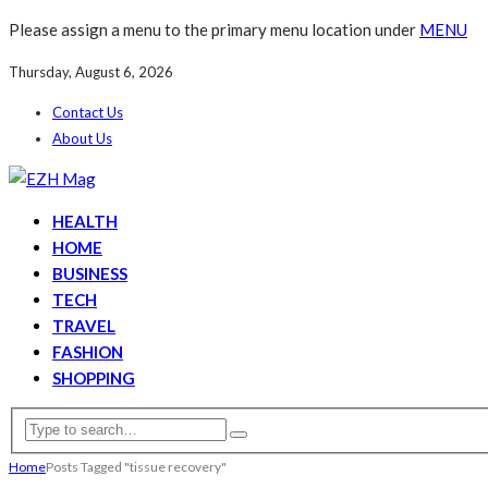
Please assign a menu to the primary menu location under
MENU
Thursday, August 6, 2026
Contact Us
About Us
HEALTH
HOME
BUSINESS
TECH
TRAVEL
FASHION
SHOPPING
Home
Posts Tagged "tissue recovery"