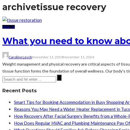
archive
tissue recovery
HEALTH
What you need to know abou
Caroline Lesch
November 11, 2024
November 11, 2024
Weight management and physical recovery are critical aspects of tissue
tissue function forms the foundation of overall wellness. Our body's ti
Recent Posts
Smart Tips for Booking Accommodation in Busy Shopping A
Reasons You May Need a Water Heater Replacement in Tuc
How Recovery After Facial Surgery Benefits from a Whole-
How Does Regular HVAC and Plumbing Maintenance Pay Of