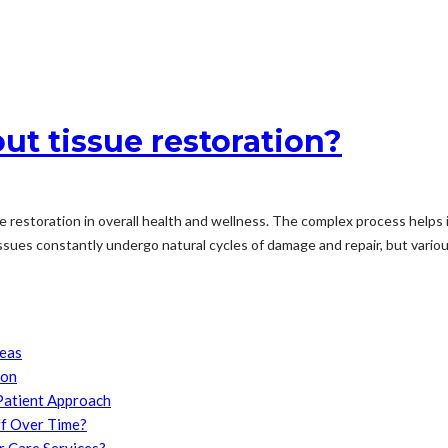
t tissue restoration?
 restoration in overall health and wellness. The complex process helps 
ssues constantly undergo natural cycles of damage and repair, but various
reas
son
Patient Approach
f Over Time?