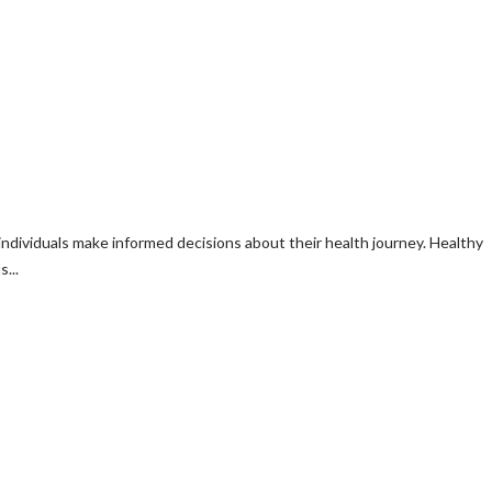
individuals make informed decisions about their health journey. Healthy
...