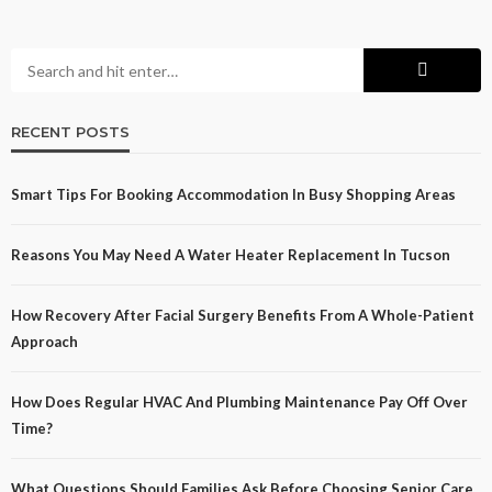
RECENT POSTS
Smart Tips For Booking Accommodation In Busy Shopping Areas
Reasons You May Need A Water Heater Replacement In Tucson
How Recovery After Facial Surgery Benefits From A Whole-Patient
Approach
How Does Regular HVAC And Plumbing Maintenance Pay Off Over
Time?
What Questions Should Families Ask Before Choosing Senior Care