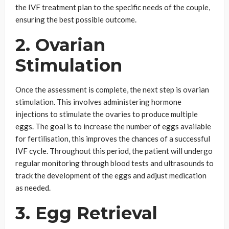
the IVF treatment plan to the specific needs of the couple,
ensuring the best possible outcome.
2. Ovarian
Stimulation
Once the assessment is complete, the next step is ovarian
stimulation. This involves administering hormone
injections to stimulate the ovaries to produce multiple
eggs. The goal is to increase the number of eggs available
for fertilisation, this improves the chances of a successful
IVF cycle. Throughout this period, the patient will undergo
regular monitoring through blood tests and ultrasounds to
track the development of the eggs and adjust medication
as needed.
3. Egg Retrieval