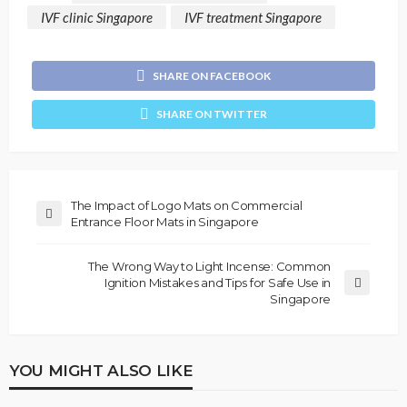
IVF clinic Singapore
IVF treatment Singapore
SHARE ON FACEBOOK
SHARE ON TWITTER
The Impact of Logo Mats on Commercial
Entrance Floor Mats in Singapore
The Wrong Way to Light Incense: Common
Ignition Mistakes and Tips for Safe Use in
Singapore
YOU MIGHT ALSO LIKE