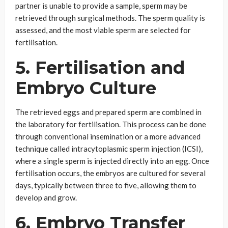
partner is unable to provide a sample, sperm may be
retrieved through surgical methods. The sperm quality is
assessed, and the most viable sperm are selected for
fertilisation.
5. Fertilisation and
Embryo Culture
The retrieved eggs and prepared sperm are combined in
the laboratory for fertilisation. This process can be done
through conventional insemination or a more advanced
technique called intracytoplasmic sperm injection (ICSI),
where a single sperm is injected directly into an egg. Once
fertilisation occurs, the embryos are cultured for several
days, typically between three to five, allowing them to
develop and grow.
6. Embryo Transfer