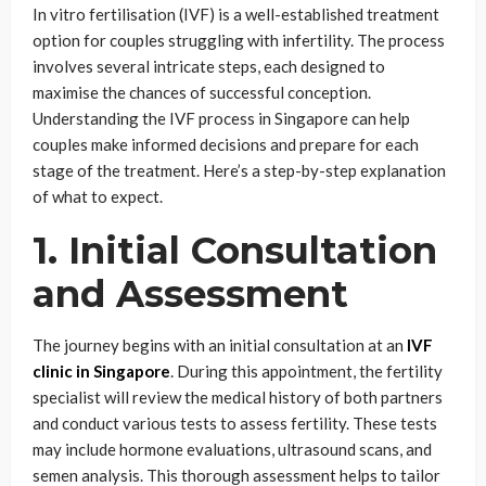
In vitro fertilisation (IVF) is a well-established treatment
option for couples struggling with infertility. The process
involves several intricate steps, each designed to
maximise the chances of successful conception.
Understanding the IVF process in Singapore can help
couples make informed decisions and prepare for each
stage of the treatment. Here’s a step-by-step explanation
of what to expect.
1. Initial Consultation
and Assessment
The journey begins with an initial consultation at an
IVF
clinic in Singapore
. During this appointment, the fertility
specialist will review the medical history of both partners
and conduct various tests to assess fertility. These tests
may include hormone evaluations, ultrasound scans, and
semen analysis. This thorough assessment helps to tailor