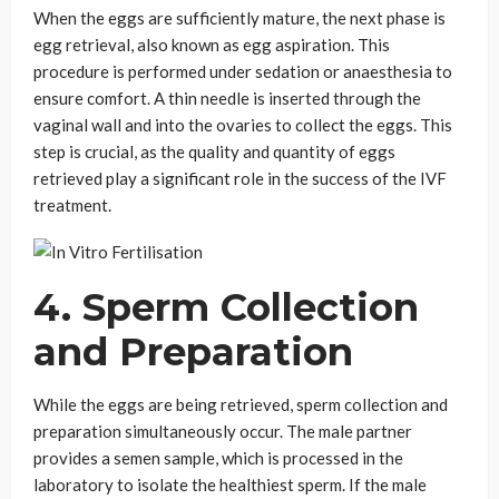
When the eggs are sufficiently mature, the next phase is
egg retrieval, also known as egg aspiration. This
procedure is performed under sedation or anaesthesia to
ensure comfort. A thin needle is inserted through the
vaginal wall and into the ovaries to collect the eggs. This
step is crucial, as the quality and quantity of eggs
retrieved play a significant role in the success of the IVF
treatment.
4. Sperm Collection
and Preparation
While the eggs are being retrieved, sperm collection and
preparation simultaneously occur. The male partner
provides a semen sample, which is processed in the
laboratory to isolate the healthiest sperm. If the male