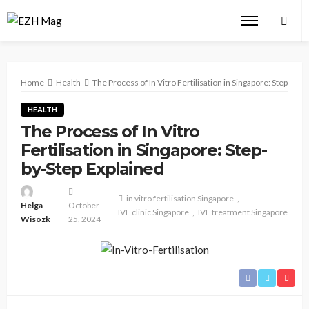
Home
Health
The Process of In Vitro Fertilisation in Singapore: Step-by-S
HEALTH
The Process of In Vitro
Fertilisation in Singapore: Step-
by-Step Explained
in vitro fertilisation Singapore
Helga
October
IVF clinic Singapore
IVF treatment Singapore
Wisozk
25, 2024