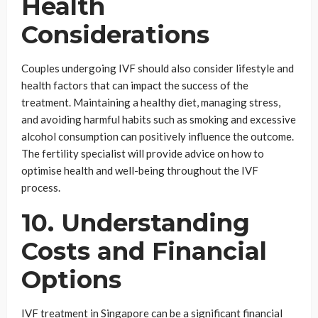
Health
Considerations
Couples undergoing IVF should also consider lifestyle and
health factors that can impact the success of the
treatment. Maintaining a healthy diet, managing stress,
and avoiding harmful habits such as smoking and excessive
alcohol consumption can positively influence the outcome.
The fertility specialist will provide advice on how to
optimise health and well-being throughout the IVF
process.
10. Understanding
Costs and Financial
Options
IVF treatment in Singapore can be a significant financial