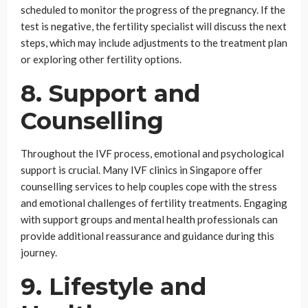
scheduled to monitor the progress of the pregnancy. If the
test is negative, the fertility specialist will discuss the next
steps, which may include adjustments to the treatment plan
or exploring other fertility options.
8. Support and
Counselling
Throughout the IVF process, emotional and psychological
support is crucial. Many IVF clinics in Singapore offer
counselling services to help couples cope with the stress
and emotional challenges of fertility treatments. Engaging
with support groups and mental health professionals can
provide additional reassurance and guidance during this
journey.
9. Lifestyle and