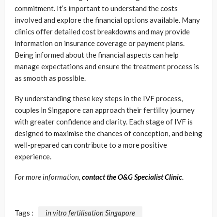
commitment. It’s important to understand the costs
involved and explore the financial options available. Many
clinics offer detailed cost breakdowns and may provide
information on insurance coverage or payment plans.
Being informed about the financial aspects can help
manage expectations and ensure the treatment process is
as smooth as possible.
By understanding these key steps in the IVF process,
couples in Singapore can approach their fertility journey
with greater confidence and clarity. Each stage of IVF is
designed to maximise the chances of conception, and being
well-prepared can contribute to a more positive
experience.
For more information,
contact the O&G Specialist Clinic
.
Tags :
in vitro fertilisation Singapore