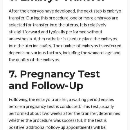
After the embryos have developed, the next step is embryo
transfer. During this procedure, one or more embryos are
selected for transfer into the uterus. It is relatively
straightforward and typically performed without
anaesthesia. A thin catheter is used to place the embryos
into the uterine cavity. The number of embryos transferred
depends on various factors, including the woman’s age and
the quality of the embryos.
7. Pregnancy Test
and Follow-Up
Following the embryo transfer, a waiting period ensues
before a pregnancy test is conducted. This test, usually
performed about two weeks after the transfer, determines
whether the procedure was successful. If the test is
positive, additional follow-up appointments will be