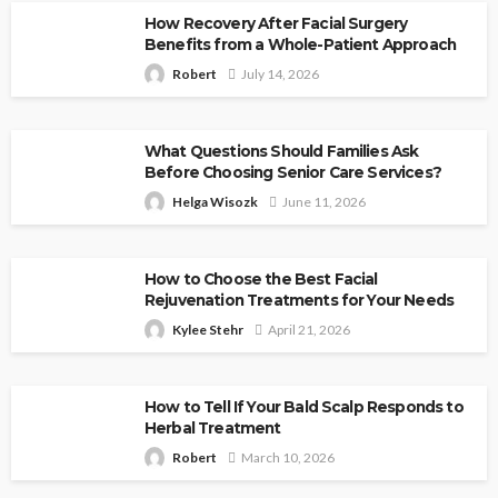
How Recovery After Facial Surgery
Benefits from a Whole-Patient Approach
Robert
July 14, 2026
What Questions Should Families Ask
Before Choosing Senior Care Services?
Helga Wisozk
June 11, 2026
How to Choose the Best Facial
Rejuvenation Treatments for Your Needs
Kylee Stehr
April 21, 2026
How to Tell If Your Bald Scalp Responds to
Herbal Treatment
Robert
March 10, 2026