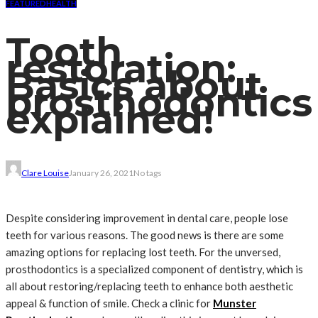
FEATURED
HEALTH
Tooth
restoration:
Basics about
prosthodontics
explained!
Clare Louise
January 26, 2021
No tags
Despite considering improvement in dental care, people lose
teeth for various reasons. The good news is there are some
amazing options for replacing lost teeth. For the unversed,
prosthodontics is a specialized component of dentistry, which is
all about restoring/replacing teeth to enhance both aesthetic
appeal & function of smile. Check a clinic for
Munster