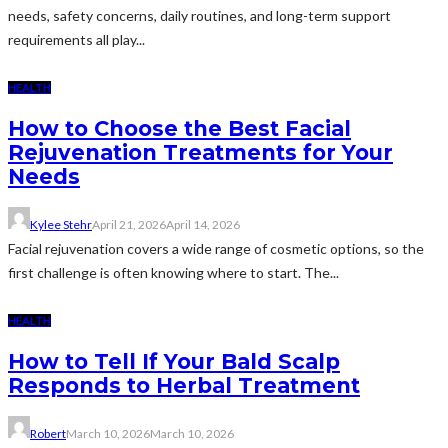
needs, safety concerns, daily routines, and long-term support
requirements all play...
HEALTH
How to Choose the Best Facial
Rejuvenation Treatments for Your
Needs
Kylee Stehr
April 21, 2026
April 14, 2026
Facial rejuvenation covers a wide range of cosmetic options, so the
first challenge is often knowing where to start. The...
HEALTH
How to Tell If Your Bald Scalp
Responds to Herbal Treatment
Robert
March 10, 2026
March 10, 2026