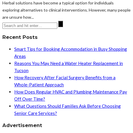
Herbal solutions have become a typical option for individuals
exploring alternatives to clinical interventions. However, many people
are unsure how...
Recent Posts
Smart Tips for Booking Accommodation in Busy Shopping
Areas
Reasons You May Need a Water Heater Replacement in
Tucson
How Recovery After Facial Surgery Benefits from a
Whole-Patient Approach
How Does Regular HVAC and Plumbing Maintenance Pay
Off Over Time?
What Questions Should Families Ask Before Choosing
Senior Care Services?
Advertisement