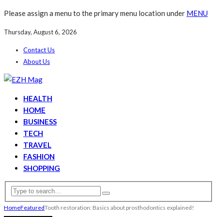
Please assign a menu to the primary menu location under
MENU
Thursday, August 6, 2026
Contact Us
About Us
HEALTH
HOME
BUSINESS
TECH
TRAVEL
FASHION
SHOPPING
Home
Featured
Tooth restoration: Basics about prosthodontics explained!