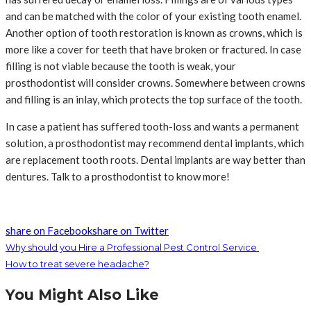
and can be matched with the color of your existing tooth enamel.
Another option of tooth restoration is known as crowns, which is
more like a cover for teeth that have broken or fractured. In case
filling is not viable because the tooth is weak, your
prosthodontist will consider crowns. Somewhere between crowns
and filling is an inlay, which protects the top surface of the tooth.
In case a patient has suffered tooth-loss and wants a permanent
solution, a prosthodontist may recommend dental implants, which
are replacement tooth roots. Dental implants are way better than
dentures. Talk to a prosthodontist to know more!
share on Facebook
share on Twitter
Why should you Hire a Professional Pest Control Service
How to treat severe headache?
You Might Also Like