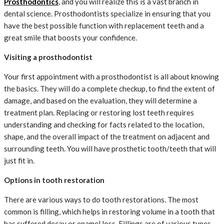
Prosthodontics
, and you will realize this is a vast branch in
dental science. Prosthodontists specialize in ensuring that you
have the best possible function with replacement teeth and a
great smile that boosts your confidence.
Visiting a prosthodontist
Your first appointment with a prosthodontist is all about knowing
the basics. They will do a complete checkup, to find the extent of
damage, and based on the evaluation, they will determine a
treatment plan. Replacing or restoring lost teeth requires
understanding and checking for facts related to the location,
shape, and the overall impact of the treatment on adjacent and
surrounding teeth. You will have prosthetic tooth/teeth that will
just fit in.
Options in tooth restoration
There are various ways to do tooth restorations. The most
common is filling, which helps in restoring volume in a tooth that
has suffered decay or enamel loss. Fillings are of various types