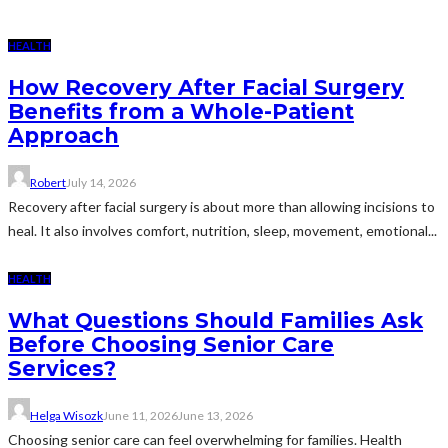
HEALTH
How Recovery After Facial Surgery
Benefits from a Whole-Patient
Approach
Robert
July 14, 2026
Recovery after facial surgery is about more than allowing incisions to
heal. It also involves comfort, nutrition, sleep, movement, emotional...
HEALTH
What Questions Should Families Ask
Before Choosing Senior Care
Services?
Helga Wisozk
June 11, 2026
June 13, 2026
Choosing senior care can feel overwhelming for families. Health