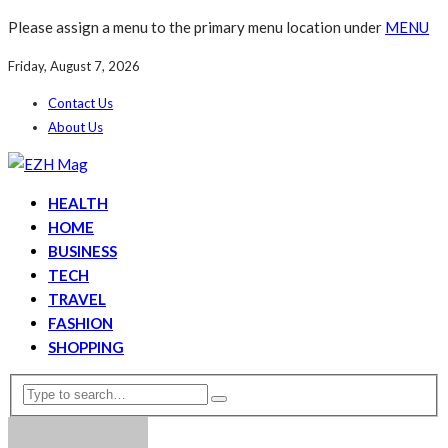
Please assign a menu to the primary menu location under
MENU
Friday, August 7, 2026
Contact Us
About Us
HEALTH
HOME
BUSINESS
TECH
TRAVEL
FASHION
SHOPPING