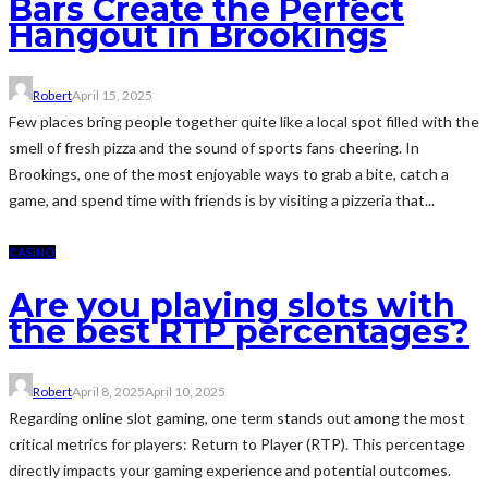
Bars Create the Perfect
Hangout in Brookings
Robert
April 15, 2025
Few places bring people together quite like a local spot filled with the
smell of fresh pizza and the sound of sports fans cheering. In
Brookings, one of the most enjoyable ways to grab a bite, catch a
game, and spend time with friends is by visiting a pizzeria that...
CASINO
Are you playing slots with
the best RTP percentages?
Robert
April 8, 2025
April 10, 2025
Regarding online slot gaming, one term stands out among the most
critical metrics for players: Return to Player (RTP). This percentage
directly impacts your gaming experience and potential outcomes.