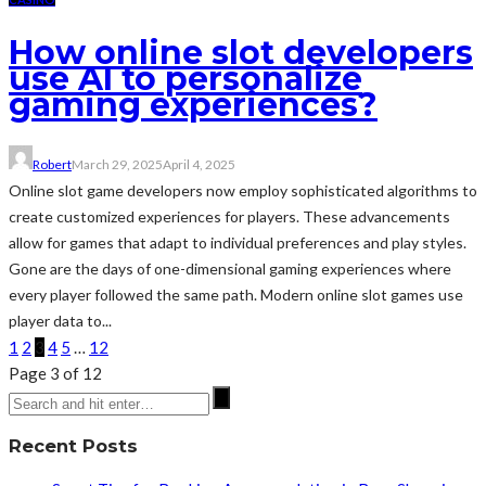
How online slot developers
use AI to personalize
gaming experiences?
Robert
March 29, 2025
April 4, 2025
Online slot game developers now employ sophisticated algorithms to
create customized experiences for players. These advancements
allow for games that adapt to individual preferences and play styles.
Gone are the days of one-dimensional gaming experiences where
every player followed the same path. Modern online slot games use
player data to...
1
2
3
4
5
…
12
Page 3 of 12
Recent Posts