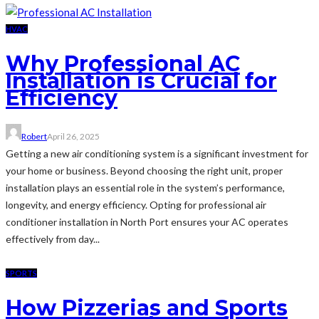
HVAC
Why Professional AC
Installation is Crucial for
Efficiency
Robert
April 26, 2025
Getting a new air conditioning system is a significant investment for
your home or business. Beyond choosing the right unit, proper
installation plays an essential role in the system’s performance,
longevity, and energy efficiency. Opting for professional air
conditioner installation in North Port ensures your AC operates
effectively from day...
SPORTS
How Pizzerias and Sports