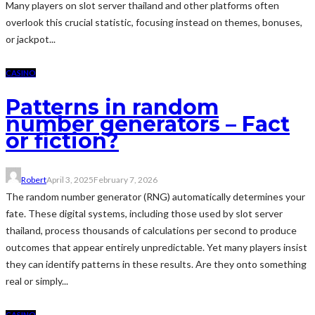
Many players on slot server thailand and other platforms often
overlook this crucial statistic, focusing instead on themes, bonuses,
or jackpot...
CASINO
Patterns in random
number generators – Fact
or fiction?
Robert
April 3, 2025
February 7, 2026
The random number generator (RNG) automatically determines your
fate. These digital systems, including those used by slot server
thailand, process thousands of calculations per second to produce
outcomes that appear entirely unpredictable. Yet many players insist
they can identify patterns in these results. Are they onto something
real or simply...
CASINO