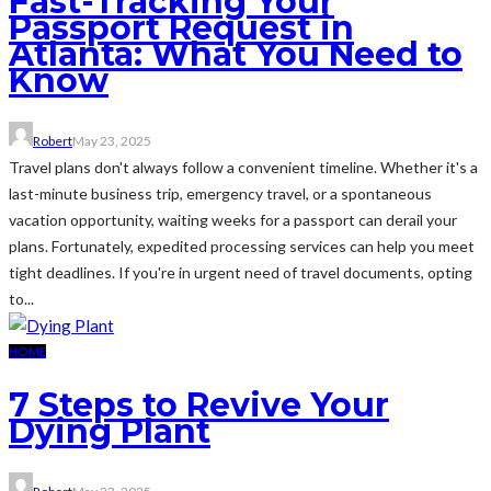
Fast-Tracking Your
Passport Request in
Atlanta: What You Need to
Know
Robert
May 23, 2025
Travel plans don't always follow a convenient timeline. Whether it's a
last-minute business trip, emergency travel, or a spontaneous
vacation opportunity, waiting weeks for a passport can derail your
plans. Fortunately, expedited processing services can help you meet
tight deadlines. If you're in urgent need of travel documents, opting
to...
HOME
7 Steps to Revive Your
Dying Plant