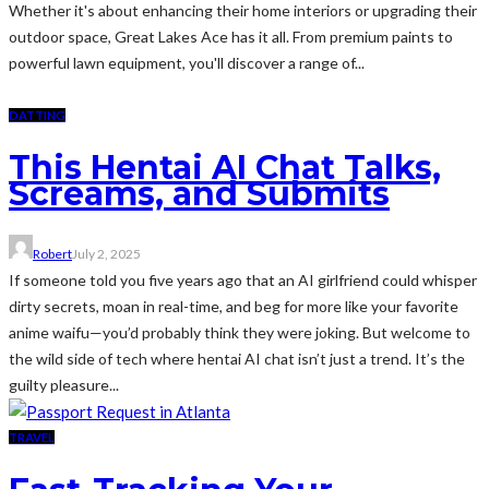
Whether it's about enhancing their home interiors or upgrading their
outdoor space, Great Lakes Ace has it all. From premium paints to
powerful lawn equipment, you'll discover a range of...
DATTING
This Hentai AI Chat Talks,
Screams, and Submits
Robert
July 2, 2025
If someone told you five years ago that an AI girlfriend could whisper
dirty secrets, moan in real-time, and beg for more like your favorite
anime waifu—you’d probably think they were joking. But welcome to
the wild side of tech where hentai AI chat isn’t just a trend. It’s the
guilty pleasure...
TRAVEL