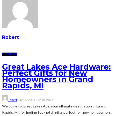
Robert
SHOPPING
Great Lakes Ace Hardware:
Perfect Gifts for New
Homeowners in Grand
Rapids, MI
Robert
July 14, 2025
July 18, 2025
Welcome to Great Lakes Ace, your ultimate destination in Grand
Rapids, MI, for finding top-notch gifts perfect for new homeowners.