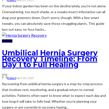
Robert
May 23, 2025
If your indoor garden has been on the decline lately, you’re not alone.
Overwatering, too much shade, or a sneaky insect infestation can all
drag your greenery down. Don’t worry, though. With a few smart
tweaks, you can absolutely save those struggling plants. This guide
lays out easy, no-fuss hacks...
HEALTH
Umbilical Hernia Surgery
Recovery Timeline: From
Day 1 to Full Healing
Robert
April 28, 2025
Recovering from umbilical hernia surgery is a step-by-step process
that involves rest, monitoring, and a gradual return to normal
activities. Patients often want to know what to expect each day and
how long it will take to fully heal. Whether you're planning your
surgery or are currently in recovery, having...