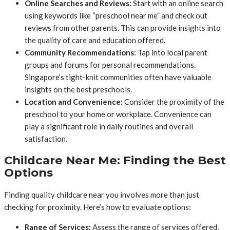
Online Searches and Reviews:
Start with an online search
using keywords like “preschool near me” and check out
reviews from other parents. This can provide insights into
the quality of care and education offered.
Community Recommendations:
Tap into local parent
groups and forums for personal recommendations.
Singapore’s tight-knit communities often have valuable
insights on the best preschools.
Location and Convenience:
Consider the proximity of the
preschool to your home or workplace. Convenience can
play a significant role in daily routines and overall
satisfaction.
Childcare Near Me: Finding the Best
Options
Finding quality childcare near you involves more than just
checking for proximity. Here’s how to evaluate options:
Range of Services:
Assess the range of services offered,