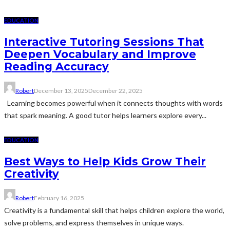
EDUCATION
Interactive Tutoring Sessions That
Deepen Vocabulary and Improve
Reading Accuracy
Robert
December 13, 2025
December 22, 2025
Learning becomes powerful when it connects thoughts with words
that spark meaning. A good tutor helps learners explore every...
EDUCATION
Best Ways to Help Kids Grow Their
Creativity
Robert
February 16, 2025
Creativity is a fundamental skill that helps children explore the world,
solve problems, and express themselves in unique ways.