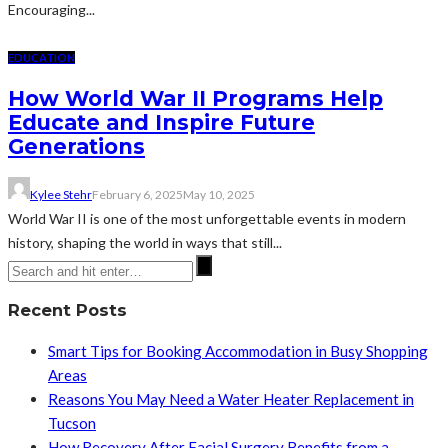
Encouraging...
EDUCATION
How World War II Programs Help
Educate and Inspire Future
Generations
Kylee Stehr
February 6, 2025
May 10, 2025
World War II is one of the most unforgettable events in modern
history, shaping the world in ways that still...
Recent Posts
Smart Tips for Booking Accommodation in Busy Shopping
Areas
Reasons You May Need a Water Heater Replacement in
Tucson
How Recovery After Facial Surgery Benefits from a