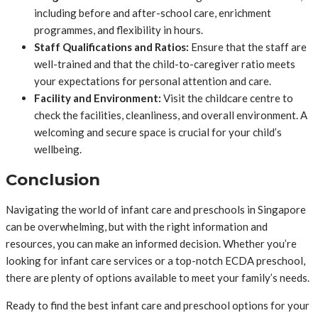
including before and after-school care, enrichment
programmes, and flexibility in hours.
Staff Qualifications and Ratios:
Ensure that the staff are
well-trained and that the child-to-caregiver ratio meets
your expectations for personal attention and care.
Facility and Environment:
Visit the childcare centre to
check the facilities, cleanliness, and overall environment. A
welcoming and secure space is crucial for your child’s
wellbeing.
Conclusion
Navigating the world of infant care and preschools in Singapore
can be overwhelming, but with the right information and
resources, you can make an informed decision. Whether you’re
looking for infant care services or a top-notch ECDA preschool,
there are plenty of options available to meet your family’s needs.
Ready to find the best infant care and preschool options for your