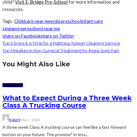
child?
Visit E-Bridge Pre-School
for more information and
resources.
Tags :
Childcare near me
ecda preschool
infant care
singapore
preschool near me
share on Facebook
share on Twitter
Top 5 Signs It is Time for a Mattress Topper Cleaning Service
Top Mistakes in Non-Surgical Treatment for Knee Joint Pain
You Might Also Like
EDUCATION
What to Expect During a Three Week
Class A Trucking Course
Robert
May 7, 2026
A three week Class A trucking course can feel like a fast-forward
button on your future. The promise? In less...