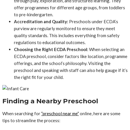
through play, exploration, and structured learning. They
offer programmes for different age groups, from toddlers
to pre-kindergarten.
Accreditation and Quality:
Preschools under ECDA’s
purview are regularly monitored to ensure they meet
quality standards. This includes everything from safety
regulations to educational outcomes.
Choosing the Right ECDA Preschool:
When selecting an
ECDA preschool, consider factors like location, programme
offerings, and the school’s philosophy. Visiting the
preschool and speaking with staff can also help gauge if it’s
the right fit for your child.
Finding a Nearby Preschool
When searching for
”preschool near me”
online, here are some
tips to streamline the process: