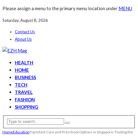
Please assign a menu to the primary menu location under
MENU
Saturday, August 8, 2026
Contact Us
About Us
HEALTH
HOME
BUSINESS
TECH
TRAVEL
FASHION
SHOPPING
Home
Education
Top Infant Care and Preschool Options in Singapore: Finding the