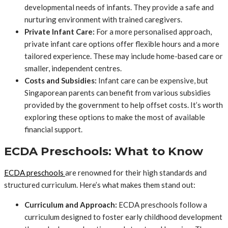
developmental needs of infants. They provide a safe and
nurturing environment with trained caregivers.
Private Infant Care:
For a more personalised approach,
private infant care options offer flexible hours and a more
tailored experience. These may include home-based care or
smaller, independent centres.
Costs and Subsidies:
Infant care can be expensive, but
Singaporean parents can benefit from various subsidies
provided by the government to help offset costs. It’s worth
exploring these options to make the most of available
financial support.
ECDA Preschools: What to Know
ECDA preschools
are renowned for their high standards and
structured curriculum. Here’s what makes them stand out:
Curriculum and Approach:
ECDA preschools follow a
curriculum designed to foster early childhood development