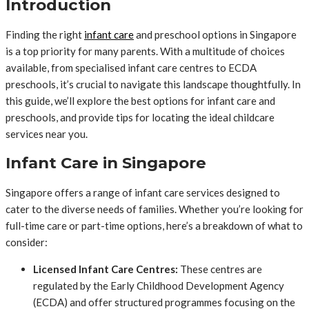
Introduction
Finding the right
infant care
and preschool options in Singapore
is a top priority for many parents. With a multitude of choices
available, from specialised infant care centres to ECDA
preschools, it’s crucial to navigate this landscape thoughtfully. In
this guide, we’ll explore the best options for infant care and
preschools, and provide tips for locating the ideal childcare
services near you.
Infant Care in Singapore
Singapore offers a range of infant care services designed to
cater to the diverse needs of families. Whether you’re looking for
full-time care or part-time options, here’s a breakdown of what to
consider:
Licensed Infant Care Centres:
These centres are
regulated by the Early Childhood Development Agency
(ECDA) and offer structured programmes focusing on the