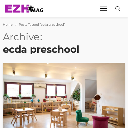
Home
Posts Tagged "ecda preschool"
Archive
ecda preschool