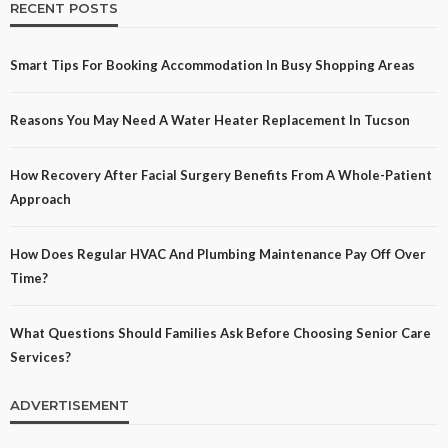
RECENT POSTS
Smart Tips For Booking Accommodation In Busy Shopping Areas
Reasons You May Need A Water Heater Replacement In Tucson
How Recovery After Facial Surgery Benefits From A Whole-Patient
Approach
How Does Regular HVAC And Plumbing Maintenance Pay Off Over
Time?
What Questions Should Families Ask Before Choosing Senior Care
Services?
ADVERTISEMENT