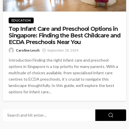
EDUCATION
Top Infant Care and Preschool Options in
Singapore: Finding the Best Childcare and
ECDA Preschools Near You
Caroline Lesch
September 18, 2024
Introduction Finding the right infant care and preschool
options in Singapore is a top priority for many parents. With a
multitude of choices available, from specialised infant care
centres to ECDA preschools, it’s crucial to navigate this
landscape thoughtfully. In this guide, we’ll explore the best
options for infant care...