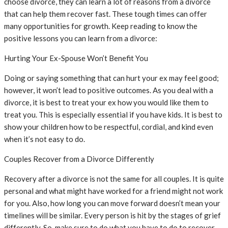
choose divorce, they can learn a lot of reasons from a divorce
that can help them recover fast. These tough times can offer
many opportunities for growth. Keep reading to know the
positive lessons you can learn from a divorce:
Hurting Your Ex-Spouse Won’t Benefit You
Doing or saying something that can hurt your ex may feel good;
however, it won’t lead to positive outcomes. As you deal with a
divorce, it is best to treat your ex how you would like them to
treat you. This is especially essential if you have kids. It is best to
show your children how to be respectful, cordial, and kind even
when it’s not easy to do.
Couples Recover from a Divorce Differently
Recovery after a divorce is not the same for all couples. It is quite
personal and what might have worked for a friend might not work
for you. Also, how long you can move forward doesn’t mean your
timelines will be similar. Every person is hit by the stages of grief
differently. So, make sure to do what you have to do to recover