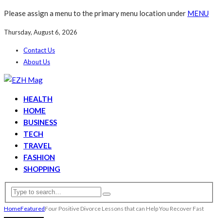
Please assign a menu to the primary menu location under
MENU
Thursday, August 6, 2026
Contact Us
About Us
HEALTH
HOME
BUSINESS
TECH
TRAVEL
FASHION
SHOPPING
Home
Featured
Four Positive Divorce Lessons that can Help You Recover Fast