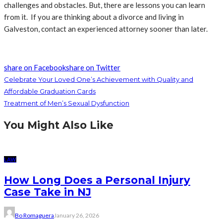
challenges and obstacles. But, there are lessons you can learn
from it. If you are thinking about a divorce and living in
Galveston, contact an experienced attorney sooner than later.
share on Facebook
share on Twitter
Celebrate Your Loved One’s Achievement with Quality and
Affordable Graduation Cards
Treatment of Men’s Sexual Dysfunction
You Might Also Like
LAW
How Long Does a Personal Injury
Case Take in NJ
Bo Romaguera
January 26, 2026