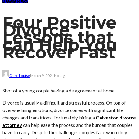
FEATURED
LAW
Four Positive
Divorce
Lessons that
can Help You
Recover Fast
Clare Louise
March 9, 2021
No tags
Shot of a young couple having a disagreement at home
Divorce is usually a difficult and stressful process. On top of
overwhelming emotions, divorce comes with significant life
changes and transitions. Fortunately, hiring a
Galveston divorce
attorney
can help ease the process and the burden that couples
have to carry.
Despite the challenges couples face when they