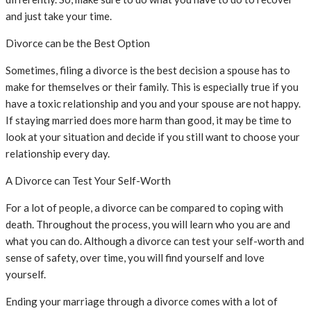
and just take your time.
Divorce can be the Best Option
Sometimes, filing a divorce is the best decision a spouse has to
make for themselves or their family. This is especially true if you
have a toxic relationship and you and your spouse are not happy.
If staying married does more harm than good, it may be time to
look at your situation and decide if you still want to choose your
relationship every day.
A Divorce can Test Your Self-Worth
For a lot of people, a divorce can be compared to coping with
death. Throughout the process, you will learn who you are and
what you can do. Although a divorce can test your self-worth and
sense of safety, over time, you will find yourself and love
yourself.
Ending your marriage through a divorce comes with a lot of