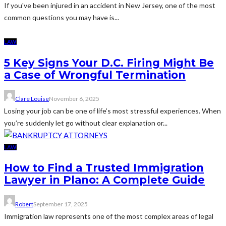
If you've been injured in an accident in New Jersey, one of the most
common questions you may have is...
LAW
5 Key Signs Your D.C. Firing Might Be
a Case of Wrongful Termination
Clare Louise
November 6, 2025
Losing your job can be one of life’s most stressful experiences. When
you’re suddenly let go without clear explanation or...
LAW
How to Find a Trusted Immigration
Lawyer in Plano: A Complete Guide
Robert
September 17, 2025
Immigration law represents one of the most complex areas of legal