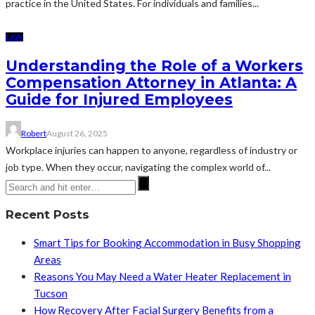
practice in the United States. For individuals and families...
LAW
Understanding the Role of a Workers
Compensation Attorney in Atlanta: A
Guide for Injured Employees
Robert
August 26, 2025
Workplace injuries can happen to anyone, regardless of industry or
job type. When they occur, navigating the complex world of...
Recent Posts
Smart Tips for Booking Accommodation in Busy Shopping
Areas
Reasons You May Need a Water Heater Replacement in
Tucson
How Recovery After Facial Surgery Benefits from a