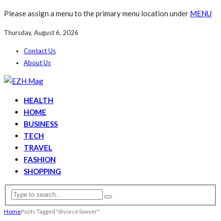
Please assign a menu to the primary menu location under
MENU
Thursday, August 6, 2026
Contact Us
About Us
HEALTH
HOME
BUSINESS
TECH
TRAVEL
FASHION
SHOPPING
Home
Posts Tagged "divorce lawyer"