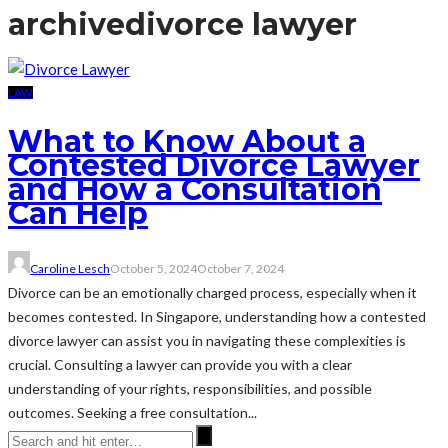
archive
divorce lawyer
LAW
What to Know About a
Contested Divorce Lawyer
and How a Consultation
Can Help
Caroline Lesch
October 5, 2024
October 7, 2024
Divorce can be an emotionally charged process, especially when it
becomes contested. In Singapore, understanding how a contested
divorce lawyer can assist you in navigating these complexities is
crucial. Consulting a lawyer can provide you with a clear
understanding of your rights, responsibilities, and possible
outcomes. Seeking a free consultation...