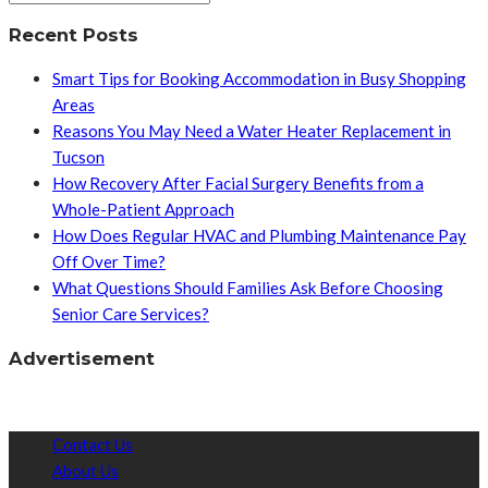
Recent Posts
Smart Tips for Booking Accommodation in Busy Shopping
Areas
Reasons You May Need a Water Heater Replacement in
Tucson
How Recovery After Facial Surgery Benefits from a
Whole-Patient Approach
How Does Regular HVAC and Plumbing Maintenance Pay
Off Over Time?
What Questions Should Families Ask Before Choosing
Senior Care Services?
Advertisement
Contact Us
About Us