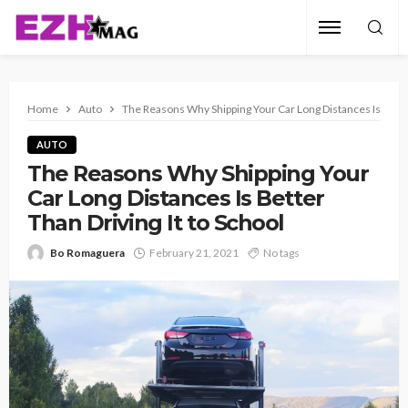
Home
Auto
The Reasons Why Shipping Your Car Long Distances Is Better
AUTO
The Reasons Why Shipping Your
Car Long Distances Is Better
Than Driving It to School
Bo Romaguera
February 21, 2021
No tags