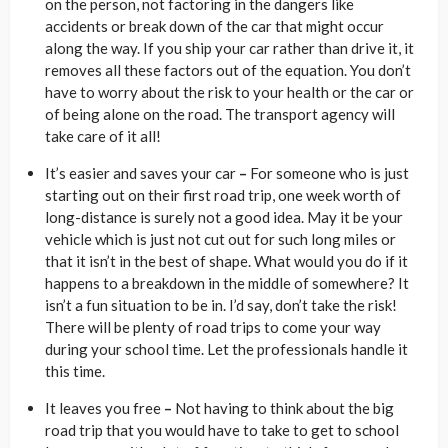
on the person, not factoring in the dangers like
accidents or break down of the car that might occur
along the way. If you ship your car rather than drive it, it
removes all these factors out of the equation. You don’t
have to worry about the risk to your health or the car or
of being alone on the road. The transport agency will
take care of it all!
It’s easier and saves your car
–
For someone who is just
starting out on their first road trip, one week worth of
long-distance is surely not a good idea. May it be your
vehicle which is just not cut out for such long miles or
that it isn’t in the best of shape. What would you do if it
happens to a breakdown in the middle of somewhere? It
isn’t a fun situation to be in. I’d say, don’t take the risk!
There will be plenty of road trips to come your way
during your school time. Let the professionals handle it
this time.
It leaves you free
–
Not having to think about the big
road trip that you would have to take to get to school