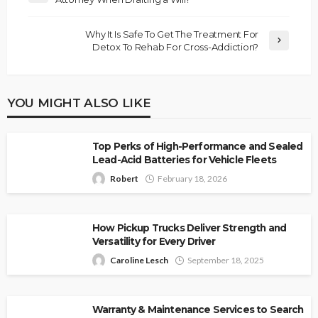
Why It Is Safe To Get The Treatment For
Detox To Rehab For Cross-Addiction?
YOU MIGHT ALSO LIKE
Top Perks of High-Performance and Sealed
Lead-Acid Batteries for Vehicle Fleets
Robert
February 18, 2026
How Pickup Trucks Deliver Strength and
Versatility for Every Driver
Caroline Lesch
September 18, 2025
Warranty & Maintenance Services to Search