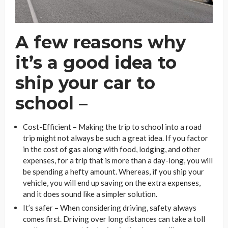
A few reasons why
it’s a good idea to
ship your car to
school –
Cost-Efficient
–
Making the trip to school into a road
trip might not always be such a great idea. If you factor
in the cost of gas along with food, lodging, and other
expenses, for a trip that is more than a day-long, you will
be spending a hefty amount. Whereas, if you ship your
vehicle, you will end up saving on the extra expenses,
and it does sound like a simpler solution.
It’s safer
–
When considering driving, safety always
comes first. Driving over long distances can take a toll