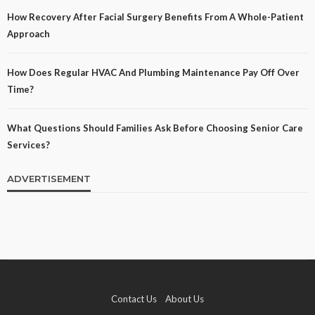
How Recovery After Facial Surgery Benefits From A Whole-Patient
Approach
How Does Regular HVAC And Plumbing Maintenance Pay Off Over
Time?
What Questions Should Families Ask Before Choosing Senior Care
Services?
ADVERTISEMENT
Contact Us
About Us