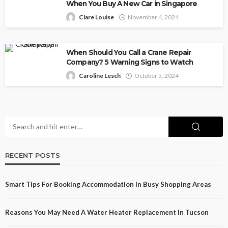
When You Buy A New Car in Singapore
Clare Louise
November 4, 2024
When Should You Call a Crane Repair
Company? 5 Warning Signs to Watch
Caroline Lesch
October 5, 2024
RECENT POSTS
Smart Tips For Booking Accommodation In Busy Shopping Areas
Reasons You May Need A Water Heater Replacement In Tucson