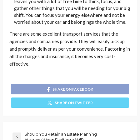
leaves you with a lot of free time to think, focus, and
gather other things that you will be needing for your big
shift. You can focus your energy elsewhere and not be
worried about your car and belongings the whole time.
There are some excellent transport services that the
agencies and companies provide. They will easily pick up
and promptly deliver as per your convenience. Factoring in
all the charges and insurance, it becomes very cost-
effective.
SHARE ON FACEBOOK
SHARE ON TWITTER
Should You Retain an Estate Planning
Attorney When Drafting a Will?