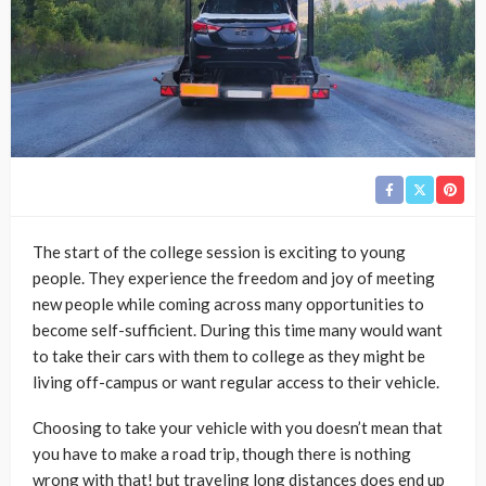
The start of the college session is exciting to young
people. They experience the freedom and joy of meeting
new people while coming across many opportunities to
become self-sufficient. During this time many would want
to take their cars with them to college as they might be
living off-campus or want regular access to their vehicle.
Choosing to take your vehicle with you doesn’t mean that
you have to make a road trip, though there is nothing
wrong with that! but traveling long distances does end up