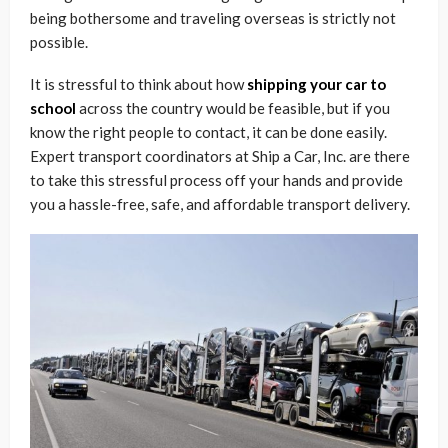
being bothersome and traveling overseas is strictly not
possible.
It is stressful to think about how
shipping your car to
school
across the country would be feasible, but if you
know the right people to contact, it can be done easily.
Expert transport coordinators at Ship a Car, Inc. are there
to take this stressful process off your hands and provide
you a hassle-free, safe, and affordable transport delivery.