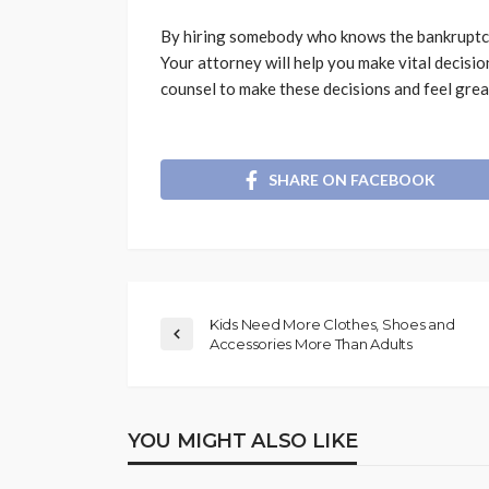
By hiring somebody who knows the bankruptcy l
Your attorney will help you make vital decisio
counsel to make these decisions and feel grea
SHARE ON FACEBOOK
Kids Need More Clothes, Shoes and
Accessories More Than Adults
YOU MIGHT ALSO LIKE