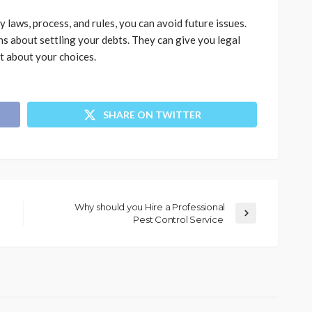
aws, process, and rules, you can avoid future issues.
ns about settling your debts. They can give you legal
t about your choices.
SHARE ON TWITTER
Why should you Hire a Professional
Pest Control Service