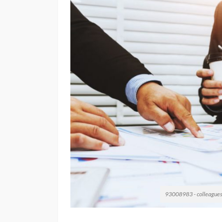
93008983 - colleagues ar