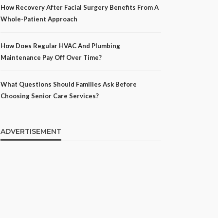
How Recovery After Facial Surgery Benefits From A
Whole-Patient Approach
How Does Regular HVAC And Plumbing
Maintenance Pay Off Over Time?
What Questions Should Families Ask Before
Choosing Senior Care Services?
ADVERTISEMENT