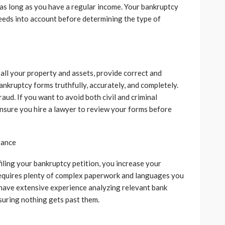
 as long as you have a regular income. Your bankruptcy
needs into account before determining the type of
 all your property and assets, provide correct and
bankruptcy forms truthfully, accurately, and completely.
aud. If you want to avoid both civil and criminal
 ensure you hire a lawyer to review your forms before
tance
iling your bankruptcy petition, you increase your
requires plenty of complex paperwork and languages you
 have extensive experience analyzing relevant bank
suring nothing gets past them.