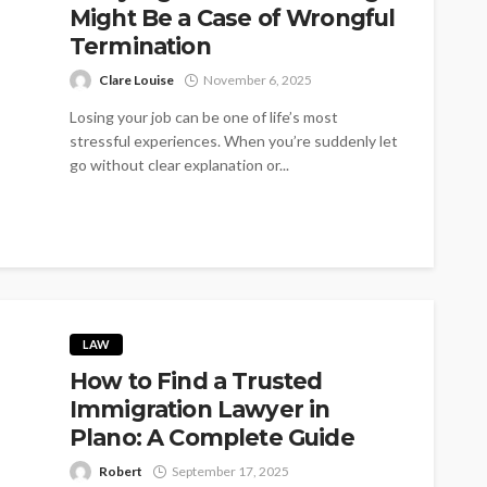
Might Be a Case of Wrongful
Termination
Clare Louise
November 6, 2025
Losing your job can be one of life’s most
stressful experiences. When you’re suddenly let
go without clear explanation or...
LAW
How to Find a Trusted
Immigration Lawyer in
Plano: A Complete Guide
Robert
September 17, 2025