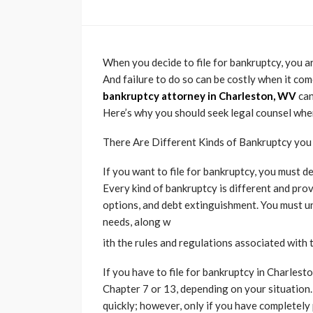
When you decide to file for bankruptcy, you a
And failure to do so can be costly when it come
bankruptcy attorney in Charleston, WV
can
Here’s why you should seek legal counsel when
There Are Different Kinds of Bankruptcy yo
If you want to file for bankruptcy, you must 
Every kind of bankruptcy is different and pro
options, and debt extinguishment. You must un
needs, along w
ith the rules and regulations associated with 
If you have to file for bankruptcy in Charlest
Chapter 7 or 13, depending on your situation.
quickly; however, only if you have completely 