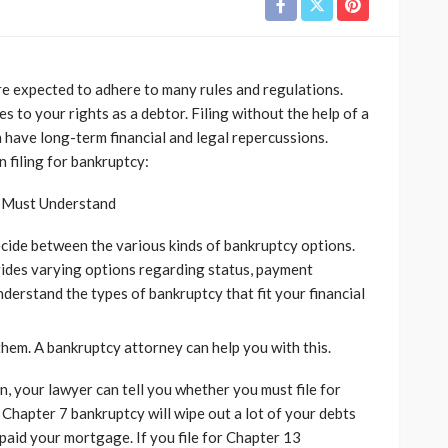
re expected to adhere to many rules and regulations.
s to your rights as a debtor. Filing without the help of a
 have long-term financial and legal repercussions.
 filing for bankruptcy:
u Must Understand
decide between the various kinds of bankruptcy options.
vides varying options regarding status, payment
derstand the types of bankruptcy that fit your financial
them. A bankruptcy attorney can help you with this.
on, your lawyer can tell you whether you must file for
 Chapter 7 bankruptcy will wipe out a lot of your debts
paid your mortgage. If you file for Chapter 13