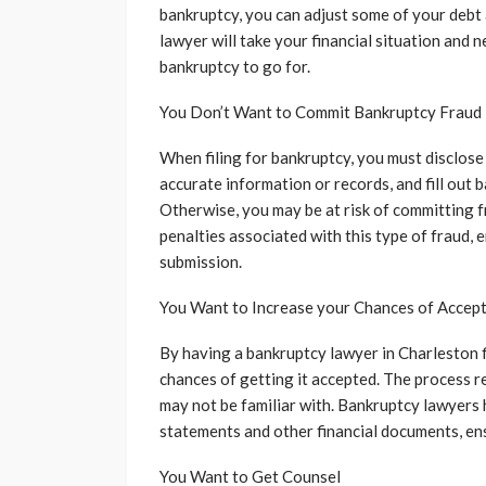
bankruptcy, you can adjust some of your debt
lawyer will take your financial situation and 
bankruptcy to go for.
You Don’t Want to Commit Bankruptcy Fraud
When filing for bankruptcy, you must disclose
accurate information or records, and fill out 
Otherwise, you may be at risk of committing fr
penalties associated with this type of fraud,
submission.
You Want to Increase your Chances of Accep
By having a bankruptcy lawyer in Charleston f
chances of getting it accepted. The process 
may not be familiar with. Bankruptcy lawyers
statements and other financial documents, en
You Want to Get Counsel