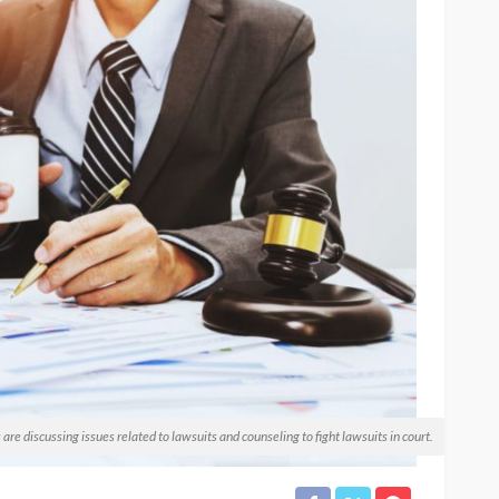
e discussing issues related to lawsuits and counseling to fight lawsuits in court.