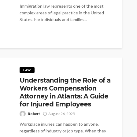
Immigration law represents one of the most
complex areas of legal practice in the United
States. For individuals and families...
LAW
Understanding the Role of a
Workers Compensation
Attorney in Atlanta: A Guide
for Injured Employees
Robert
August 26, 2025
Workplace injuries can happen to anyone,
regardless of industry or job type. When they