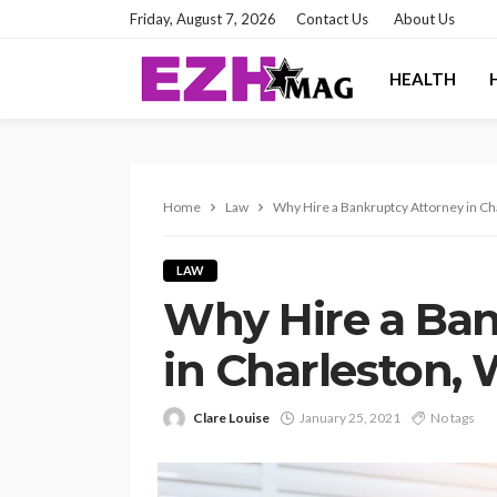
Friday, August 7, 2026
Contact Us
About Us
HEALTH
Home
Law
Why Hire a Bankruptcy Attorney in C
LAW
Why Hire a Ban
in Charleston,
Clare Louise
January 25, 2021
No tags