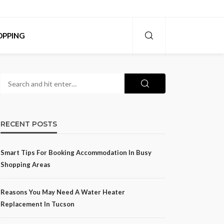
OPPING
RECENT POSTS
Smart Tips For Booking Accommodation In Busy
Shopping Areas
Reasons You May Need A Water Heater
Replacement In Tucson