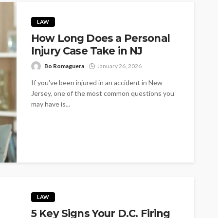
LAW
How Long Does a Personal
Injury Case Take in NJ
Bo Romaguera
January 26, 2026
If you've been injured in an accident in New
Jersey, one of the most common questions you
may have is...
LAW
5 Key Signs Your D.C. Firing