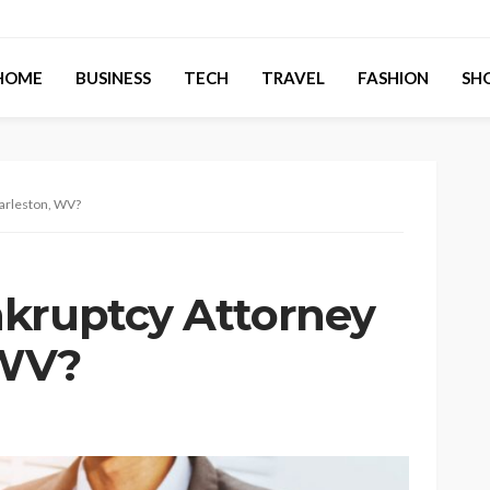
HOME
BUSINESS
TECH
TRAVEL
FASHION
SH
harleston, WV?
kruptcy Attorney
 WV?