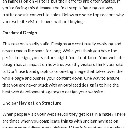
an impression on visitors, but their efforts are often wasted. If
you’re facing this dilemma, the first step is figuring out why
traffic doesn’t convert to sales. Below are some top reasons why
your website visitor leaves without buying.
Outdated Design
This reason is sadly valid. Designs are continually evolving and
never remain the same for long. While you think you have the
perfect design, your visitors might find it outdated. Your website
design has an impact on how trustworthy visitors think your site
is. Don’t use bland graphics or one big image that takes over the
whole page and pushes your content down. One way to ensure
that you are never stuck with an outdated design is to hire the
best web development agency to design your website.
Unclear Navigation Structure
When people visit your website, do they get lost in a maze? There
are times when you complicate things with unclear navigation
structures and discourage visitors. If the information is not clear,