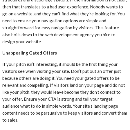
then that translates to a bad user experience. Nobody wants to
go on a website, and they can’t find what they’re looking for. You
need to ensure your navigation options are simple and
straightforward for easy navigation by visitors. This feature
also boils down to the web development agency you hire to
design your website.
Unappealing Gated Offers
If your pitch isn’t interesting, it should be the first thing your
visitors see when visiting your site. Don’t put out an offer just
because others are doing it. You need your gated offers to be
relevant and compelling. If visitors land on your page and do not
like your pitch, they would leave become they don’t connect to
your offer. Ensure your CTA is strong and tell your target
audience what to do in simple words. Your site’s landing page
content needs to be persuasive to keep visitors and convert them
to sales.