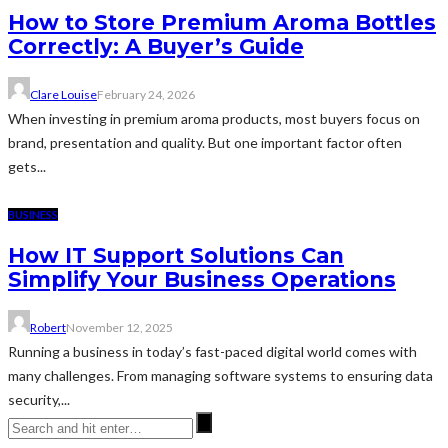
How to Store Premium Aroma Bottles
Correctly: A Buyer’s Guide
Clare Louise
February 24, 2026
When investing in premium aroma products, most buyers focus on
brand, presentation and quality. But one important factor often
gets...
BUSINESS
How IT Support Solutions Can
Simplify Your Business Operations
Robert
November 12, 2025
Running a business in today’s fast-paced digital world comes with
many challenges. From managing software systems to ensuring data
security,...