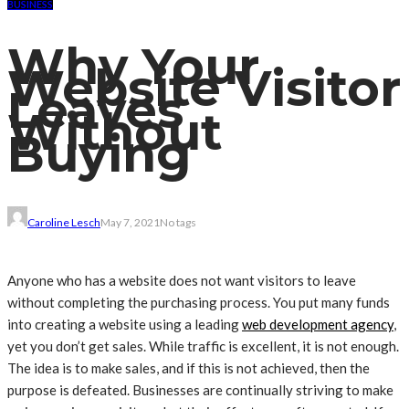
BUSINESS
Why Your
Website Visitor
Leaves
Without
Buying
Caroline Lesch
May 7, 2021
No tags
Anyone who has a website does not want visitors to leave
without completing the purchasing process. You put many funds
into creating a website using a leading
web development agency
,
yet you don’t get sales. While traffic is excellent, it is not enough.
The idea is to make sales, and if this is not achieved, then the
purpose is defeated. Businesses are continually striving to make