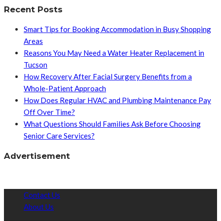
Recent Posts
Smart Tips for Booking Accommodation in Busy Shopping
Areas
Reasons You May Need a Water Heater Replacement in
Tucson
How Recovery After Facial Surgery Benefits from a
Whole-Patient Approach
How Does Regular HVAC and Plumbing Maintenance Pay
Off Over Time?
What Questions Should Families Ask Before Choosing
Senior Care Services?
Advertisement
Contact Us
About Us