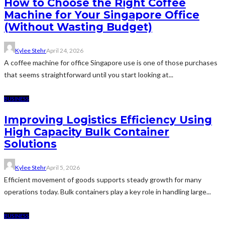
How to Choose the Right Coffee
Machine for Your Singapore Office
(Without Wasting Budget)
Kylee Stehr
April 24, 2026
A coffee machine for office Singapore use is one of those purchases
that seems straightforward until you start looking at...
BUSINESS
Improving Logistics Efficiency Using
High Capacity Bulk Container
Solutions
Kylee Stehr
April 5, 2026
Efficient movement of goods supports steady growth for many
operations today. Bulk containers play a key role in handling large...
BUSINESS