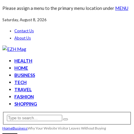
Please assign a menu to the primary menu location under
MENU
Saturday, August 8, 2026
Contact Us
About Us
HEALTH
HOME
BUSINESS
TECH
TRAVEL
FASHION
SHOPPING
Home
Business
Why Your Website Visitor Leaves Without Buying