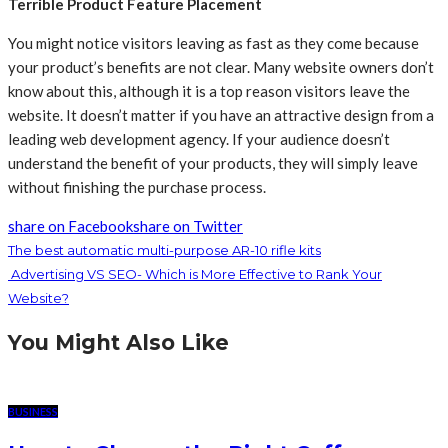
Terrible Product Feature Placement
You might notice visitors leaving as fast as they come because
your product’s benefits are not clear. Many website owners don’t
know about this, although it is a top reason visitors leave the
website. It doesn’t matter if you have an attractive design from a
leading web development agency. If your audience doesn’t
understand the benefit of your products, they will simply leave
without finishing the purchase process.
share on Facebook
share on Twitter
The best automatic multi-purpose AR-10 rifle kits
Advertising VS SEO- Which is More Effective to Rank Your
Website?
You Might Also Like
BUSINESS