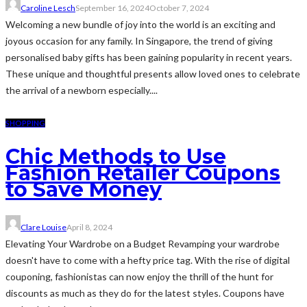
Caroline Lesch
September 16, 2024
October 7, 2024
Welcoming a new bundle of joy into the world is an exciting and
joyous occasion for any family. In Singapore, the trend of giving
personalised baby gifts has been gaining popularity in recent years.
These unique and thoughtful presents allow loved ones to celebrate
the arrival of a newborn especially....
SHOPPING
Chic Methods to Use
Fashion Retailer Coupons
to Save Money
Clare Louise
April 8, 2024
Elevating Your Wardrobe on a Budget Revamping your wardrobe
doesn't have to come with a hefty price tag. With the rise of digital
couponing, fashionistas can now enjoy the thrill of the hunt for
discounts as much as they do for the latest styles. Coupons have