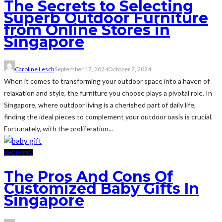
The Secrets to Selecting
Superb Outdoor Furniture
from Online Stores in
Singapore
Caroline Lesch
September 17, 2024
October 7, 2024
When it comes to transforming your outdoor space into a haven of
relaxation and style, the furniture you choose plays a pivotal role. In
Singapore, where outdoor living is a cherished part of daily life,
finding the ideal pieces to complement your outdoor oasis is crucial.
Fortunately, with the proliferation...
SHOPPING
The Pros And Cons Of
Customized Baby Gifts In
Singapore