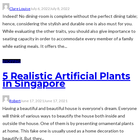
Clare Louise
July 6, 2022
July 8, 2022
Indeed! No dining-room is complete without the perfect dining table;
hence, considering the stylish and durable one is also must for you.
While evaluating the other traits, you should also give importance to
seating capacity in order to accommodate every member of a family
while eating meals. It offers the...
SHOPPING
5 Realistic Artificial Plants
in Singapore
Robert
June 17, 2021
June 17, 2021
Having a beautiful and beautiful house is everyone's dream. Everyone
will think of various ways to beautify the house both inside and
outside the house. One of them is by presenting ornamental plants
at home. This fake one is usually used as a home decoration to
beautify it. But they...