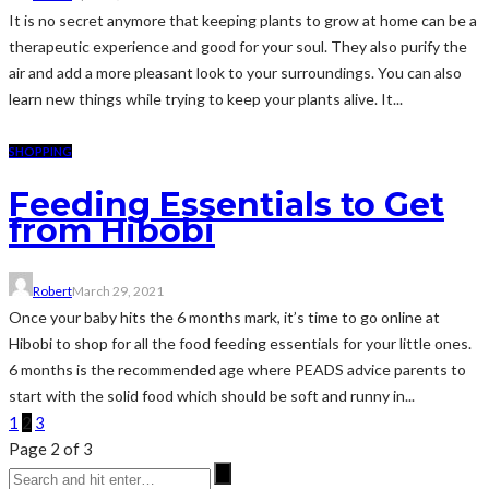
It is no secret anymore that keeping plants to grow at home can be a
therapeutic experience and good for your soul. They also purify the
air and add a more pleasant look to your surroundings. You can also
learn new things while trying to keep your plants alive. It...
SHOPPING
Feeding Essentials to Get
from Hibobi
Robert
March 29, 2021
Once your baby hits the 6 months mark, it’s time to go online at
Hibobi to shop for all the food feeding essentials for your little ones.
6 months is the recommended age where PEADS advice parents to
start with the solid food which should be soft and runny in...
1
2
3
Page 2 of 3