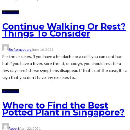
SHOPPING
Continue Walking Or Rest?
Things To Consider
Bo Romaguera
June 16, 2021
For these cases, if you have a headache or a cold, you can continue
but if you have a fever, sore throat, or cough, you should rest for a
few days until these symptoms disappear. If that's not the case, it's a
sign that you don't have any excuses to...
SHOPPING
Where to Find the Best
Potted Plant in Singapore?
Robert
April 22, 2021