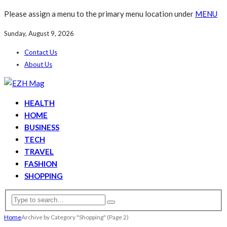
Please assign a menu to the primary menu location under
MENU
Sunday, August 9, 2026
Contact Us
About Us
HEALTH
HOME
BUSINESS
TECH
TRAVEL
FASHION
SHOPPING
Home
Archive by Category "Shopping"
(Page 2)