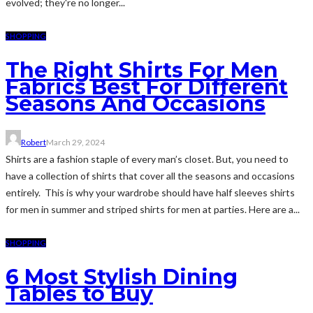
evolved; they're no longer...
SHOPPING
The Right Shirts For Men
Fabrics Best For Different
Seasons And Occasions
Robert
March 29, 2024
Shirts are a fashion staple of every man’s closet. But, you need to
have a collection of shirts that cover all the seasons and occasions
entirely. This is why your wardrobe should have half sleeves shirts
for men in summer and striped shirts for men at parties. Here are a...
SHOPPING
6 Most Stylish Dining
Tables to Buy