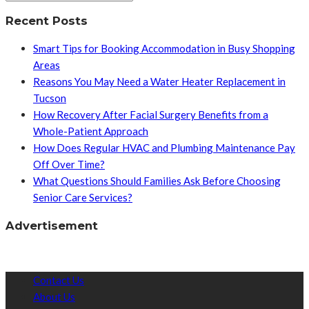
Recent Posts
Smart Tips for Booking Accommodation in Busy Shopping
Areas
Reasons You May Need a Water Heater Replacement in
Tucson
How Recovery After Facial Surgery Benefits from a
Whole-Patient Approach
How Does Regular HVAC and Plumbing Maintenance Pay
Off Over Time?
What Questions Should Families Ask Before Choosing
Senior Care Services?
Advertisement
Contact Us
About Us