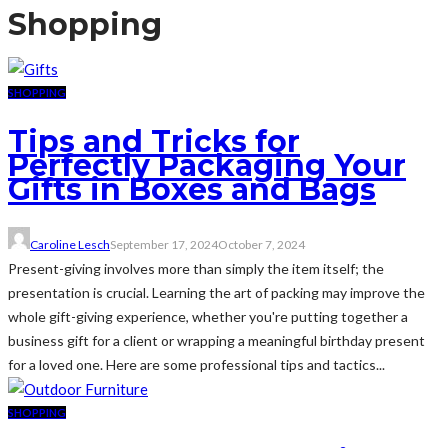
Shopping
SHOPPING
Tips and Tricks for
Perfectly Packaging Your
Gifts in Boxes and Bags
Caroline Lesch
September 17, 2024
October 7, 2024
Present-giving involves more than simply the item itself; the
presentation is crucial. Learning the art of packing may improve the
whole gift-giving experience, whether you're putting together a
business gift for a client or wrapping a meaningful birthday present
for a loved one. Here are some professional tips and tactics...
SHOPPING