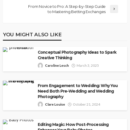
From Novice to Pro: A Step-by-Step Guide
to Mastering Betting Exchanges
YOU MIGHT ALSO LIKE
Conceptual Photography Ideas to Spark
Creative Thinking
Caroline Lesch
March 3, 2025
From Engagement to Wedding: Why You
Need Both Pre-Wedding and Wedding
Photography
Clare Louise
October 21, 2024
Editing Magic: How Post-Processing