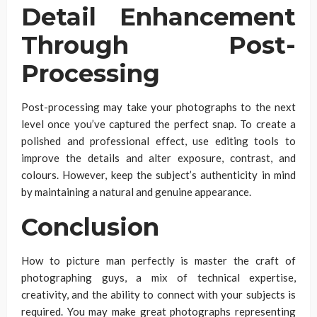
Detail Enhancement
Through Post-
Processing
Post-processing may take your photographs to the next
level once you’ve captured the perfect snap. To create a
polished and professional effect, use editing tools to
improve the details and alter exposure, contrast, and
colours. However, keep the subject’s authenticity in mind
by maintaining a natural and genuine appearance.
Conclusion
How to picture man perfectly is master the craft of
photographing guys, a mix of technical expertise,
creativity, and the ability to connect with your subjects is
required. You may make great photographs representing