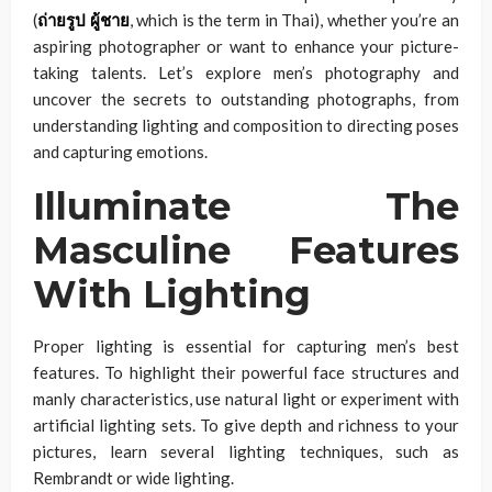
(
ถ่ายรูป ผู้ชาย
, which is the term in Thai), whether you’re an
aspiring photographer or want to enhance your picture-
taking talents. Let’s explore men’s photography and
uncover the secrets to outstanding photographs, from
understanding lighting and composition to directing poses
and capturing emotions.
Illuminate The
Masculine Features
With Lighting
Proper lighting is essential for capturing men’s best
features. To highlight their powerful face structures and
manly characteristics, use natural light or experiment with
artificial lighting sets. To give depth and richness to your
pictures, learn several lighting techniques, such as
Rembrandt or wide lighting.