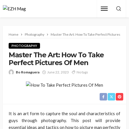
Home
Photography
Master The Art: How To Take Perfect Pictures Of 
PHOTOGRAPHY
Master The Art: How To Take
Perfect Pictures Of Men
Bo Romaguera
June 22, 2023
No tags
It is an art form to capture the soul and characteristics of
guys through photography. This post will provide
essential ideas and tactics on how to picture man perfectly