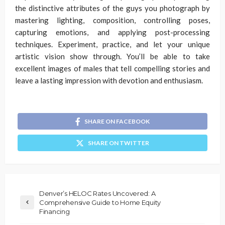
the distinctive attributes of the guys you photograph by
mastering lighting, composition, controlling poses,
capturing emotions, and applying post-processing
techniques. Experiment, practice, and let your unique
artistic vision show through. You’ll be able to take
excellent images of males that tell compelling stories and
leave a lasting impression with devotion and enthusiasm.
SHARE ON FACEBOOK
SHARE ON TWITTER
Denver’s HELOC Rates Uncovered: A
Comprehensive Guide to Home Equity
Financing