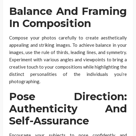
Balance And Framing
In Composition
Compose your photos carefully to create aesthetically
appealing and striking images. To achieve balance in your
images, use the rule of thirds, leading lines, and symmetry.
Experiment with various angles and viewpoints to bring a
creative touch to your compositions while highlighting the
distinct personalities of the individuals you’re
photographing.
Pose Direction:
Authenticity And
Self-Assurance
Encourage your subjects to pose confidently and