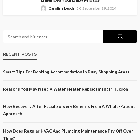
Enhances Your Baby Photos
Caroline Lesch
September 29, 2024
RECENT POSTS
Smart Tips For Booking Accommodation In Busy Shopping Areas
Reasons You May Need A Water Heater Replacement In Tucson
How Recovery After Facial Surgery Benefits From A Whole-Patient
Approach
How Does Regular HVAC And Plumbing Maintenance Pay Off Over
Time?