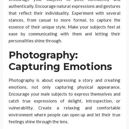
authentically. Encourage natural expressions and gestures
that reflect their individuality. Experiment with several
stances, from casual to more formal, to capture the
essence of their unique style. Make your subjects feel at
ease by communicating with them and letting their
personalities shine through.
Photography:
Capturing Emotions
Photography is about expressing a story and creating
emotions, not only capturing physical appearance.
Encourage your male subjects to express themselves and
catch true expressions of delight, introspection, or
vulnerability. Create a relaxing and comfortable
environment where people can open up and let their true
feelings shine through the lens.