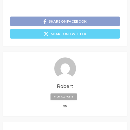
SHARE ON FACEBOOK
SHARE ON TWITTER
Robert
VIEW ALL POSTS