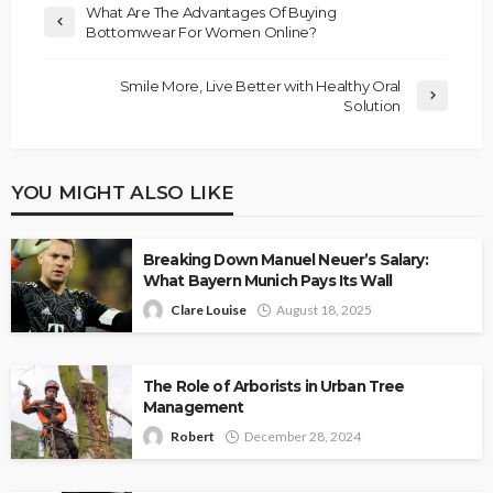
What Are The Advantages Of Buying
Bottomwear For Women Online?
Smile More, Live Better with Healthy Oral
Solution
YOU MIGHT ALSO LIKE
Breaking Down Manuel Neuer’s Salary:
What Bayern Munich Pays Its Wall
Clare Louise
August 18, 2025
The Role of Arborists in Urban Tree
Management
Robert
December 28, 2024