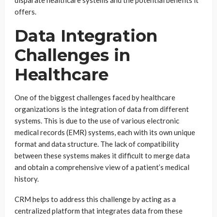
disparate healthcare systems and the potential benefits it
offers.
Data Integration
Challenges in
Healthcare
One of the biggest challenges faced by healthcare
organizations is the integration of data from different
systems. This is due to the use of various electronic
medical records (EMR) systems, each with its own unique
format and data structure. The lack of compatibility
between these systems makes it difficult to merge data
and obtain a comprehensive view of a patient’s medical
history.
CRM helps to address this challenge by acting as a
centralized platform that integrates data from these