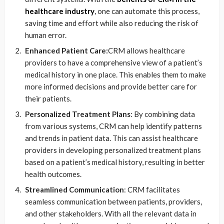
healthcare industry
, one can automate this process,
saving time and effort while also reducing the risk of
human error.
Enhanced Patient Care:
CRM allows healthcare
providers to have a comprehensive view of a patient’s
medical history in one place. This enables them to make
more informed decisions and provide better care for
their patients.
Personalized Treatment Plans
: By combining data
from various systems, CRM can help identify patterns
and trends in patient data. This can assist healthcare
providers in developing personalized treatment plans
based on a patient’s medical history, resulting in better
health outcomes.
Streamlined Communication
: CRM facilitates
seamless communication between patients, providers,
and other stakeholders. With all the relevant data in