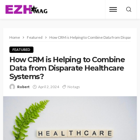
Home
Featured
How CRM is Helping to Combine Data from Disparate 
FEATURED
How CRM is Helping to Combine
Data from Disparate Healthcare
Systems?
Robert
April 2, 2024
No tags