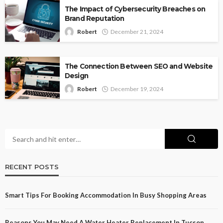
The Impact of Cybersecurity Breaches on
Brand Reputation
Robert
December 21, 2024
The Connection Between SEO and Website
Design
Robert
December 19, 2024
RECENT POSTS
Smart Tips For Booking Accommodation In Busy Shopping Areas
Reasons You May Need A Water Heater Replacement In Tucson