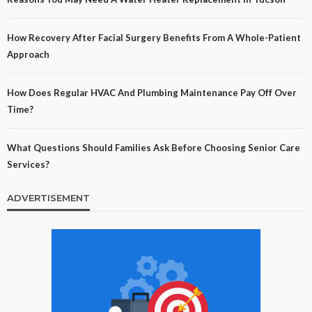
How Recovery After Facial Surgery Benefits From A Whole-Patient
Approach
How Does Regular HVAC And Plumbing Maintenance Pay Off Over
Time?
What Questions Should Families Ask Before Choosing Senior Care
Services?
ADVERTISEMENT