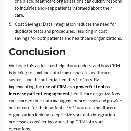
one place, healthcare organizations can quickly respond
to inquiries and keep patients informed about their
care.
Cost Savings
: Data integration reduces the need for
duplicate tests and procedures, resulting in cost
savings for both patients and healthcare organizations.
Conclusion
We hope this article has helped you understand how CRM
is helping to combine data from disparate healthcare
systems and the potential benefits it offers. By
implementing the
use of CRM as a powerful tool to
increase patient engagemen
t
, healthcare organizations
can improve their data management processes and provide
better care for their patients. So, if you are a healthcare
organization looking to optimize your data integration
processes, consider incorporating CRM into your
operations.