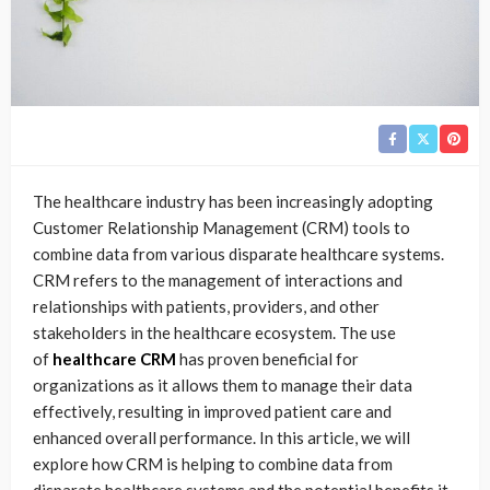
The healthcare industry has been increasingly adopting
Customer Relationship Management (CRM) tools to
combine data from various disparate healthcare systems.
CRM refers to the management of interactions and
relationships with patients, providers, and other
stakeholders in the healthcare ecosystem. The use
of
healthcare CRM
has proven beneficial for
organizations as it allows them to manage their data
effectively, resulting in improved patient care and
enhanced overall performance. In this article, we will
explore how CRM is helping to combine data from