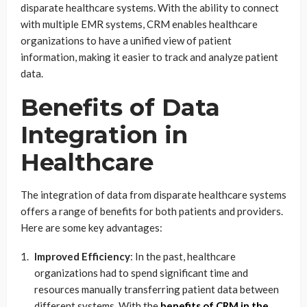
disparate healthcare systems. With the ability to connect
with multiple EMR systems, CRM enables healthcare
organizations to have a unified view of patient
information, making it easier to track and analyze patient
data.
Benefits of Data
Integration in
Healthcare
The integration of data from disparate healthcare systems
offers a range of benefits for both patients and providers.
Here are some key advantages:
Improved Efficiency
: In the past, healthcare
organizations had to spend significant time and
resources manually transferring patient data between
different systems. With the
benefits of CRM in the