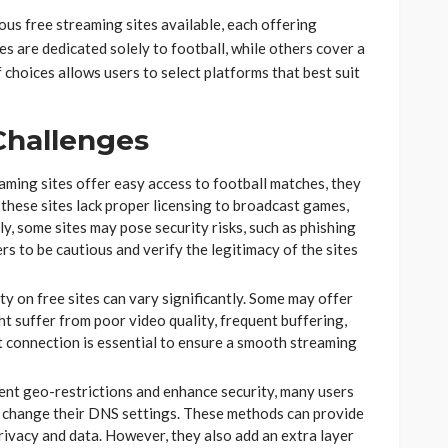
us free streaming sites available, each offering
es are dedicated solely to football, while others cover a
choices allows users to select platforms that best suit
Challenges
aming sites offer easy access to football matches, they
 these sites lack proper licensing to broadcast games,
lly, some sites may pose security risks, such as phishing
ers to be cautious and verify the legitimacy of the sites
ty on free sites can vary significantly. Some may offer
ht suffer from poor video quality, frequent buffering,
et connection is essential to ensure a smooth streaming
t geo-restrictions and enhance security, many users
r change their DNS settings. These methods can provide
privacy and data. However, they also add an extra layer