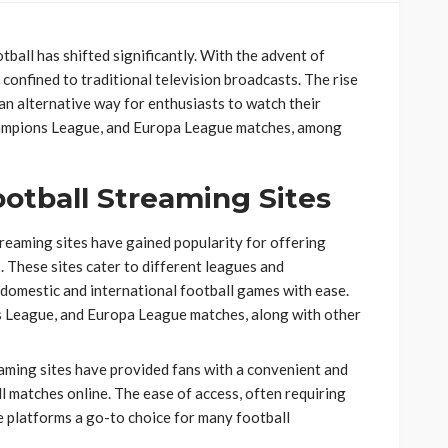
tball has shifted significantly. With the advent of
confined to traditional television broadcasts. The rise
 an alternative way for enthusiasts to watch their
Champions League, and Europa League matches, among
otball Streaming Sites
reaming sites have gained popularity for offering
. These sites cater to different leagues and
 domestic and international football games with ease.
s League, and Europa League matches, along with other
aming sites have provided fans with a convenient and
l matches online. The ease of access, often requiring
e platforms a go-to choice for many football