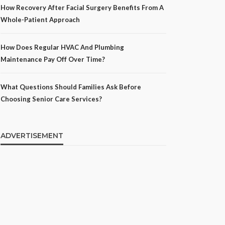
How Recovery After Facial Surgery Benefits From A
Whole-Patient Approach
How Does Regular HVAC And Plumbing
Maintenance Pay Off Over Time?
What Questions Should Families Ask Before
Choosing Senior Care Services?
ADVERTISEMENT