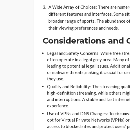
A Wide Array of Choices: There are numero
different features and interfaces. Some sit
broader range of sports. The abundance of 
their viewing preferences and needs​​​​.
Considerations and 
Legal and Safety Concerns: While free stre
often operate in a legal grey area. Many of
leading to potential legal issues. Additiona
or malware threats, making it crucial for us
they use​​​​​​.
Quality and Reliability: The streaming quali
high-definition streaming, while others mig
and interruptions. A stable and fast intern
experience​​.
Use of VPNs and DNS Changes: To circumven
opt for Virtual Private Networks (VPNs) o
access to blocked sites and protect users’ 