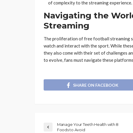
of complexity to the streaming experience​​​​.
Navigating the World
Streaming
The proliferation of free football streaming 
watch and interact with the sport. While these
they also come with their set of challenges an
to evolve, fans must navigate these platforms
SHARE ON FACEBOOK
Manage Your Teeth Health with 8
Foods to Avoid