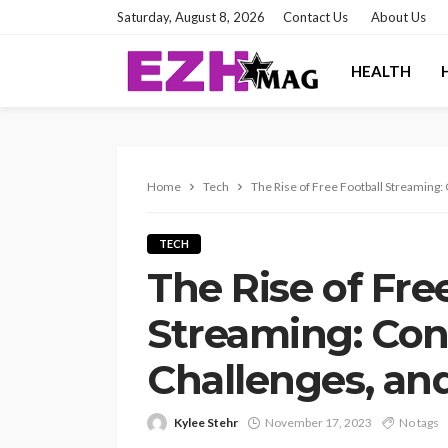
Saturday, August 8, 2026
Contact Us
About Us
HEALTH
Home
Tech
The Rise of Free Football Streaming
TECH
The Rise of Fre
Streaming: Con
Challenges, an
Kylee Stehr
November 17, 2023
No tags