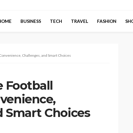
HOME
BUSINESS
TECH
TRAVEL
FASHION
SH
: Convenience, Challenges, and Smart Choices
e Football
venience,
d Smart Choices