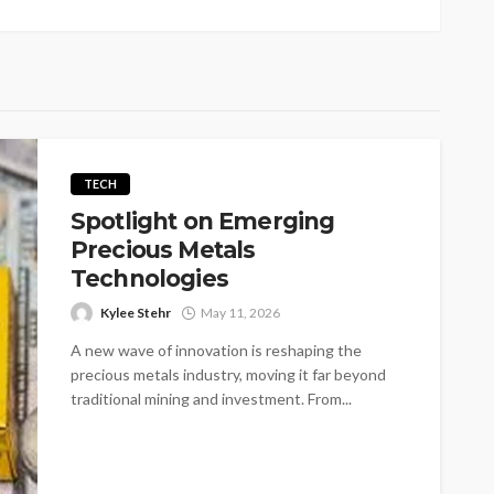
TECH
Spotlight on Emerging
Precious Metals
Technologies
Kylee Stehr
May 11, 2026
A new wave of innovation is reshaping the
precious metals industry, moving it far beyond
traditional mining and investment. From...