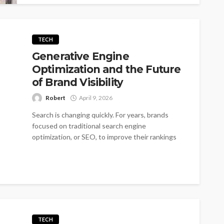
TECH
Generative Engine
Optimization and the Future
of Brand Visibility
Robert
April 9, 2026
Search is changing quickly. For years, brands
focused on traditional search engine
optimization, or SEO, to improve their rankings
on...
TECH