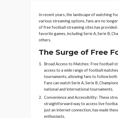
In recent years, the landscape of watching foo
various streaming options, fans are no longer 
of free football streaming sites has provided
favorite games, including Serie A, Serie B, 
others.
The Surge of Free Fo
Broad Access to Matches: Free football st
access to a wide range of football matches
tournaments, allowing fans to follow both
Fans can watch Serie A, Serie B, Champion
national and international tournaments​​​​.
Convenience and Accessibility: These stre
straightforward way to access live footbal
just an internet connection, has made thes
enthusiasts​​​​.