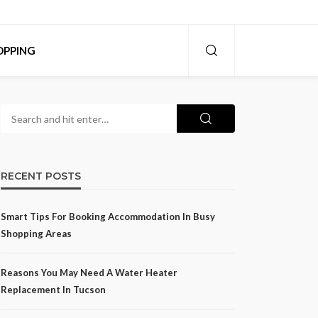
OPPING
RECENT POSTS
Smart Tips For Booking Accommodation In Busy
Shopping Areas
Reasons You May Need A Water Heater
Replacement In Tucson