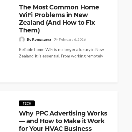
The Most Common Home
WiFi Problems in New
Zealand (And How to Fix
Them)
Bo Romaguera
February 6, 2026
Reliable home WiFi is no longer a luxury in New
Zealand-it is essential. From working remotely
and online learning to...
TECH
Why PPC Advertising Works
— and How to Make it Work
for Your HVAC Business