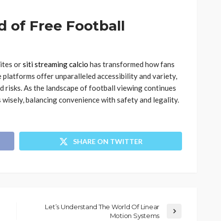
 of Free Football
sites or
siti streaming calcio
has transformed how fans
 platforms offer unparalleled accessibility and variety,
d risks. As the landscape of football viewing continues
 wisely, balancing convenience with safety and legality.
SHARE ON TWITTER
Let’s Understand The World Of Linear
Motion Systems