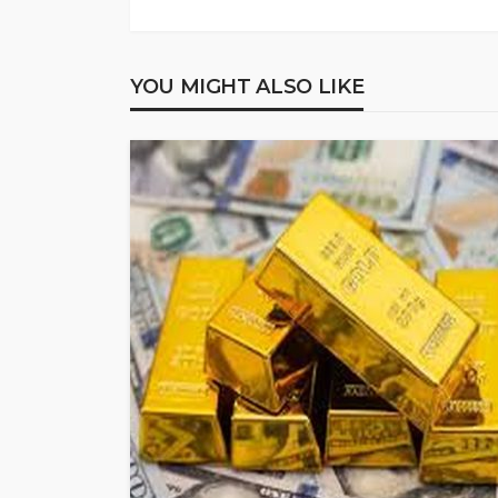
YOU MIGHT ALSO LIKE