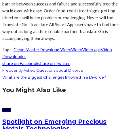
barrier between success and failure and successfully tred the
world over with ease. Order food, read street signs, getting
directions will be no problem or challenging. Never will the
Translate Go -Translate All Smart App users have to find their
way out as long as their reliable partner Translate Go is
accompanying them always.
Tags :
Clean Master
Download Video
Video
Video apk
Video
Downloader
share on Facebook
share on Twitter
Frequently Asked Questions about Divorce
What are the Biggest Challenges Involved in a Divorce?
You Might Also Like
TECH
Spotlight on Emerging Precious
Metals Technologies