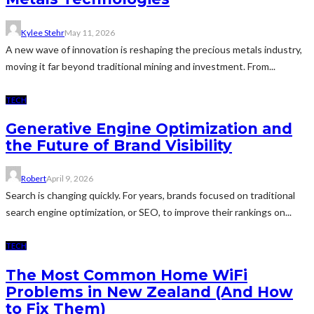
Kylee Stehr
May 11, 2026
A new wave of innovation is reshaping the precious metals industry,
moving it far beyond traditional mining and investment. From...
TECH
Generative Engine Optimization and
the Future of Brand Visibility
Robert
April 9, 2026
Search is changing quickly. For years, brands focused on traditional
search engine optimization, or SEO, to improve their rankings on...
TECH
The Most Common Home WiFi
Problems in New Zealand (And How
to Fix Them)