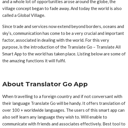
and a whole lot of opportunities arose around the globe, the
village concept began to fade away. And today the world is also
called a Global Village.
Since trade and services now extend beyond borders, oceans and
sky’s, communication has come to be a very crucial and important
factor, associated in dealing with the world. For this very
purpose, is the introduction of the Translate Go – Translate All
Smart App to the world has taken place. Listing below are some of
the amazing functions it will fulfil.
About Translator Go App
When travelling to a foreign country and if not conversant with
their language Translate Go will be handy. It offers translation of
over 100 + worldwide languages. The users of this smart app can
also self learn any language they wish to. Will enable to
communicate with friends and associates effectively. Best tool to