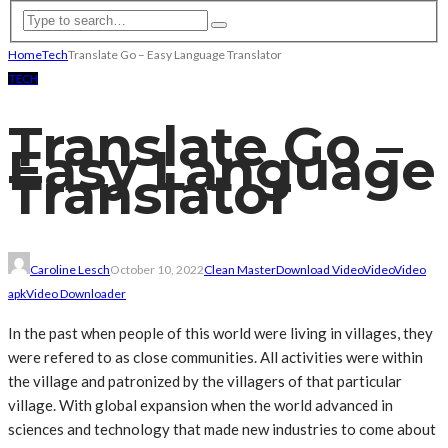
Home
Tech
Translate Go – Easy Language Translator
TECH
Translate Go –
Easy Language
Translator
Caroline Lesch
October 10, 2022
Clean Master
Download Video
Video
Video
apk
Video Downloader
In the past when people of this world were living in villages, they
were refered to as close communities. All activities were within
the village and patronized by the villagers of that particular
village. With global expansion when the world advanced in
sciences and technology that made new industries to come about