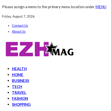
Please assign a menu to the primary menu location under
MENU
Friday, August 7, 2026
Contact Us
About Us
HEALTH
HOME
BUSINESS
TECH
TRAVEL
FASHION
SHOPPING