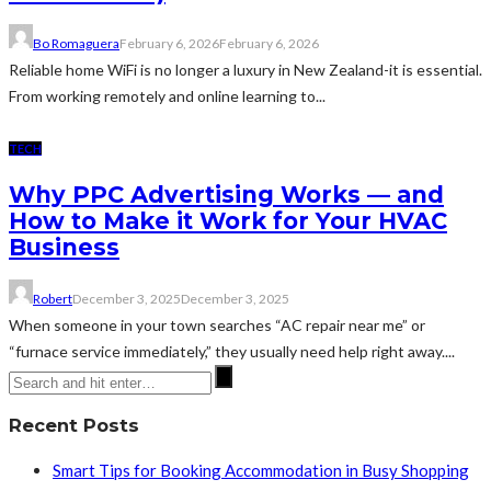
Bo Romaguera
February 6, 2026
February 6, 2026
Reliable home WiFi is no longer a luxury in New Zealand-it is essential.
From working remotely and online learning to...
TECH
Why PPC Advertising Works — and
How to Make it Work for Your HVAC
Business
Robert
December 3, 2025
December 3, 2025
When someone in your town searches “AC repair near me” or
“furnace service immediately,” they usually need help right away....
Recent Posts
Smart Tips for Booking Accommodation in Busy Shopping