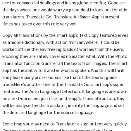
use for commercial dealings and in any global meeting. Gone are
the days where one would worry a great deal to look out for able
translators. Translate Go -Translate All Smart App in present
times has taken over this role very well.
Copy all translations by the smart app’s Text Copy feature.Serves
as a mobile dictionary, with action from anywhere. It could be
worked offline thereby freeing loads of worries from the users,
knowing they are safely covered no matter what. With the Photo
Translator function transfer all the texts from images. The smart
app has the ability to transfer what is spoken. And this will thrill
and please many professionals like that of the tourist guide
trade.Here’s another one of the Translate Go smart app’s super
features. The Auto Language Detection. If language is unknown
on a text/document just click on the app’s Translate button, this
will be analysed by the translator, identify the language,and set
the detected language for the source language.
Some time you may need to Translator a sign or text very quickly.
For that you may require good internet connection. If you