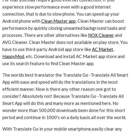
experience slow performance even with a good internet
connection, that is due to slow phone. You can speed up your
Android phone with
Clean Master app
. Clean Master can boost
performance by quickly closing unwanted background tasks and
processes. There are other alternatives like
NOX Cleaner
and
AVG Cleaner. Clean Master does not available on play store. You
have to use third-party Android app store like
AC Market
,
HappyMod
, etc. Download and install AC Market app store and
use its search feature to find Clean Master app.
The worlds best translator the Translate Go -Translate All Smart
App with ease and speed will do the translations in the most
efficient manner. Now is there any other reason one got to
consider? Absolutely not! Because Translate Go -Translate All
Smart App will do this and many more as mentioned here. No
wonder more than 500,000 downloads been done for this short
period and continue in 1000’s on a daily basis all over the world.
With Translate Go in your mobile smartphone,easily clear any