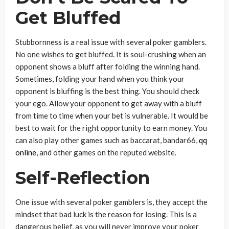
Get Bluffed
Stubbornness is a real issue with several poker gamblers.
No one wishes to get bluffed. It is soul-crushing when an
opponent shows a bluff after folding the winning hand.
Sometimes, folding your hand when you think your
opponent is bluffing is the best thing. You should check
your ego. Allow your opponent to get away with a bluff
from time to time when your bet is vulnerable. It would be
best to wait for the right opportunity to earn money. You
can also play other games such as baccarat, bandar66,
qq
online
, and other games on the reputed website.
Self-Reflection
One issue with several poker gamblers is, they accept the
mindset that bad luck is the reason for losing. This is a
dangerous belief, as you will never improve your poker