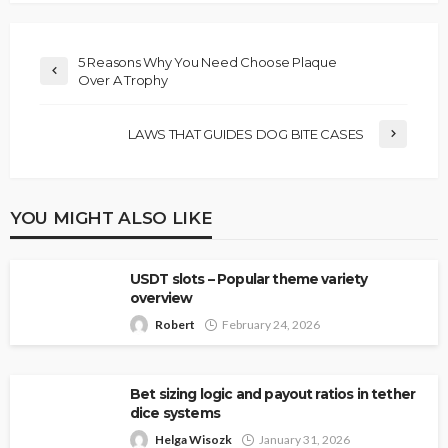
5 Reasons Why You Need Choose Plaque
Over A Trophy
LAWS THAT GUIDES DOG BITE CASES
YOU MIGHT ALSO LIKE
USDT slots – Popular theme variety
overview
Robert
February 24, 2026
Bet sizing logic and payout ratios in tether
dice systems
Helga Wisozk
January 31, 2026