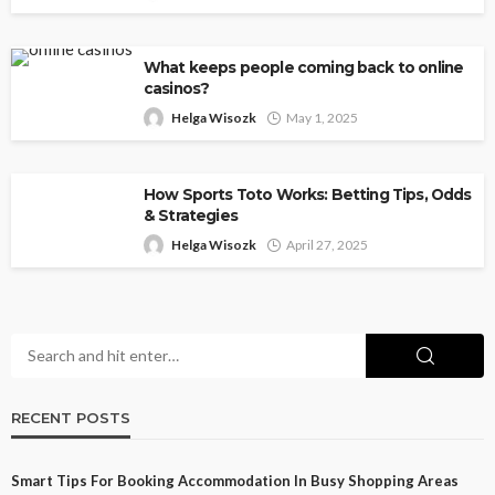
What keeps people coming back to online
casinos?
Helga Wisozk
May 1, 2025
How Sports Toto Works: Betting Tips, Odds
& Strategies
Helga Wisozk
April 27, 2025
RECENT POSTS
Smart Tips For Booking Accommodation In Busy Shopping Areas