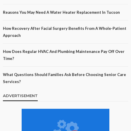
Reasons You May Need A Water Heater Replacement In Tucson
How Recovery After Facial Surgery Benefits From A Whole-Patient
Approach
How Does Regular HVAC And Plumbing Maintenance Pay Off Over
Time?
What Questions Should Families Ask Before Choosing Senior Care
Services?
ADVERTISEMENT