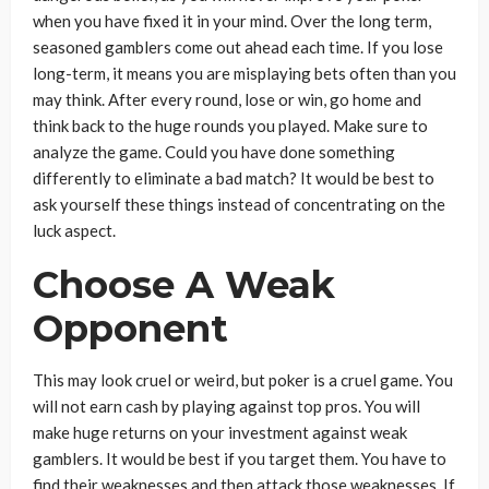
when you have fixed it in your mind. Over the long term,
seasoned gamblers come out ahead each time. If you lose
long-term, it means you are misplaying bets often than you
may think. After every round, lose or win, go home and
think back to the huge rounds you played. Make sure to
analyze the game. Could you have done something
differently to eliminate a bad match? It would be best to
ask yourself these things instead of concentrating on the
luck aspect.
Choose A Weak
Opponent
This may look cruel or weird, but poker is a cruel game. You
will not earn cash by playing against top pros. You will
make huge returns on your investment against weak
gamblers. It would be best if you target them. You have to
find their weaknesses and then attack those weaknesses. If