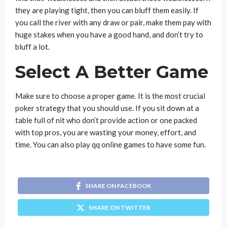
they are playing tight, then you can bluff them easily. If
you call the river with any draw or pair, make them pay with
huge stakes when you have a good hand, and don’t try to
bluff a lot.
Select A Better Game
Make sure to choose a proper game. It is the most crucial
poker strategy that you should use. If you sit down at a
table full of nit who don’t provide action or one packed
with top pros, you are wasting your money, effort, and
time. You can also play qq online games to have some fun.
SHARE ON FACEBOOK
SHARE ON TWITTER