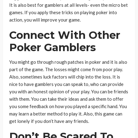
It is also best for gamblers at all levels- even the micro bet
games. If you apply these tricks on playing poker into
action, you will improve your game.
Connect With Other
Poker Gamblers
You might go through rough patches in poker and it is also
part of the game. The losses might come from poor play.
Also, sometimes luck factors will chip into the loss. It is
nice to have gamblers you can speak to, who can provide
you with an honest opinion of your play. You can be friends
with them. You can take their ideas and ask them to offer
you some feedback on how you played a specific hand. You
may learn a better method to play it. Also, this game can
get lonely if you don’t have any friends.
Don’t Be Scared To