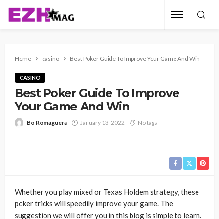
Home
casino
Best Poker Guide To Improve Your Game And Win
CASINO
Best Poker Guide To Improve
Your Game And Win
Bo Romaguera
January 13, 2022
No tags
Whether you play mixed or Texas Holdem strategy, these
poker tricks will speedily improve your game. The
suggestion we will offer you in this blog is simple to learn.