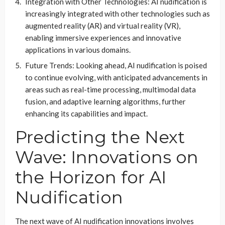
Integration with Other Technologies: AI nudification is
increasingly integrated with other technologies such as
augmented reality (AR) and virtual reality (VR),
enabling immersive experiences and innovative
applications in various domains.
Future Trends: Looking ahead, AI nudification is poised
to continue evolving, with anticipated advancements in
areas such as real-time processing, multimodal data
fusion, and adaptive learning algorithms, further
enhancing its capabilities and impact.
Predicting the Next
Wave: Innovations on
the Horizon for AI
Nudification
The next wave of AI nudification innovations involves