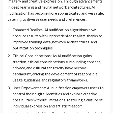
imagery and creative expression. Through advancements
in deep learning and neural network architectures, AI
nudification has become more sophisticated and versatile,
catering to diverse user needs and preferences.
Enhanced Realism: AI nudification algorithms now
produce results with unprecedented realism, thanks to
improved training data, network architectures, and
optimization techniques.
Ethical Considerations: As AI nudification gains
traction, ethical considerations surrounding consent,
privacy, and cultural sensitivity have become
paramount, driving the development of responsible
usage guidelines and regulatory frameworks.
User Empowerment: AI nudification empowers users to
control their digital identities and explore creative
possibilities without limitations, fostering a culture of
individual expression and artistic freedom.