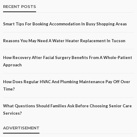
RECENT POSTS
Smart Tips For Booking Accommodation In Busy Shopping Areas
Reasons You May Need A Water Heater Replacement In Tucson
How Recovery After Facial Surgery Benefits From A Whole-Patient
Approach
How Does Regular HVAC And Plumbing Maintenance Pay Off Over
Time?
What Questions Should Families Ask Before Choosing Senior Care
Services?
ADVERTISEMENT