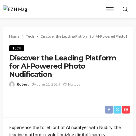
Home
Tech
Discover the Leading Platform for AI-Powered Photo Nudifi
TECH
Discover the Leading Platform
for AI-Powered Photo
Nudification
Robert
June 11, 2024
No tags
Experience the forefront of
AI nudifyer
with Nudify, the
leading platform revolutionizing digital imagery.