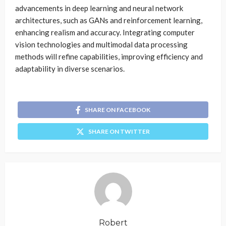
advancements in deep learning and neural network
architectures, such as GANs and reinforcement learning,
enhancing realism and accuracy. Integrating computer
vision technologies and multimodal data processing
methods will refine capabilities, improving efficiency and
adaptability in diverse scenarios.
SHARE ON FACEBOOK
SHARE ON TWITTER
Robert