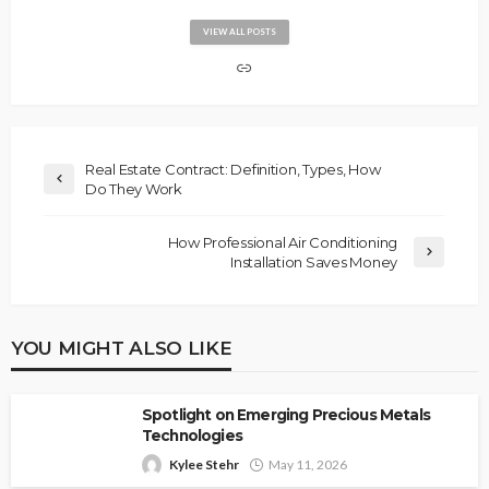
VIEW ALL POSTS
Real Estate Contract: Definition, Types, How
Do They Work
How Professional Air Conditioning
Installation Saves Money
YOU MIGHT ALSO LIKE
Spotlight on Emerging Precious Metals
Technologies
Kylee Stehr
May 11, 2026