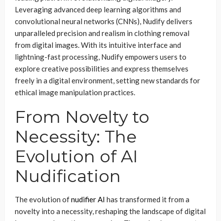
Leveraging advanced deep learning algorithms and
convolutional neural networks (CNNs), Nudify delivers
unparalleled precision and realism in clothing removal
from digital images. With its intuitive interface and
lightning-fast processing, Nudify empowers users to
explore creative possibilities and express themselves
freely in a digital environment, setting new standards for
ethical image manipulation practices.
From Novelty to
Necessity: The
Evolution of AI
Nudification
The evolution of
nudifier AI
has transformed it from a
novelty into a necessity, reshaping the landscape of digital