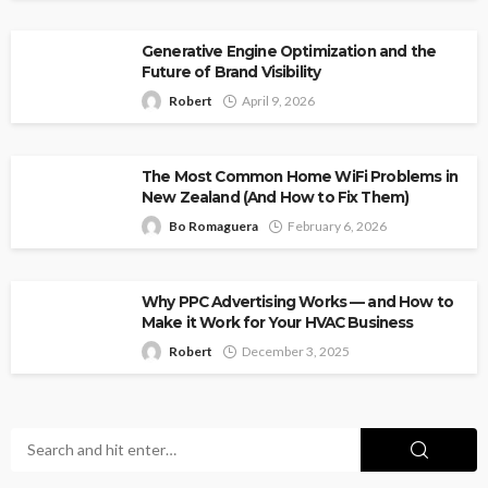
Generative Engine Optimization and the
Future of Brand Visibility
Robert
April 9, 2026
The Most Common Home WiFi Problems in
New Zealand (And How to Fix Them)
Bo Romaguera
February 6, 2026
Why PPC Advertising Works — and How to
Make it Work for Your HVAC Business
Robert
December 3, 2025