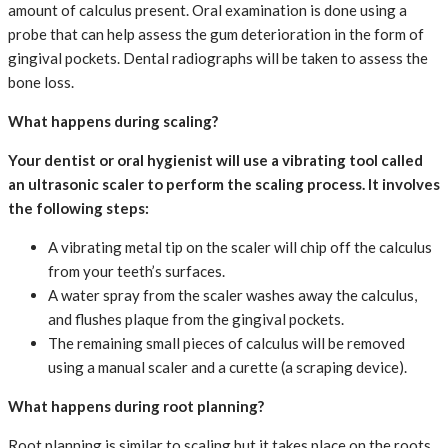
amount of calculus present. Oral examination is done using a
probe that can help assess the gum deterioration in the form of
gingival pockets. Dental radiographs will be taken to assess the
bone loss.
What happens during scaling?
Your dentist or oral hygienist will use a vibrating tool called
an ultrasonic scaler to perform the scaling process. It involves
the following steps:
A vibrating metal tip on the scaler will chip off the calculus
from your teeth’s surfaces.
A water spray from the scaler washes away the calculus,
and flushes plaque from the gingival pockets.
The remaining small pieces of calculus will be removed
using a manual scaler and a curette (a scraping device).
What happens during root planning?
Root planning is similar to scaling but it takes place on the roots