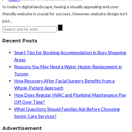
In today's digital landscape, having a visually appealing and user-
friendly website is crucial for success. However, website design isn't
just...
Recent Posts
Smart Tips for Booking Accommodation in Busy Shopping
Areas
Reasons You May Need a Water Heater Replacement in
Tucson
How Recovery After Facial Surgery Benefits from a
Whole-Patient Approach
How Does Regular HVAC and Plumbing Maintenance Pay
Off Over Time?
What Questions Should Families Ask Before Choosing
Senior Care Services?
Advertisement