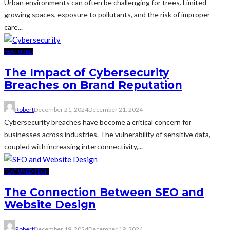
Urban environments can often be challenging for trees. Limited
growing spaces, exposure to pollutants, and the risk of improper
care...
FEATURED
The Impact of Cybersecurity
Breaches on Brand Reputation
Robert
December 21, 2024
December 21, 2024
Cybersecurity breaches have become a critical concern for
businesses across industries. The vulnerability of sensitive data,
coupled with increasing interconnectivity,...
FEATURED
TECH
The Connection Between SEO and
Website Design
Robert
December 19, 2024
December 19, 2024