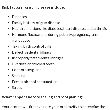
Risk factors for gum disease include:
Diabetes
Family history of gum disease
Health conditions like diabetes, heart disease, and arthritis
Hormone fluctuations during puberty, pregnancy, and
menopause
Taking birth control pills
Defective dental fillings
Improperly fitted dental bridges
Overbite or crooked teeth
Poor oral hygiene
Smoking
Excess alcohol consumption
Stress
What happens before scaling and root planing?
Your dentist will first evaluate your oral cavity to determine the