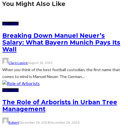
You Might Also Like
FEATURED
Breaking Down Manuel Neuer’s
Salary: What Bayern Munich Pays Its
Wall
Clare Louise
August 18, 2025
When you think of the best football custodian, the first name that
comes to mind is Manuel Neuer. The German...
FEATURED
The Role of Arborists in Urban Tree
Management
Robert
December 28, 2024
December 28, 2024