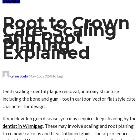
FEATURED
Root to Crown
Care: Scaling
and Root
Planing
Explained
Kylee Stehr
May 15, 2024
No tags
teeth scaling - dental plaque removal, anatomy structure
including the bone and gum - tooth cartoon vector flat style cute
character for design
If you develop gum disease, you may require deep cleaning by the
dentist in Winnipeg
. These may involve scaling and root planing
to remove calculus and treat inflamed gums. These procedures