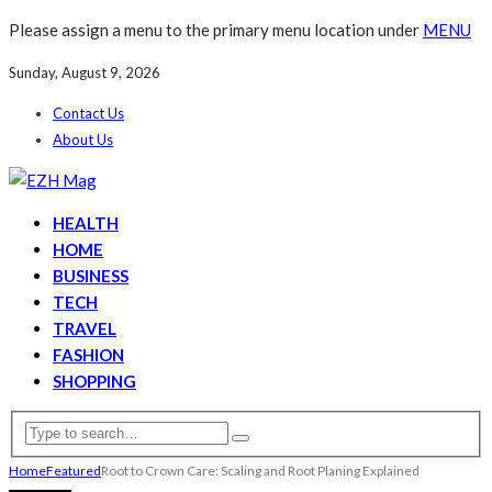
Please assign a menu to the primary menu location under
MENU
Sunday, August 9, 2026
Contact Us
About Us
HEALTH
HOME
BUSINESS
TECH
TRAVEL
FASHION
SHOPPING
Home
Featured
Root to Crown Care: Scaling and Root Planing Explained