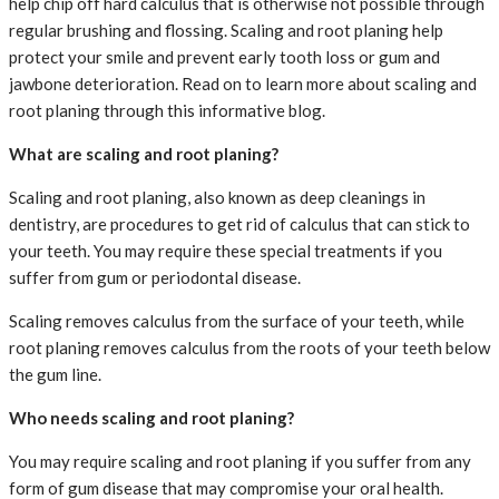
help chip off hard calculus that is otherwise not possible through
regular brushing and flossing. Scaling and root planing help
protect your smile and prevent early tooth loss or gum and
jawbone deterioration. Read on to learn more about scaling and
root planing through this informative blog.
What are scaling and root planing?
Scaling and root planing, also known as deep cleanings in
dentistry, are procedures to get rid of calculus that can stick to
your teeth. You may require these special treatments if you
suffer from gum or periodontal disease.
Scaling removes calculus from the surface of your teeth, while
root planing removes calculus from the roots of your teeth below
the gum line.
Who needs scaling and root planing?
You may require scaling and root planing if you suffer from any
form of gum disease that may compromise your oral health.