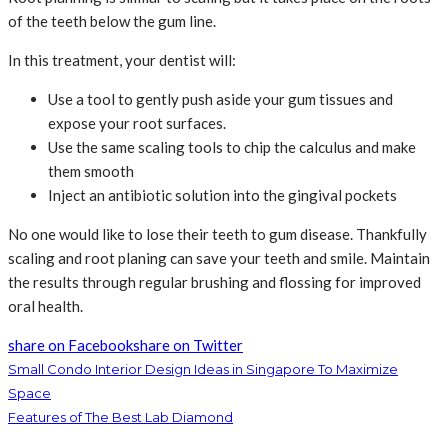
of the teeth below the gum line.
In this treatment, your dentist will:
Use a tool to gently push aside your gum tissues and
expose your root surfaces.
Use the same scaling tools to chip the calculus and make
them smooth
Inject an antibiotic solution into the gingival pockets
No one would like to lose their teeth to gum disease. Thankfully
scaling and root planing can save your teeth and smile. Maintain
the results through regular brushing and flossing for improved
oral health.
share on Facebook
share on Twitter
Small Condo Interior Design Ideas in Singapore To Maximize
Space
Features of The Best Lab Diamond